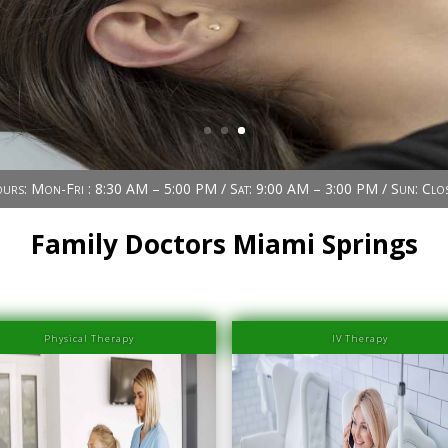
urs: Mon-Fri : 8:30 AM – 5:00 PM / Sat: 9:00 AM – 3:00 PM / Sun: Clo
Family Doctors Miami Springs
Physical Therapy
IV Therapy