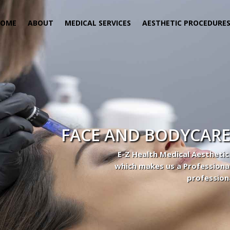
HOME
ABOUT
MEDICAL SERVICES
AESTHETIC PROCEDURE