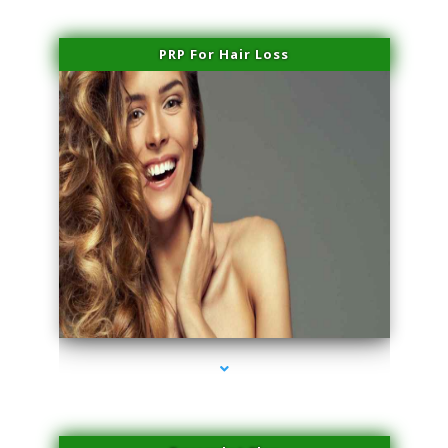
PRP For Hair Loss
series-1000-Beauty Treatments Near Me South Miami