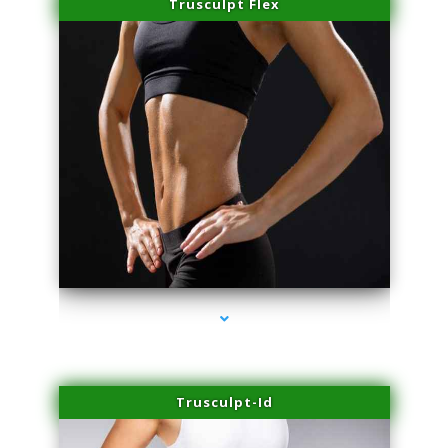
Trusculpt Flex
series-2000-Beauty Treatments Near Me South Miami
Trusculpt-Id