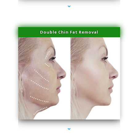
Double Chin Fat Removal
series-4000-Beauty Treatments Near Me South Miami