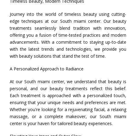
Timeless Beauty, Modern Techniques
Journey into the world of timeless beauty using cutting-
edge techniques at our South miami center. Our beauty
treatments seamlessly blend tradition with innovation,
offering you a fusion of time-tested practices and modern
advancements. With a commitment to staying up-to-date
with the latest trends and technologies, we provide you
with beauty solutions that stand the test of time.
A Personalized Approach to Radiance
At our South miami center, we understand that beauty is
personal, and our beauty treatments reflect this belief.
Each treatment is approached with a personalized touch,
ensuring that your unique needs and preferences are met.
Whether you're looking for a rejuvenating facial, a relaxing
massage, or a complete makeover, our South miami
center is your haven for tailored beauty experiences.