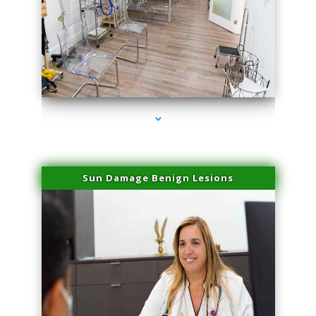
series-1000-Physical Therapists
Sun Damage Benign Lesions