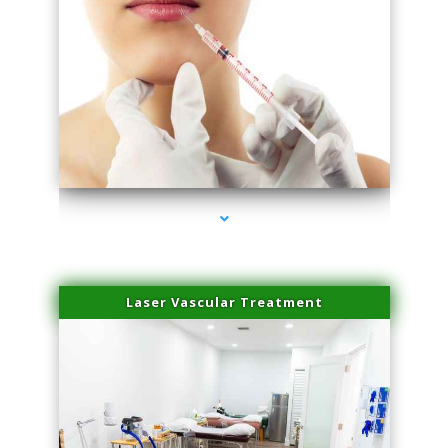
series-4000-Esthetic Surgery
Laser Vascular Treatment