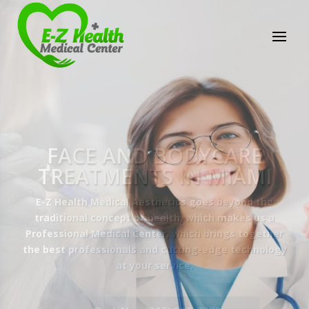
E-Z Health Medical
Center
Professional Medical Center
We provide a variety of services spanning Family
Practice to Aesthetic to address our patient's
needs.