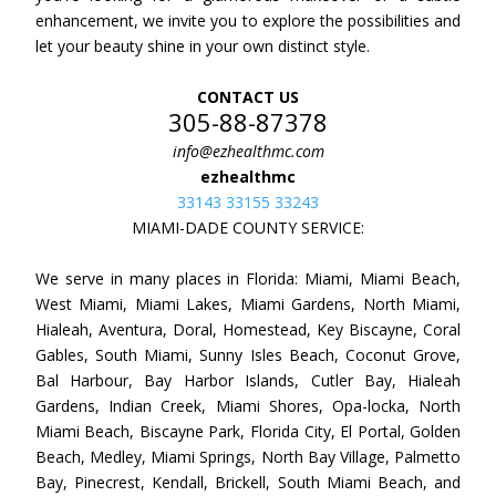
enhancement, we invite you to explore the possibilities and
let your beauty shine in your own distinct style.
CONTACT US
305-88-87378
info@ezhealthmc.com
ezhealthmc
33143 33155 33243
MIAMI-DADE COUNTY SERVICE:
We serve in many places in Florida: Miami, Miami Beach,
West Miami, Miami Lakes, Miami Gardens, North Miami,
Hialeah, Aventura, Doral, Homestead, Key Biscayne, Coral
Gables, South Miami, Sunny Isles Beach, Coconut Grove,
Bal Harbour, Bay Harbor Islands, Cutler Bay, Hialeah
Gardens, Indian Creek, Miami Shores, Opa-locka, North
Miami Beach, Biscayne Park, Florida City, El Portal, Golden
Beach, Medley, Miami Springs, North Bay Village, Palmetto
Bay, Pinecrest, Kendall, Brickell, South Miami Beach, and