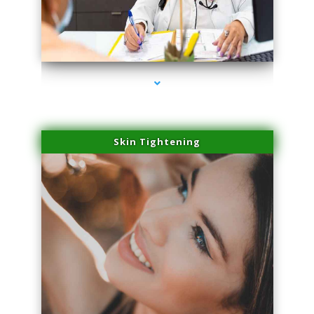
series-2000-Beauty Treatments Near Me South Miami
Skin Tightening