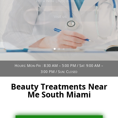
Book Now (305) 888-7378
Visit us
Hours: Mon-Fri : 8:30 AM – 5:00 PM / Sat: 9:00 AM –
3:00 PM / Sun: Closed
Beauty Treatments Near
Me South Miami