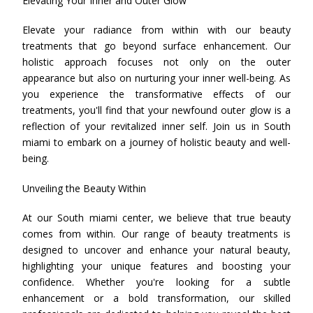
Elevating Your Inner and Outer Glow
Elevate your radiance from within with our beauty
treatments that go beyond surface enhancement. Our
holistic approach focuses not only on the outer
appearance but also on nurturing your inner well-being. As
you experience the transformative effects of our
treatments, you'll find that your newfound outer glow is a
reflection of your revitalized inner self. Join us in South
miami to embark on a journey of holistic beauty and well-
being.
Unveiling the Beauty Within
At our South miami center, we believe that true beauty
comes from within. Our range of beauty treatments is
designed to uncover and enhance your natural beauty,
highlighting your unique features and boosting your
confidence. Whether you're looking for a subtle
enhancement or a bold transformation, our skilled