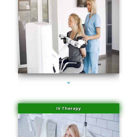
series-2000-Beauty Treatments Near Me South Miami
IV Therapy