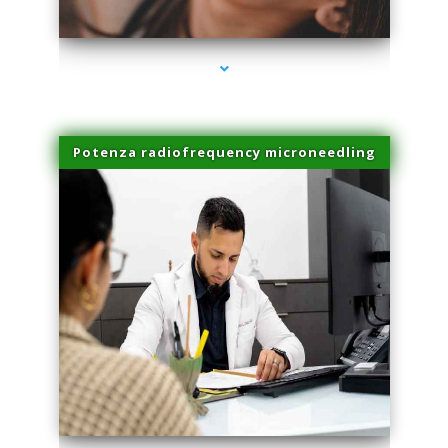
series-3000-Beauty Treatments Near Me South Miami
Potenza radiofrequency microneedling
series-4000-Beauty Treatments Near Me South Miami