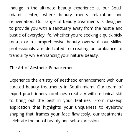
Indulge in the ultimate beauty experience at our South
miami center, where beauty meets relaxation and
rejuvenation. Our range of beauty treatments is designed
to provide you with a sanctuary away from the hustle and
bustle of everyday life. Whether you're seeking a quick pick-
me-up or a comprehensive beauty overhaul, our skilled
professionals are dedicated to creating an ambiance of
tranquility while enhancing your natural beauty.
The Art of Aesthetic Enhancement
Experience the artistry of aesthetic enhancement with our
curated beauty treatments in South miami. Our team of
expert practitioners combines creativity with technical skill
to bring out the best in your features. From makeup
application that highlights your uniqueness to eyebrow
shaping that frames your face flawlessly, our treatments
celebrate the art of beauty and self-expression.