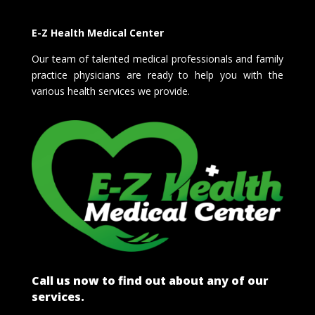
E-Z Health Medical Center
Our team of talented medical professionals and family
practice physicians are ready to help you with the
various health services we provide.
Call us now to find out about any of our
services.