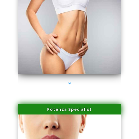
series-3000-Beauty Treatments Near Me South Miami
Potenza Specialist