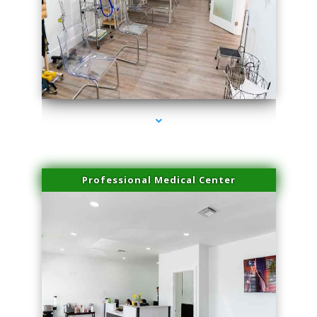
series-4000-Beauty Treatments Near Me South Miami
Professional Medical Center