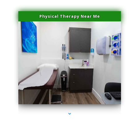
Physical Therapy Near Me
series-2000-Beauty Treatments Near Me South Miami