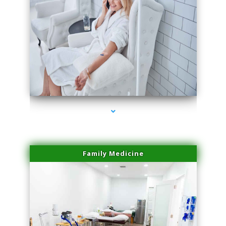
series-3000-Beauty Treatments Near Me South Miami
Family Medicine