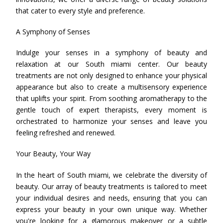
that cater to every style and preference.
A Symphony of Senses
Indulge your senses in a symphony of beauty and
relaxation at our South miami center. Our beauty
treatments are not only designed to enhance your physical
appearance but also to create a multisensory experience
that uplifts your spirit. From soothing aromatherapy to the
gentle touch of expert therapists, every moment is
orchestrated to harmonize your senses and leave you
feeling refreshed and renewed.
Your Beauty, Your Way
In the heart of South miami, we celebrate the diversity of
beauty. Our array of beauty treatments is tailored to meet
your individual desires and needs, ensuring that you can
express your beauty in your own unique way. Whether
you're looking for a glamorous makeover or a subtle