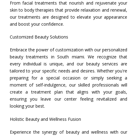
From facial treatments that nourish and rejuvenate your
skin to body therapies that provide relaxation and renewal,
our treatments are designed to elevate your appearance
and boost your confidence.
Customized Beauty Solutions
Embrace the power of customization with our personalized
beauty treatments in South miami. We recognize that
every individual is unique, and our beauty services are
tailored to your specific needs and desires. Whether you're
preparing for a special occasion or simply seeking a
moment of self-indulgence, our skilled professionals will
create a treatment plan that aligns with your goals,
ensuring you leave our center feeling revitalized and
looking your best.
Holistic Beauty and Wellness Fusion
Experience the synergy of beauty and wellness with our