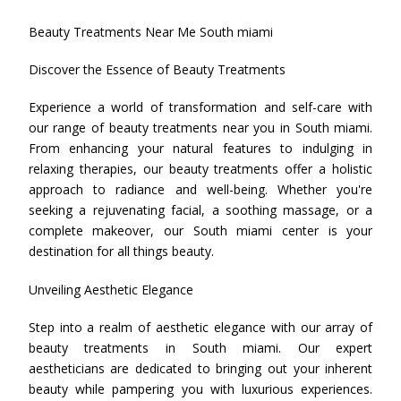
Beauty Treatments Near Me South miami
Discover the Essence of Beauty Treatments
Experience a world of transformation and self-care with
our range of beauty treatments near you in South miami.
From enhancing your natural features to indulging in
relaxing therapies, our beauty treatments offer a holistic
approach to radiance and well-being. Whether you're
seeking a rejuvenating facial, a soothing massage, or a
complete makeover, our South miami center is your
destination for all things beauty.
Unveiling Aesthetic Elegance
Step into a realm of aesthetic elegance with our array of
beauty treatments in South miami. Our expert
aestheticians are dedicated to bringing out your inherent
beauty while pampering you with luxurious experiences.