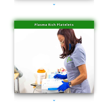
Plasma Rich Platelets
series-1000-Beauty Treatments Near Me South Miami