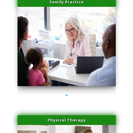
Family Practice
series-1000-Medical Center Specializes
Physical Therapy