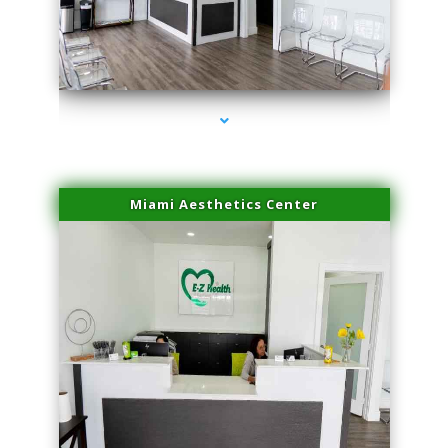
series-1000-Beauty Treatments Near Me South Miami
Miami Aesthetics Center