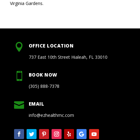
Virginia Gardens.

OFFICE LOCATION
737 East 10th Street Hialeah, FL 33010

BOOK NOW
(305) 888-7378

EMAIL
info@ezhealthmc.com