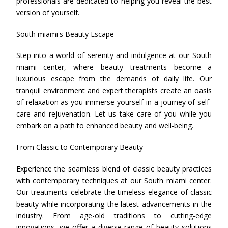
professionals are dedicated to helping you reveal the best
version of yourself.
South miami's Beauty Escape
Step into a world of serenity and indulgence at our South
miami center, where beauty treatments become a
luxurious escape from the demands of daily life. Our
tranquil environment and expert therapists create an oasis
of relaxation as you immerse yourself in a journey of self-
care and rejuvenation. Let us take care of you while you
embark on a path to enhanced beauty and well-being.
From Classic to Contemporary Beauty
Experience the seamless blend of classic beauty practices
with contemporary techniques at our South miami center.
Our treatments celebrate the timeless elegance of classic
beauty while incorporating the latest advancements in the
industry. From age-old traditions to cutting-edge
innovations, we offer a diverse range of beauty solutions