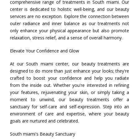
comprehensive range of treatments in South miami. Our
center is dedicated to holistic well-being, and our beauty
services are no exception. Explore the connection between
outer radiance and inner balance as our treatments not
only enhance your physical appearance but also promote
relaxation, stress relief, and a sense of overall harmony.
Elevate Your Confidence and Glow
At our South miami center, our beauty treatments are
designed to do more than just enhance your looks; they're
crafted to boost your confidence and help you radiate
from the inside out. Whether you're interested in refining
your features, rejuvenating your skin, or simply taking a
moment to unwind, our beauty treatments offer a
sanctuary for self-care and self-expression. Step into an
environment of care and expertise, where your beauty
goals are nurtured and celebrated.
South miami's Beauty Sanctuary