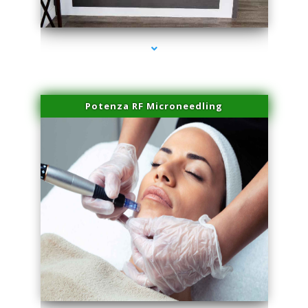
series-2000-Family Healthcare Center
Potenza RF Microneedling
series-3000-Beauty Treatments Near Me South Miami