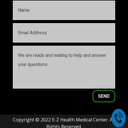
SEND
Copyright © 2022 E-Z Health Medical Center. All
Rights Reserved.