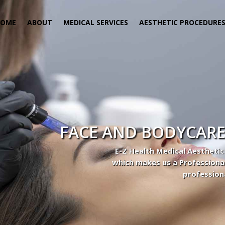
HOME
ABOUT
MEDICAL SERVICES
AESTHETIC PROCEDURE