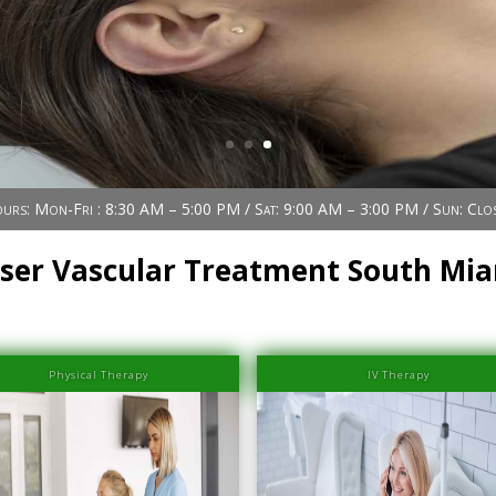
urs: Mon-Fri : 8:30 AM – 5:00 PM / Sat: 9:00 AM – 3:00 PM / Sun: Clo
ser Vascular Treatment South Mi
Physical Therapy
IV Therapy