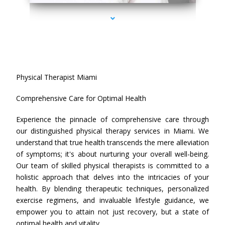
Physical Therapist Miami
Comprehensive Care for Optimal Health
Experience the pinnacle of comprehensive care through
our distinguished physical therapy services in Miami. We
understand that true health transcends the mere alleviation
of symptoms; it's about nurturing your overall well-being.
Our team of skilled physical therapists is committed to a
holistic approach that delves into the intricacies of your
health. By blending therapeutic techniques, personalized
exercise regimens, and invaluable lifestyle guidance, we
empower you to attain not just recovery, but a state of
optimal health and vitality.