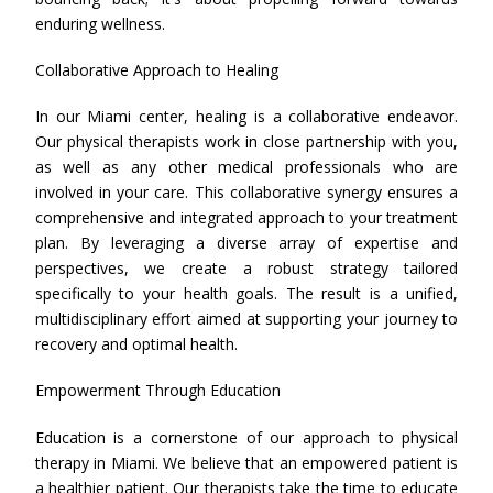
enduring wellness.
Collaborative Approach to Healing
In our Miami center, healing is a collaborative endeavor.
Our physical therapists work in close partnership with you,
as well as any other medical professionals who are
involved in your care. This collaborative synergy ensures a
comprehensive and integrated approach to your treatment
plan. By leveraging a diverse array of expertise and
perspectives, we create a robust strategy tailored
specifically to your health goals. The result is a unified,
multidisciplinary effort aimed at supporting your journey to
recovery and optimal health.
Empowerment Through Education
Education is a cornerstone of our approach to physical
therapy in Miami. We believe that an empowered patient is
a healthier patient. Our therapists take the time to educate