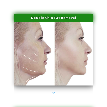
Double Chin Fat Removal
series-4000-Physical Therapist Miami