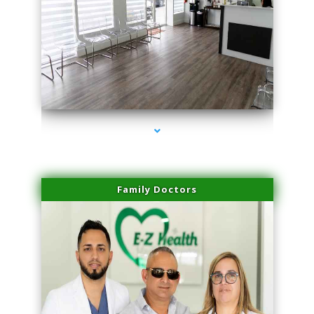
series-1000-Physical Therapist Miami
Family Doctors