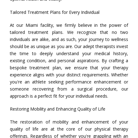
Tailored Treatment Plans for Every Individual
At our Miami facility, we firmly believe in the power of
tailored treatment plans. We recognize that no two
individuals are alike, and as such, your journey to wellness
should be as unique as you are. Our adept therapists invest
the time to deeply understand your medical history,
existing condition, and personal aspirations. By crafting a
bespoke treatment plan, we ensure that your therapy
experience aligns with your distinct requirements. Whether
you're an athlete seeking performance enhancement or
someone recovering from a surgical procedure, our
approach is a perfect fit for your individual needs.
Restoring Mobility and Enhancing Quality of Life
The restoration of mobility and enhancement of your
quality of life are at the core of our physical therapy
offerings. Regardless of whether you're grappling with an