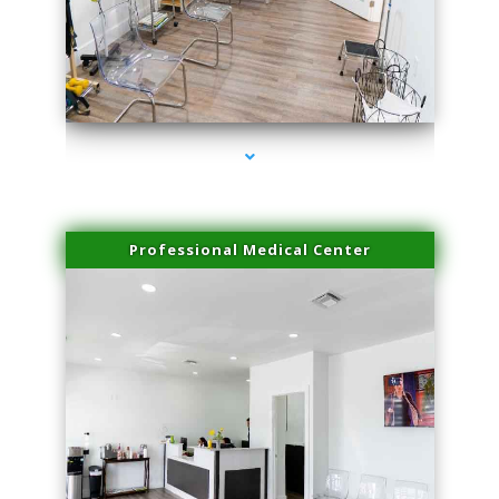
series-4000-Physical Therapist Miami
Professional Medical Center