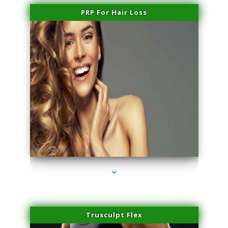
PRP For Hair Loss
series-1000-Physical Therapist Miami
Trusculpt Flex