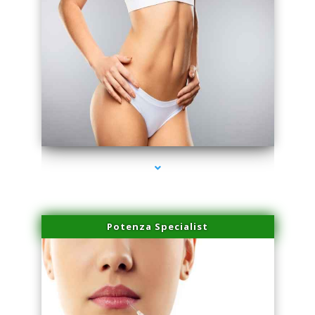
series-3000-Physical Therapist Miami
Potenza Specialist