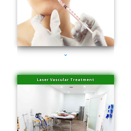
series-4000-Esthetic Surgery
Laser Vascular Treatment