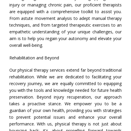
injury or managing chronic pain, our proficient therapists
are equipped with a comprehensive toolkit to assist you.
From astute movement analysis to adept manual therapy
techniques, and from targeted therapeutic exercises to an
empathetic understanding of your unique challenges, our
aim is to help you regain your autonomy and elevate your
overall well-being.
Rehabilitation and Beyond
Our physical therapy services extend far beyond traditional
rehabilitation. While we are dedicated to facilitating your
recovery journey, we are equally committed to equipping
you with the tools and knowledge needed for future health
preservation. Beyond injury recuperation, our approach
takes a proactive stance. We empower you to be a
guardian of your own health, providing you with strategies
to prevent potential issues and enhance your overall
performance. With us, physical therapy is not just about
bouncing back; it's about propelling forward towards