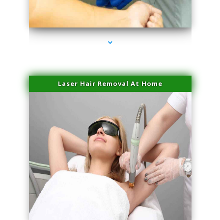
series-3000-Physical Therapist Miami
Laser Hair Removal At Home
series-4000-Physical Therapist Miami