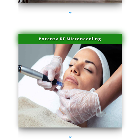
Potenza RF Microneedling
series-3000-Physical Therapist Miami