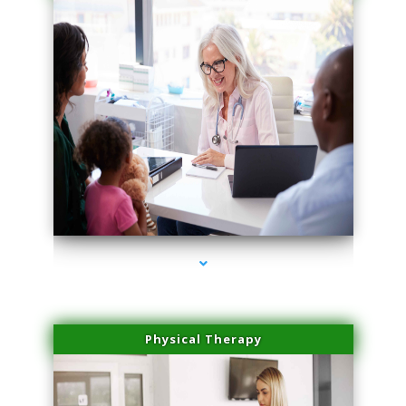
series-1000-Medical Center Specializes
Physical Therapy