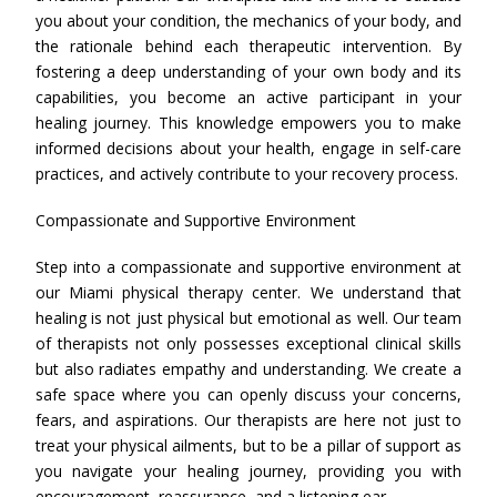
you about your condition, the mechanics of your body, and
the rationale behind each therapeutic intervention. By
fostering a deep understanding of your own body and its
capabilities, you become an active participant in your
healing journey. This knowledge empowers you to make
informed decisions about your health, engage in self-care
practices, and actively contribute to your recovery process.
Compassionate and Supportive Environment
Step into a compassionate and supportive environment at
our Miami physical therapy center. We understand that
healing is not just physical but emotional as well. Our team
of therapists not only possesses exceptional clinical skills
but also radiates empathy and understanding. We create a
safe space where you can openly discuss your concerns,
fears, and aspirations. Our therapists are here not just to
treat your physical ailments, but to be a pillar of support as
you navigate your healing journey, providing you with
encouragement, reassurance, and a listening ear.