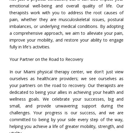
emotional well-being and overall quality of life. Our
therapists work with you to address the root causes of
pain, whether they are musculoskeletal issues, postural
imbalances, or underlying medical conditions. By adopting
a comprehensive approach, we aim to alleviate your pain,
improve your mobility, and restore your ability to engage
fully in life's activities.
Your Partner on the Road to Recovery
In our Miami physical therapy center, we don't just view
ourselves as healthcare providers; we see ourselves as
your partners on the road to recovery. Our therapists are
dedicated to being your allies in achieving your health and
wellness goals. We celebrate your successes, big and
small, and provide unwavering support during the
challenges. Your progress is our success, and we are
committed to being by your side every step of the way,
helping you achieve a life of greater mobility, strength, and