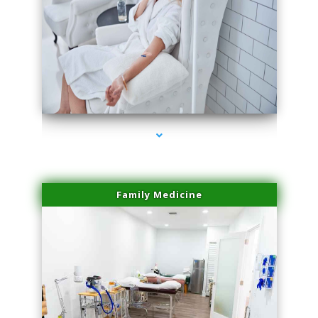
series-3000-Physical Therapist Miami
Family Medicine