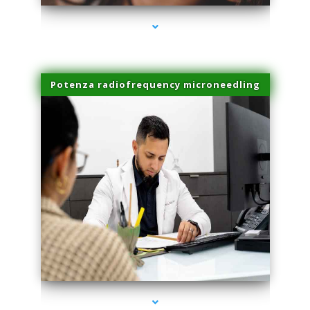
Potenza radiofrequency microneedling
series-4000-Physical Therapist Miami