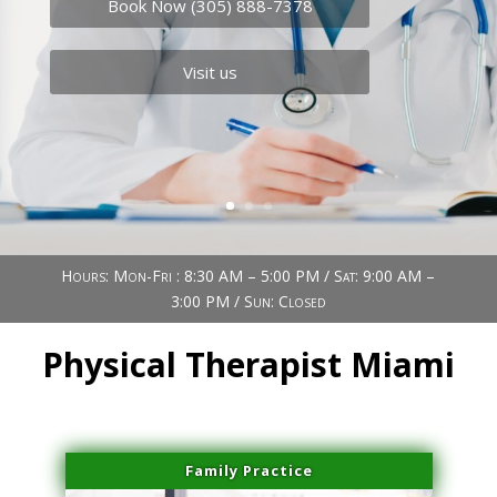
Book Now (305) 888-7378
Visit us
Hours: Mon-Fri : 8:30 AM – 5:00 PM / Sat: 9:00 AM –
3:00 PM / Sun: Closed
Physical Therapist Miami
Family Practice