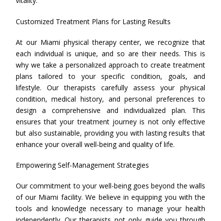
vitality.
Customized Treatment Plans for Lasting Results
At our Miami physical therapy center, we recognize that
each individual is unique, and so are their needs. This is
why we take a personalized approach to create treatment
plans tailored to your specific condition, goals, and
lifestyle. Our therapists carefully assess your physical
condition, medical history, and personal preferences to
design a comprehensive and individualized plan. This
ensures that your treatment journey is not only effective
but also sustainable, providing you with lasting results that
enhance your overall well-being and quality of life.
Empowering Self-Management Strategies
Our commitment to your well-being goes beyond the walls
of our Miami facility. We believe in equipping you with the
tools and knowledge necessary to manage your health
independently. Our therapists not only guide you through