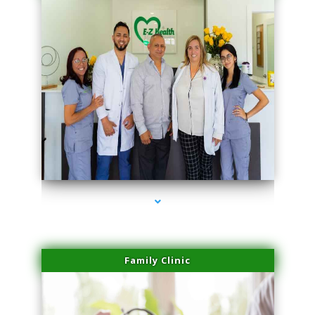
series-3000-Physical Therapist Miami
Family Clinic