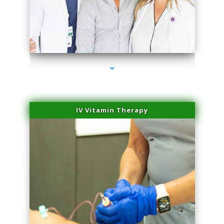
series-2000-Physical Therapist Miami
IV Vitamin Therapy