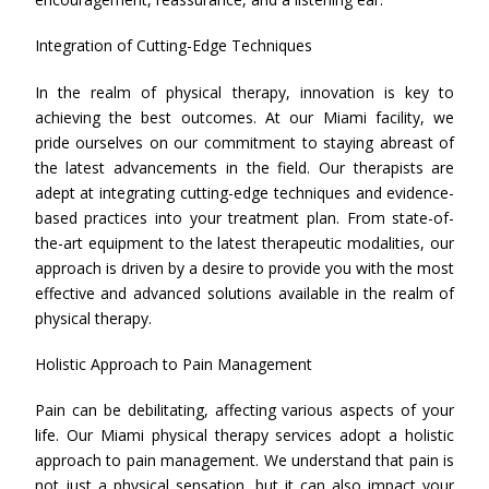
Integration of Cutting-Edge Techniques
In the realm of physical therapy, innovation is key to
achieving the best outcomes. At our Miami facility, we
pride ourselves on our commitment to staying abreast of
the latest advancements in the field. Our therapists are
adept at integrating cutting-edge techniques and evidence-
based practices into your treatment plan. From state-of-
the-art equipment to the latest therapeutic modalities, our
approach is driven by a desire to provide you with the most
effective and advanced solutions available in the realm of
physical therapy.
Holistic Approach to Pain Management
Pain can be debilitating, affecting various aspects of your
life. Our Miami physical therapy services adopt a holistic
approach to pain management. We understand that pain is
not just a physical sensation, but it can also impact your