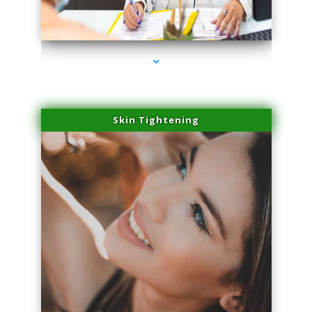
series-2000-Physical Therapist Miami
Skin Tightening
series-3000-Physical Therapist Miami