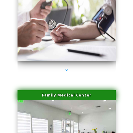
series-4000-Physical Therapist Miami
Family Medical Center