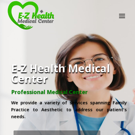
E-Z Health Medical
Center
Professional Medical Center
We provide a variety of services spanning Family
Practice to Aesthetic to address our patient's
needs.