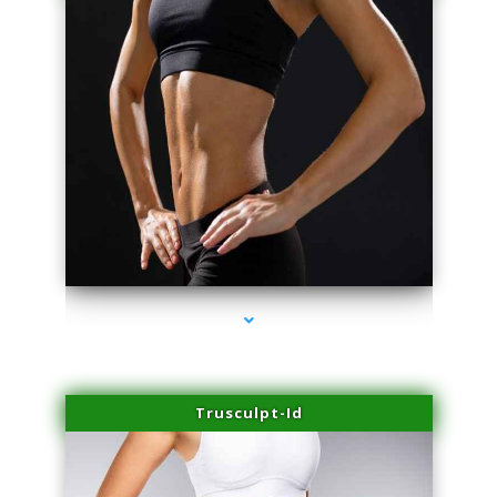
series-2000-Physical Therapist Miami
Trusculpt-Id