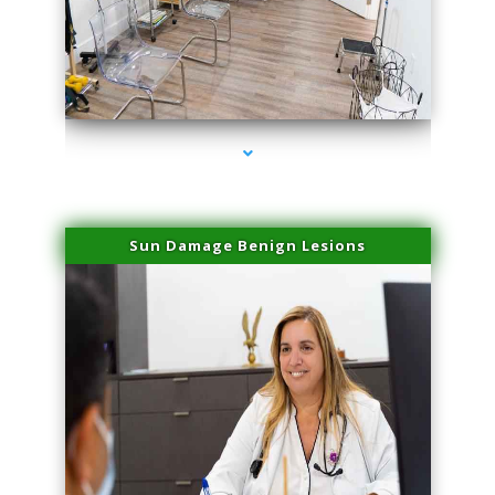
series-1000-Physical Therapists
Sun Damage Benign Lesions