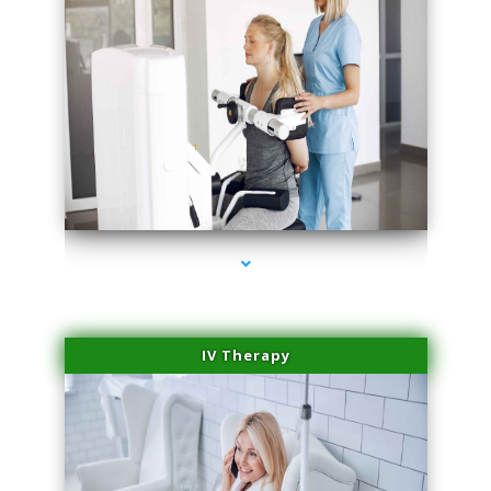
series-2000-Physical Therapist Miami
IV Therapy