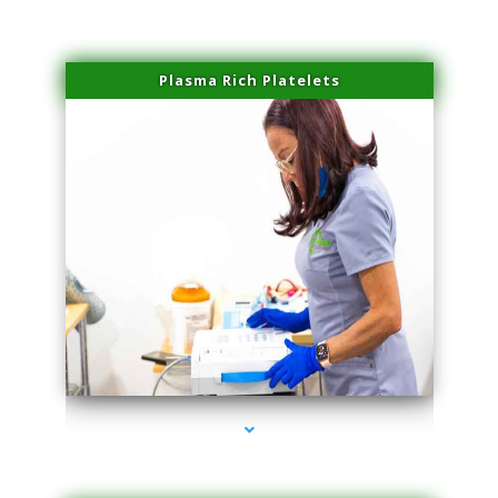
Plasma Rich Platelets
series-1000-Physical Therapist Miami