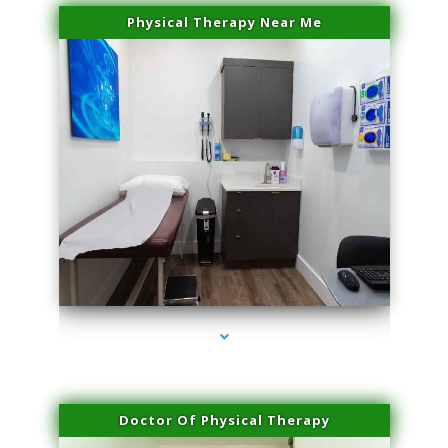
Physical Therapy Near Me
series-2000-Physical Therapist Miami
Doctor Of Physical Therapy