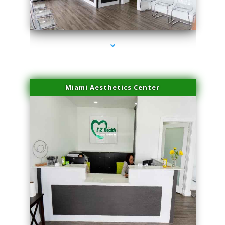
series-1000-Physical Therapist Miami
Miami Aesthetics Center
series-2000-Family Healthcare Center