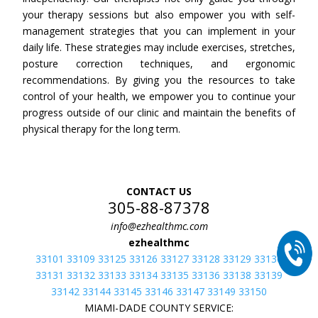
your therapy sessions but also empower you with self-
management strategies that you can implement in your
daily life. These strategies may include exercises, stretches,
posture correction techniques, and ergonomic
recommendations. By giving you the resources to take
control of your health, we empower you to continue your
progress outside of our clinic and maintain the benefits of
physical therapy for the long term.
CONTACT US
305-88-87378
info@ezhealthmc.com
ezhealthmc
33101 33109 33125 33126 33127 33128 33129 33130
33131 33132 33133 33134 33135 33136 33138 33139
33142 33144 33145 33146 33147 33149 33150
MIAMI-DADE COUNTY SERVICE: