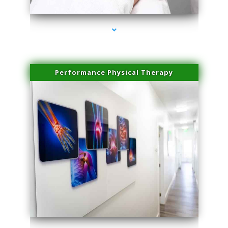
Performance Physical Therapy
series-1000-Microneedling With Radio Frequency North Miami Beach