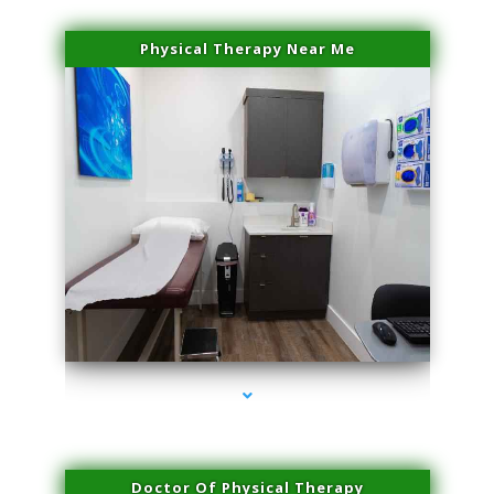
Physical Therapy Near Me
series-2000-Microneedling With Radio Frequency North Miami Beach
Doctor Of Physical Therapy