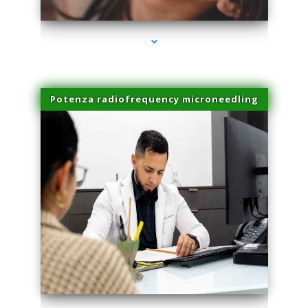
Potenza radiofrequency microneedling
series-4000-Microneedling With Radio Frequency North Miami Beach