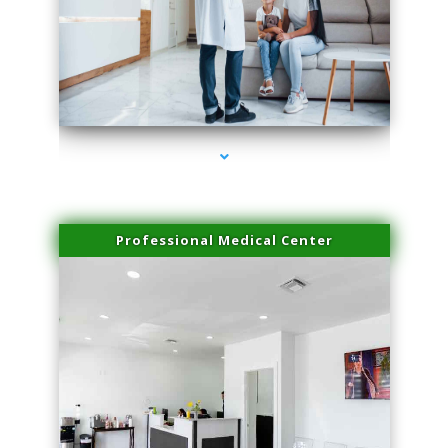
series-3000-Microneedling With Radio Frequency North Miami Beach
Professional Medical Center