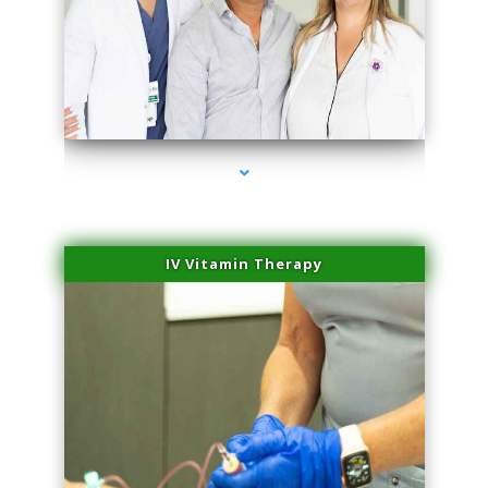
series-2000-Microneedling With Radio Frequency North Miami Beach
IV Vitamin Therapy