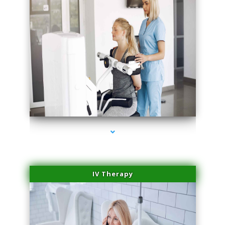
series-2000-Medical Center Specializes
IV Therapy