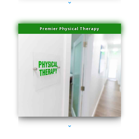
Premier Physical Therapy
series-2000-Physical Therapists