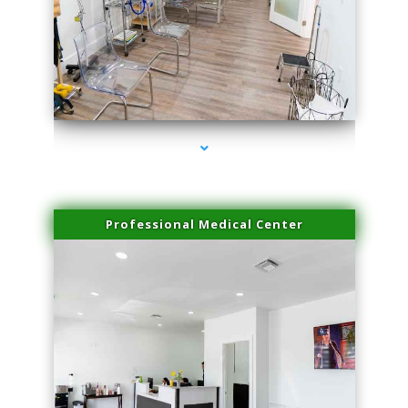
series-4000-Microneedling With Radio Frequency North Miami Beach
Professional Medical Center