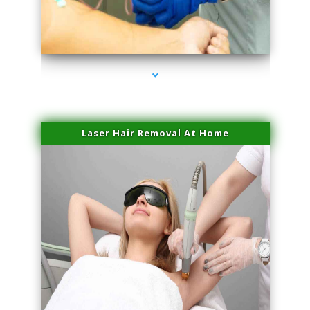
series-3000-Microneedling With Radio Frequency North Miami Beach
Laser Hair Removal At Home
series-4000-Esthetic Surgery