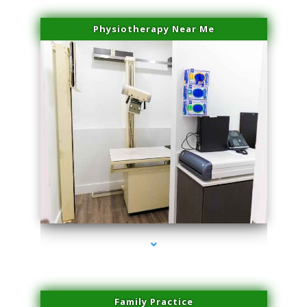
Physiotherapy Near Me
series-3000-Microneedling With Radio Frequency North Miami Beach
Family Practice