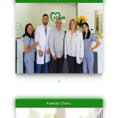
series-3000-Microneedling With Radio Frequency North Miami Beach
Family Clinic