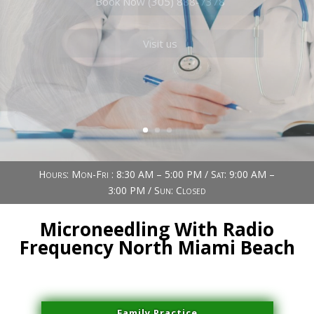
Book Now (305) 888-7378
Visit us
Hours: Mon-Fri : 8:30 AM – 5:00 PM / Sat: 9:00 AM –
3:00 PM / Sun: Closed
Microneedling With Radio
Frequency North Miami Beach
Family Practice