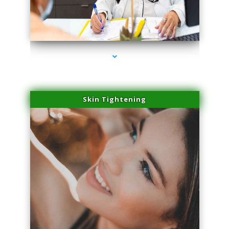
series-2000-Microneedling With Radio Frequency North Miami Beach
Skin Tightening
series-3000-Microneedling With Radio Frequency North Miami Beach