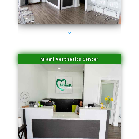
series-4000-Microneedling With Radio Frequency North Miami Beach
Miami Aesthetics Center
series-1000-Microneedling With Radio Frequency North Miami Beach