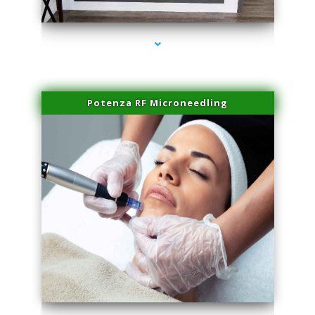
series-2000-Microneedling With Radio Frequency North Miami Beach
Potenza RF Microneedling
series-3000-Microneedling With Radio Frequency North Miami Beach