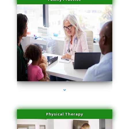
series-1000-Microneedling With Radio Frequency North Miami Beach
Physical Therapy