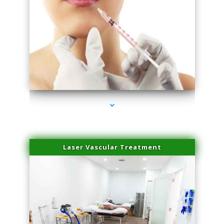
series-4000-Family Healthcare Center
Laser Vascular Treatment