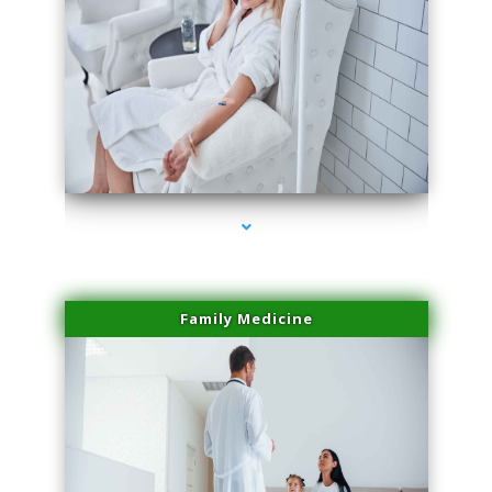
series-2000-Microneedling With Radio Frequency North Miami Beach
Family Medicine