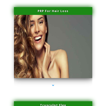
PRP For Hair Loss
series-1000-Microneedling With Radio Frequency North Miami Beach
Trusculpt Flex