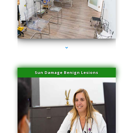
series-1000-Microneedling With Radio Frequency North Miami Beach
Sun Damage Benign Lesions