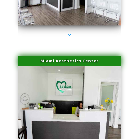
series-1000-Microneedling With Radio Frequency North Miami Beach
Miami Aesthetics Center