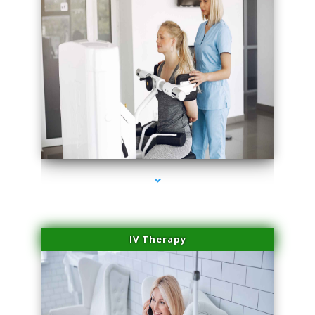
series-1000-Microneedling With Radio Frequency North Miami Beach
IV Therapy