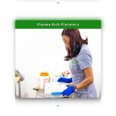
Plasma Rich Platelets
series-1000-Microneedling With Radio Frequency North Miami Beach