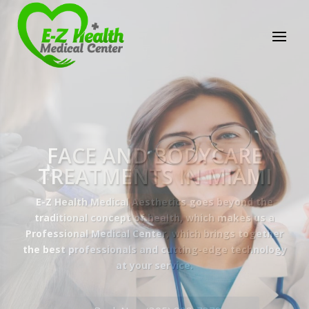
E-Z Health Medical
Center
Professional Medical Center
We provide a variety of services spanning Family
Practice to Aesthetic to address our patient's
needs.