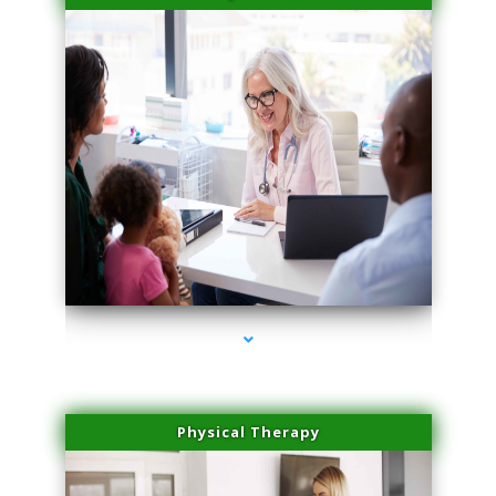
series-4000-Microneedling With Radio Frequency North Miami Beach
Physical Therapy