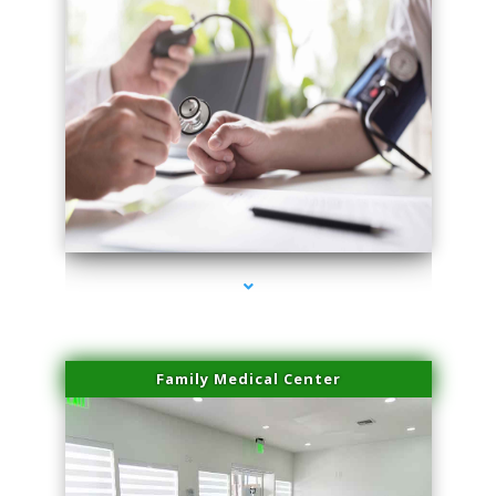
series-4000-Microneedling With Radio Frequency North Miami Beach
Family Medical Center