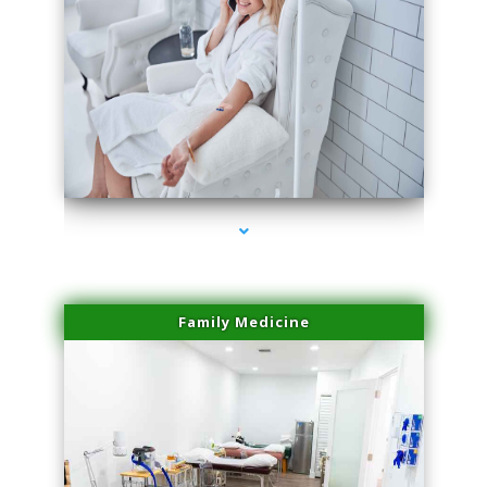
series-3000-Microneedling With Radio Frequency North Miami Beach
Family Medicine