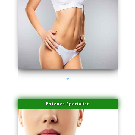
series-3000-Microneedling With Radio Frequency North Miami Beach
Potenza Specialist