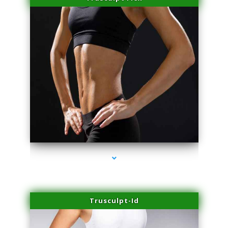
series-2000-Microneedling With Radio Frequency North Miami Beach
Trusculpt-Id