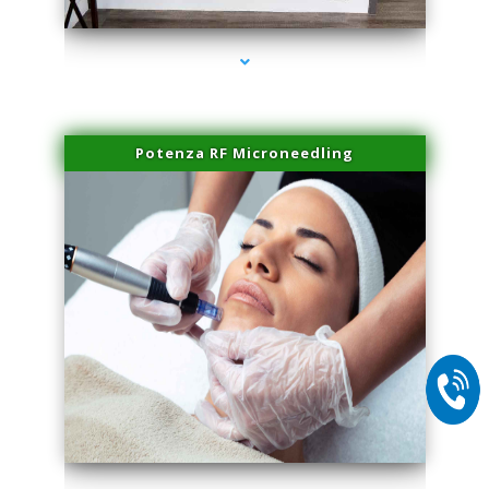
Potenza RF Microneedling
series-2000-Microneedling With Radio Frequency North Miami Beach