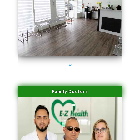
series-1000-Microneedling With Radio Frequency North Miami Beach
Family Doctors