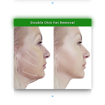
Double Chin Fat Removal
series-4000-Microneedling With Radio Frequency North Miami Beach