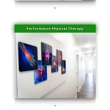
Performance Physical Therapy
series-1000-Trusculpt Flex Virginia Key