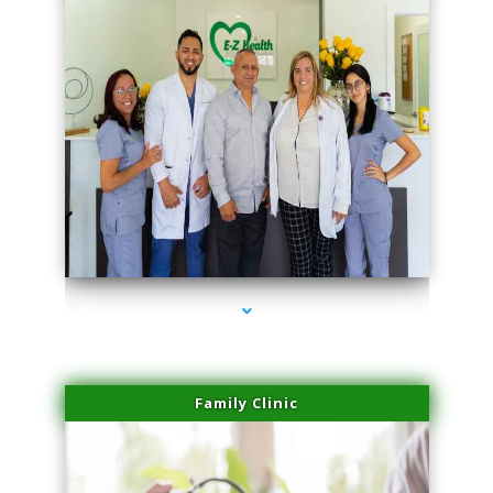
series-3000-Trusculpt Flex Virginia Key
Family Clinic