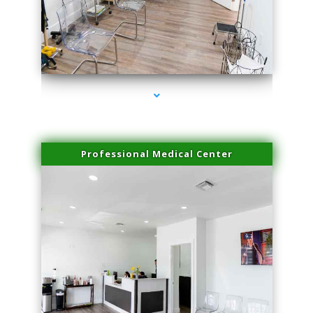
series-4000-Trusculpt Flex Virginia Key
Professional Medical Center