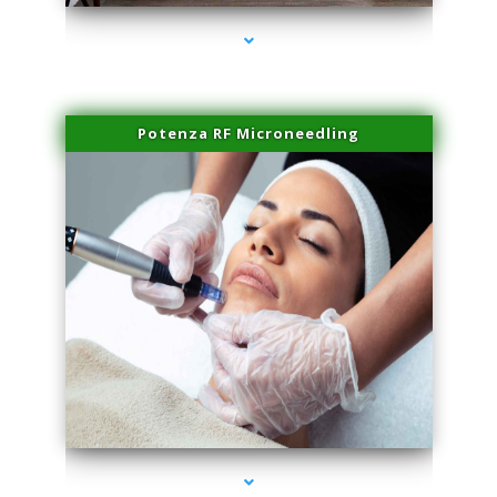
Potenza RF Microneedling
series-3000-Trusculpt Flex Virginia Key