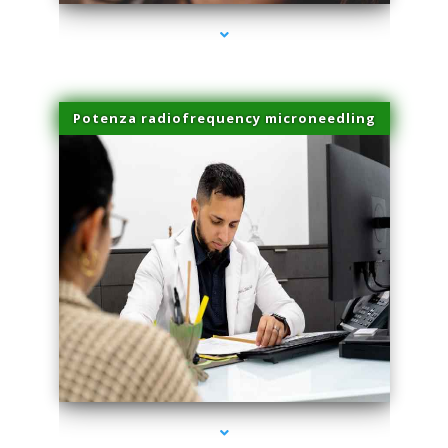
Potenza radiofrequency microneedling
series-4000-Trusculpt Flex Virginia Key