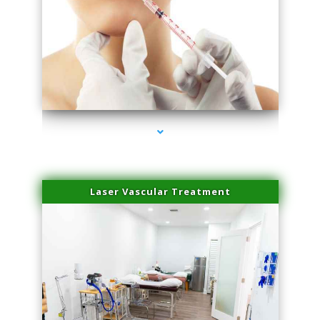
series-4000-Family Healthcare Center
Laser Vascular Treatment