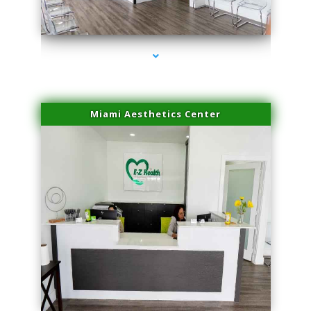
series-4000-Trusculpt Flex Virginia Key
Miami Aesthetics Center
series-1000-Trusculpt Flex Virginia Key