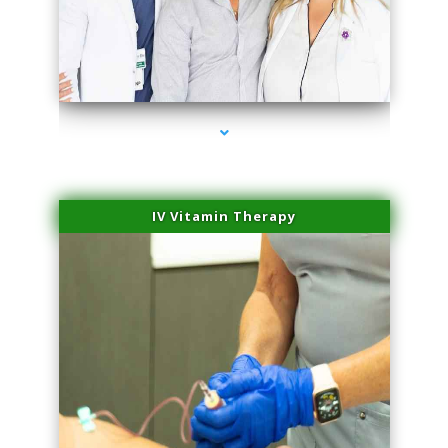
series-2000-Trusculpt Flex Virginia Key
IV Vitamin Therapy