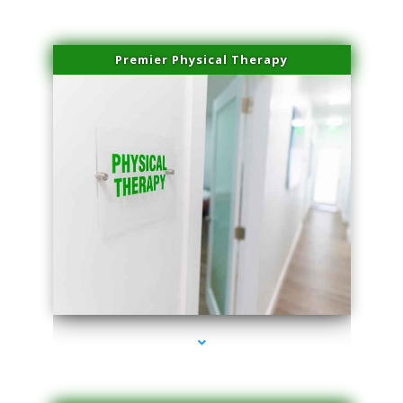
Premier Physical Therapy
series-2000-Physical Therapists