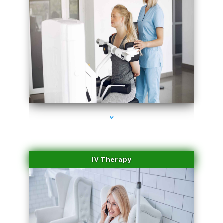
series-2000-Medical Center Specializes
IV Therapy