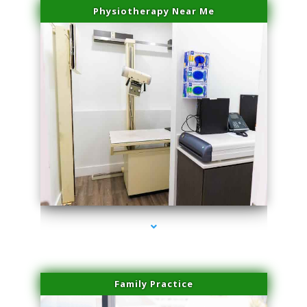
Physiotherapy Near Me
series-3000-Trusculpt Flex Virginia Key
Family Practice