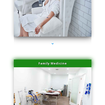
series-3000-Trusculpt Flex Virginia Key
Family Medicine