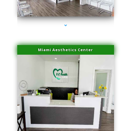
series-1000-Trusculpt Flex Virginia Key
Miami Aesthetics Center
series-2000-Trusculpt Flex Virginia Key