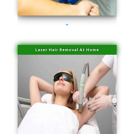
series-3000-Trusculpt Flex Virginia Key
Laser Hair Removal At Home
series-4000-Esthetic Surgery