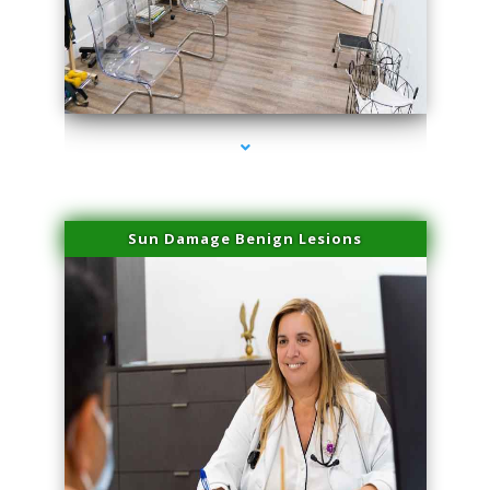
series-1000-Trusculpt Flex Virginia Key
Sun Damage Benign Lesions