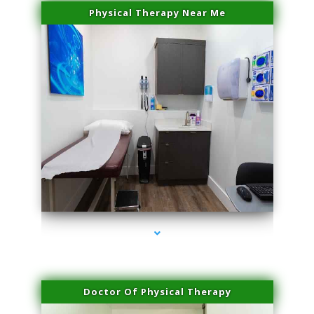
Physical Therapy Near Me
series-2000-Trusculpt Flex Virginia Key
Doctor Of Physical Therapy