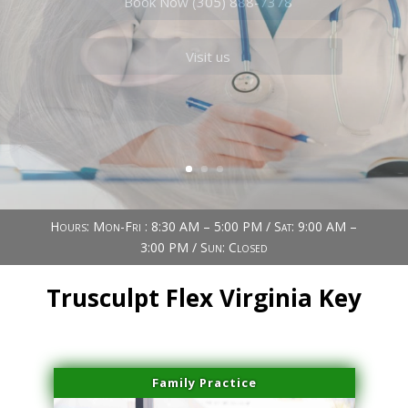
Book Now (305) 888-7378
Visit us
Hours: Mon-Fri : 8:30 AM – 5:00 PM / Sat: 9:00 AM –
3:00 PM / Sun: Closed
Trusculpt Flex Virginia Key
Family Practice