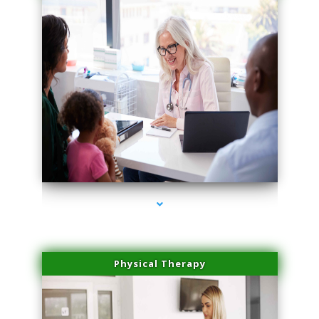
series-1000-Trusculpt Flex Virginia Key
Physical Therapy