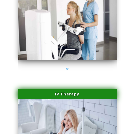
series-1000-Trusculpt Flex Virginia Key
IV Therapy