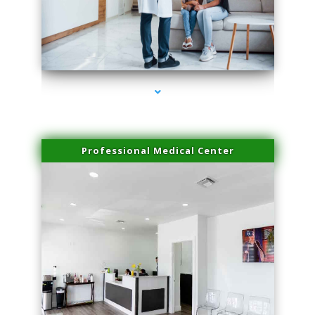
series-3000-Trusculpt Flex Virginia Key
Professional Medical Center