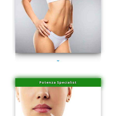
series-3000-Trusculpt Flex Virginia Key
Potenza Specialist