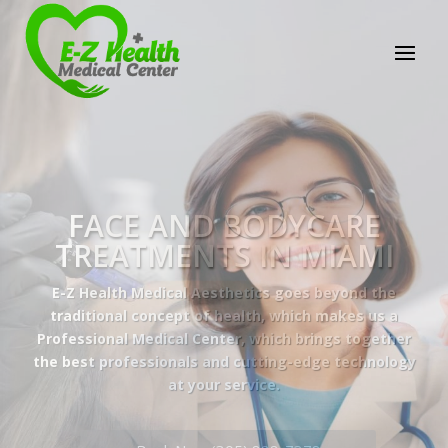
E-Z Health Medical
Center
Professional Medical Center
We provide a variety of services spanning Family
Practice to Aesthetic to address our patient's
needs.