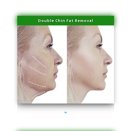
Double Chin Fat Removal
series-4000-Trusculpt Flex Virginia Key