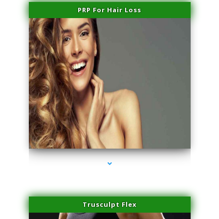
PRP For Hair Loss
series-1000-Trusculpt Flex Virginia Key
Trusculpt Flex