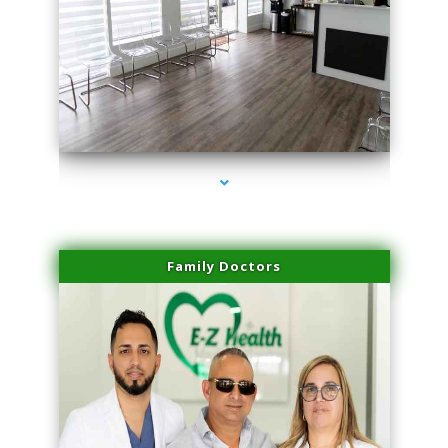
series-1000-Trusculpt Flex Virginia Key
Family Doctors