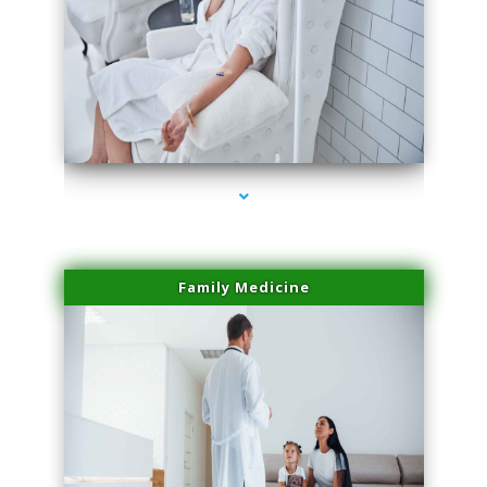
series-2000-Trusculpt Flex Virginia Key
Family Medicine