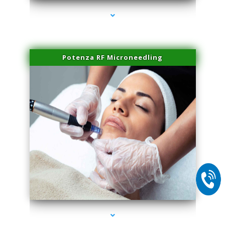
Potenza RF Microneedling
series-2000-Trusculpt Flex Virginia Key