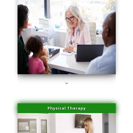
series-4000-Trusculpt Flex Virginia Key
Physical Therapy