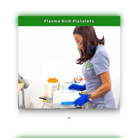
Plasma Rich Platelets
series-1000-Trusculpt Flex Virginia Key