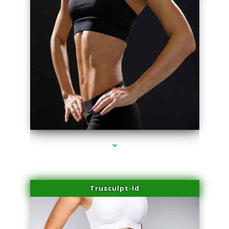
series-2000-Trusculpt Flex Virginia Key
Trusculpt-Id