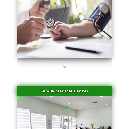
series-4000-Trusculpt Flex Virginia Key
Family Medical Center