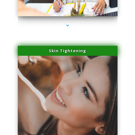
series-2000-Trusculpt Flex Virginia Key
Skin Tightening
series-3000-Trusculpt Flex Virginia Key