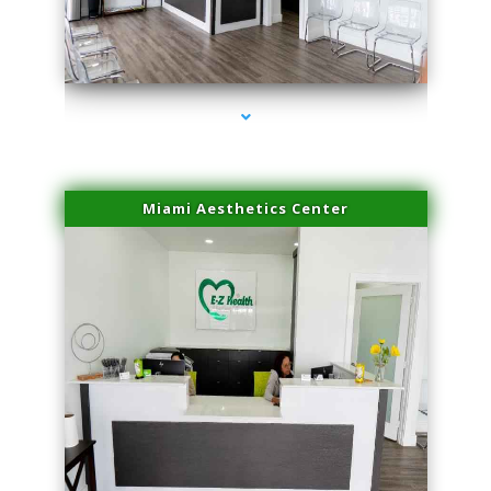
series-4000-Physical Therapy Virginia Gardens
Miami Aesthetics Center
series-1000-Physical Therapy Virginia Gardens