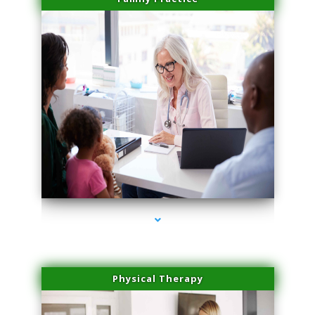
series-1000-Physical Therapy Virginia Gardens
Physical Therapy