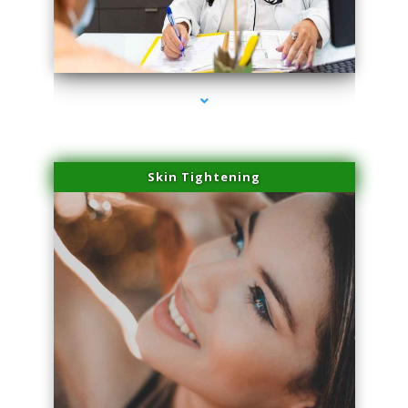
series-2000-Physical Therapy Virginia Gardens
Skin Tightening
series-3000-Physical Therapy Virginia Gardens