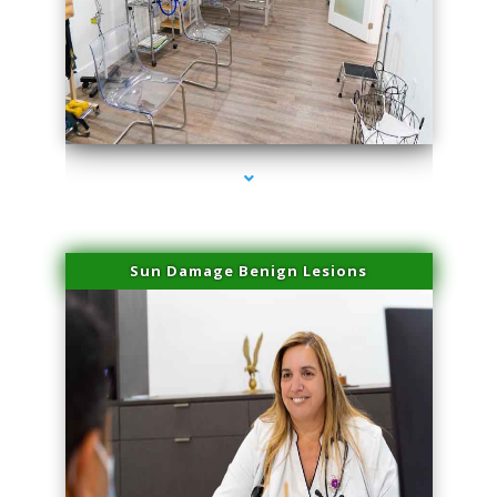
series-1000-Physical Therapy Virginia Gardens
Sun Damage Benign Lesions