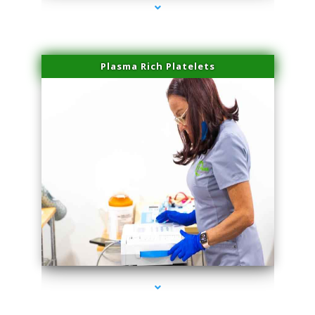
Plasma Rich Platelets
series-1000-Physical Therapy Virginia Gardens