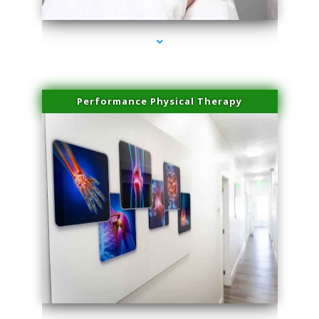
Performance Physical Therapy
series-1000-Physical Therapy Virginia Gardens