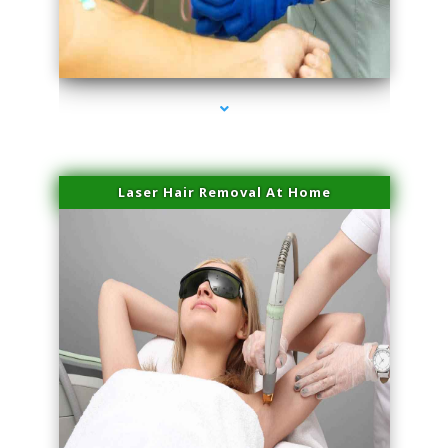
series-3000-Physical Therapy Virginia Gardens
Laser Hair Removal At Home
series-4000-Esthetic Surgery