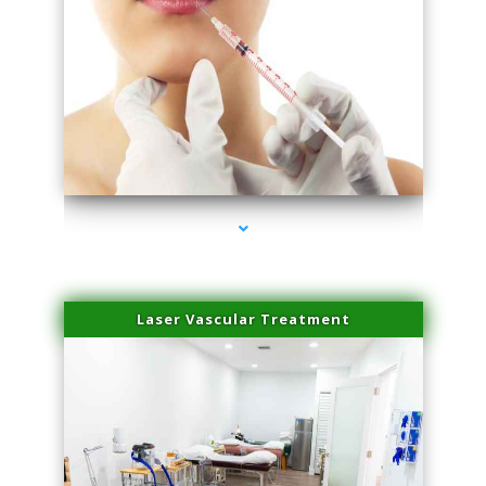
series-4000-Family Healthcare Center
Laser Vascular Treatment