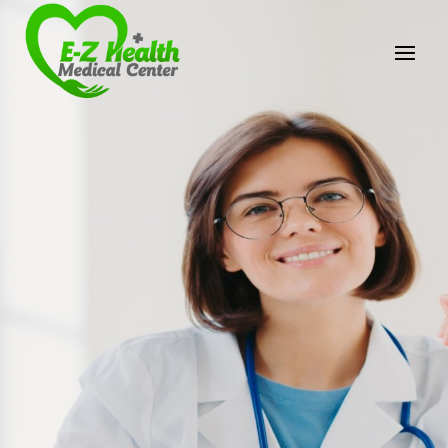
E-Z Health Medical
Center
Professional Medical Center
We provide a variety of services spanning Family
Practice to Aesthetic to address our patient's
needs.