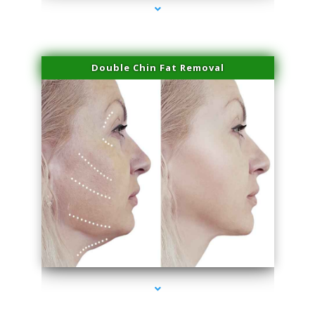
Double Chin Fat Removal
series-4000-Physical Therapy Virginia Gardens