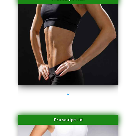
series-2000-Physical Therapy Virginia Gardens
Trusculpt-Id