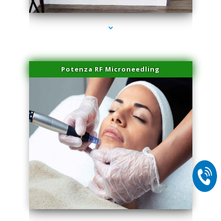
Potenza RF Microneedling
series-2000-Physical Therapy Virginia Gardens