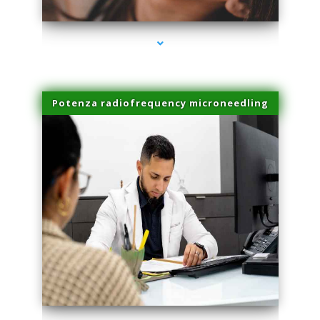
Potenza radiofrequency microneedling
series-4000-Physical Therapy Virginia Gardens