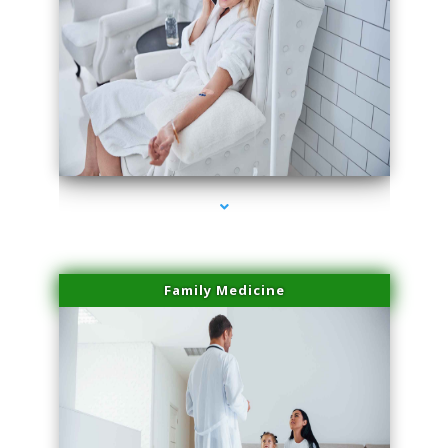
series-2000-Physical Therapy Virginia Gardens
Family Medicine