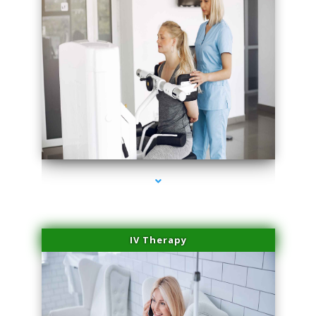
series-1000-Physical Therapy Virginia Gardens
IV Therapy