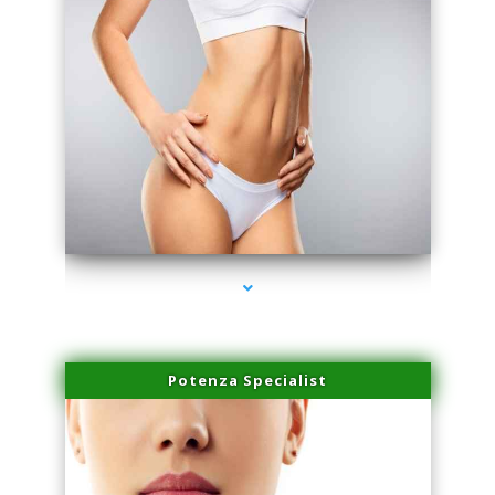
series-3000-Physical Therapy Virginia Gardens
Potenza Specialist