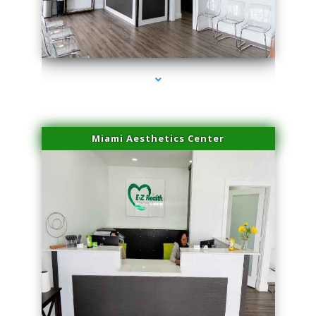
series-1000-Physical Therapy Virginia Gardens
Miami Aesthetics Center