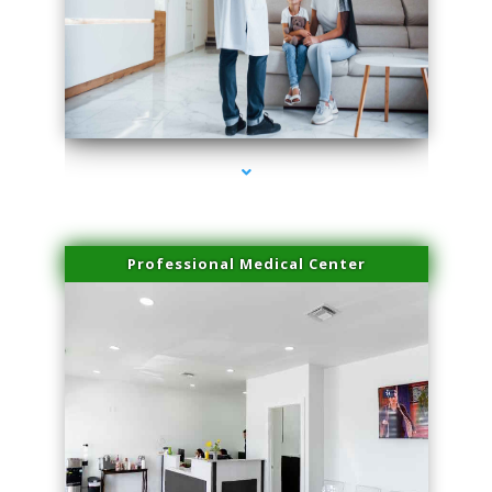
series-3000-Physical Therapy Virginia Gardens
Professional Medical Center