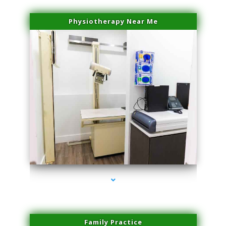
Physiotherapy Near Me
series-3000-Physical Therapy Virginia Gardens
Family Practice