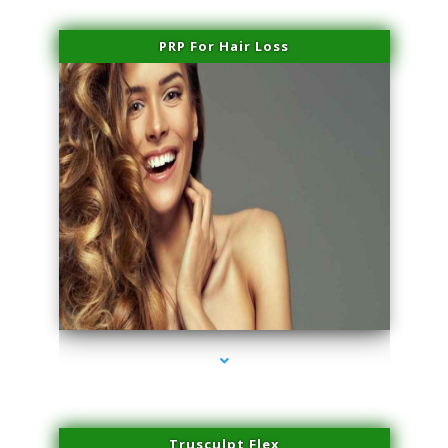
PRP For Hair Loss
series-1000-Physical Therapy Virginia Gardens
Trusculpt Flex