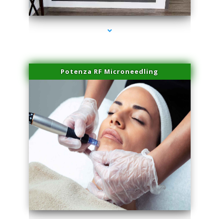
series-2000-Physical Therapy Virginia Gardens
Potenza RF Microneedling
series-3000-Physical Therapy Virginia Gardens