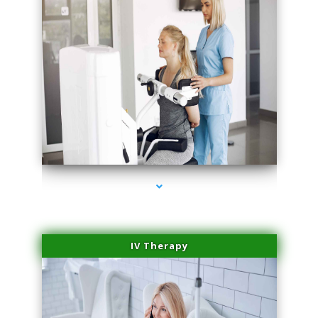
series-2000-Medical Center Specializes
IV Therapy