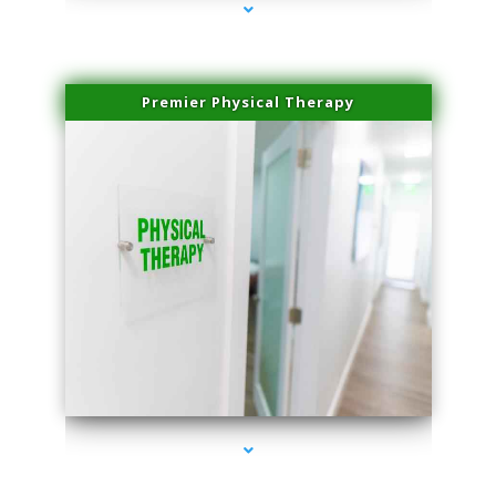
Premier Physical Therapy
series-2000-Physical Therapists