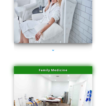
series-3000-Physical Therapy Virginia Gardens
Family Medicine