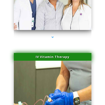
series-2000-Physical Therapy Virginia Gardens
IV Vitamin Therapy