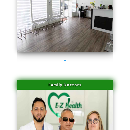
series-1000-Physical Therapy Virginia Gardens
Family Doctors