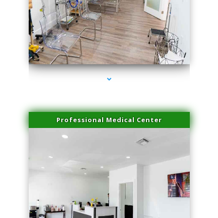
series-4000-Physical Therapy Virginia Gardens
Professional Medical Center