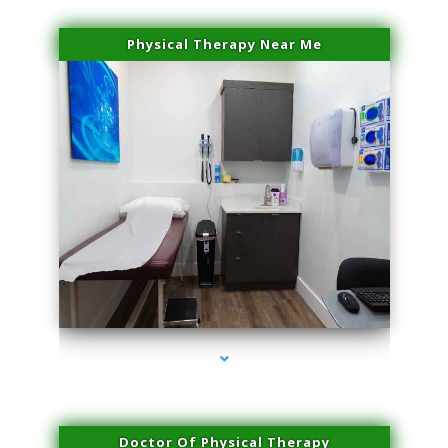
Physical Therapy Near Me
series-2000-Physical Therapy Virginia Gardens
Doctor Of Physical Therapy