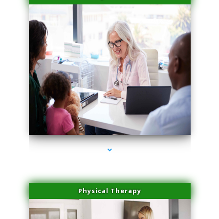
series-4000-Physical Therapy Virginia Gardens
Physical Therapy