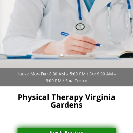
Book Now (305) 888-7378
Visit us
Hours: Mon-Fri : 8:30 AM – 5:00 PM / Sat: 9:00 AM –
3:00 PM / Sun: Closed
Physical Therapy Virginia
Gardens
Family Practice