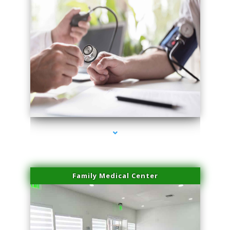
series-4000-Physical Therapy Virginia Gardens
Family Medical Center