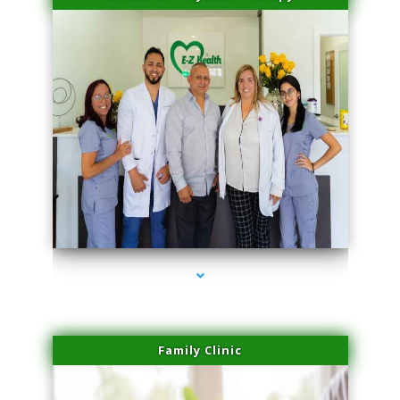
series-3000-Physical Therapy Virginia Gardens
Family Clinic