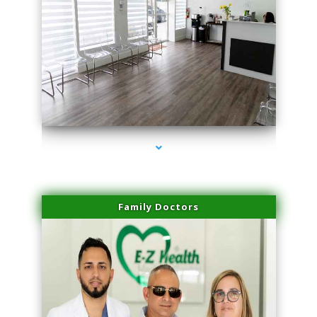
series-1000-Sun Damage Benign Lesions Hialeah Gardens
Family Doctors