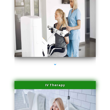
series-2000-Medical Center Specializes
IV Therapy