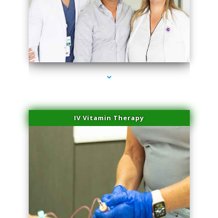
series-2000-Sun Damage Benign Lesions Hialeah Gardens
IV Vitamin Therapy