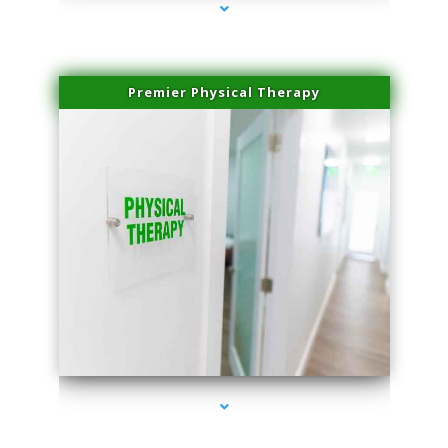
Premier Physical Therapy
series-2000-Physical Therapists