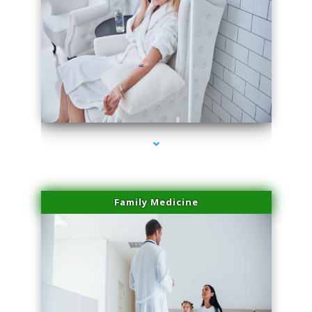
series-2000-Sun Damage Benign Lesions Hialeah Gardens
Family Medicine