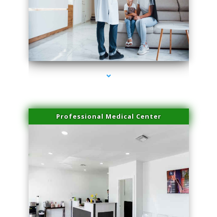
series-3000-Sun Damage Benign Lesions Hialeah Gardens
Professional Medical Center