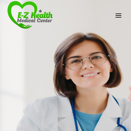
E-Z Health Medical
Center
Professional Medical Center
We provide a variety of services spanning Family
Practice to Aesthetic to address our patient's
needs.