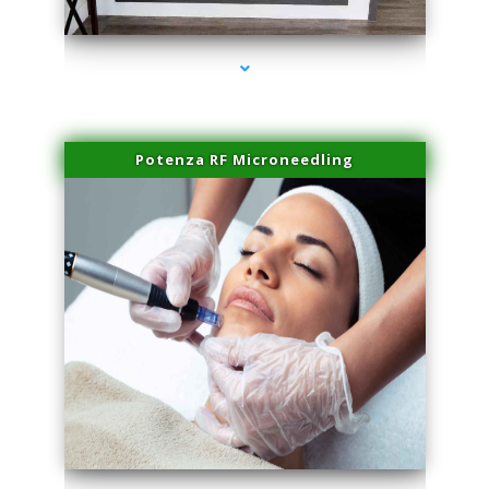
series-2000-Sun Damage Benign Lesions Hialeah Gardens
Potenza RF Microneedling
series-3000-Sun Damage Benign Lesions Hialeah Gardens