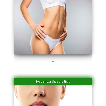
series-3000-Sun Damage Benign Lesions Hialeah Gardens
Potenza Specialist