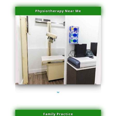
Physiotherapy Near Me
series-3000-Sun Damage Benign Lesions Hialeah Gardens
Family Practice