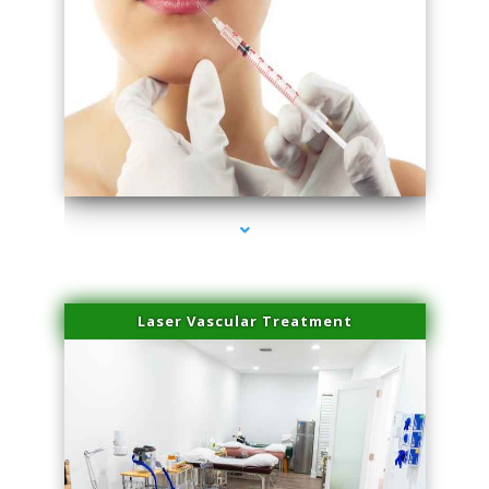
series-4000-Family Healthcare Center
Laser Vascular Treatment