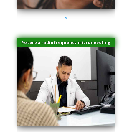
Potenza radiofrequency microneedling
series-4000-Sun Damage Benign Lesions Hialeah Gardens