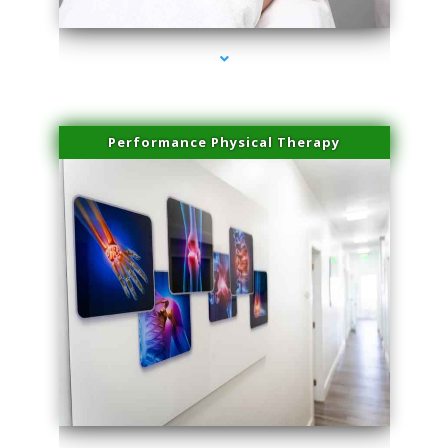
Performance Physical Therapy
series-1000-Sun Damage Benign Lesions Hialeah Gardens