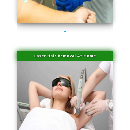
series-3000-Sun Damage Benign Lesions Hialeah Gardens
Laser Hair Removal At Home
series-4000-Esthetic Surgery