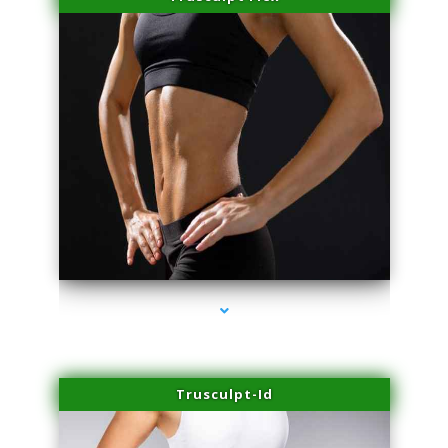
series-2000-Sun Damage Benign Lesions Hialeah Gardens
Trusculpt-Id