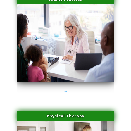
series-1000-Sun Damage Benign Lesions Hialeah Gardens
Physical Therapy