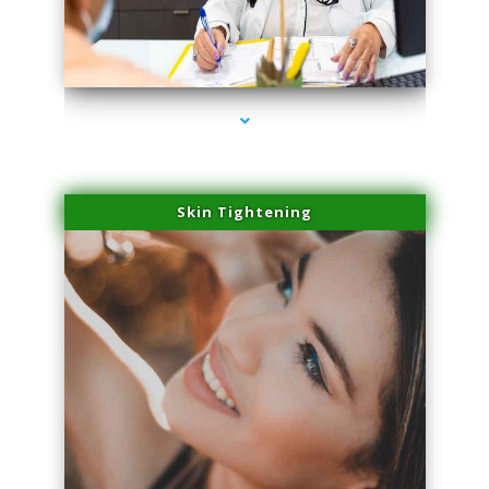
series-2000-Sun Damage Benign Lesions Hialeah Gardens
Skin Tightening
series-3000-Sun Damage Benign Lesions Hialeah Gardens