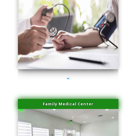
series-4000-Sun Damage Benign Lesions Hialeah Gardens
Family Medical Center