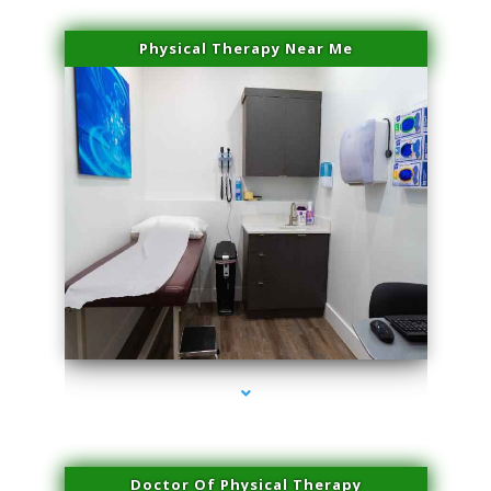
Physical Therapy Near Me
series-2000-Sun Damage Benign Lesions Hialeah Gardens
Doctor Of Physical Therapy