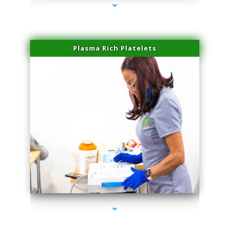
Plasma Rich Platelets
series-1000-Sun Damage Benign Lesions Hialeah Gardens