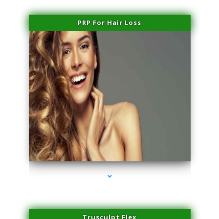
PRP For Hair Loss
series-1000-Sun Damage Benign Lesions Hialeah Gardens
Trusculpt Flex