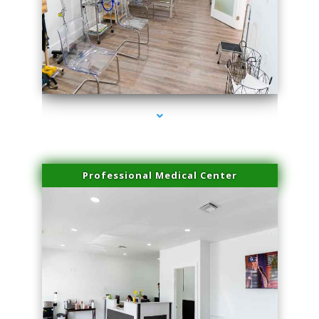
series-4000-Sun Damage Benign Lesions Hialeah Gardens
Professional Medical Center