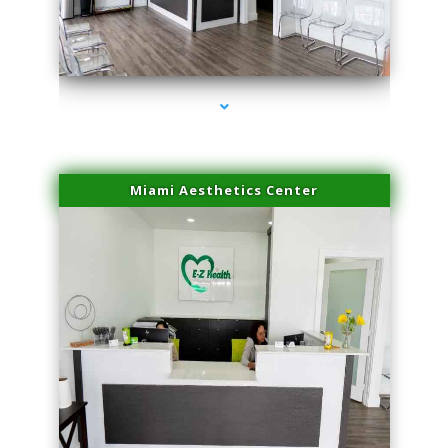
series-4000-Sun Damage Benign Lesions Hialeah Gardens
Miami Aesthetics Center
series-1000-Sun Damage Benign Lesions Hialeah Gardens