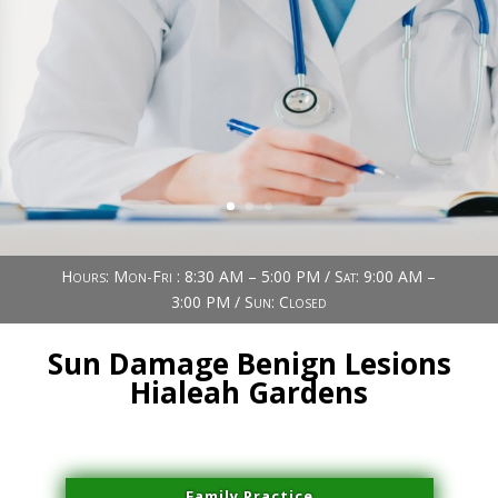
Book Now (305) 888-7378
Visit us
Hours: Mon-Fri : 8:30 AM – 5:00 PM / Sat: 9:00 AM –
3:00 PM / Sun: Closed
Sun Damage Benign Lesions
Hialeah Gardens
Family Practice