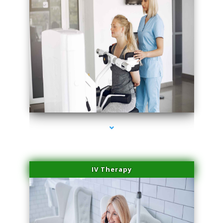
series-1000-Sun Damage Benign Lesions Hialeah Gardens
IV Therapy