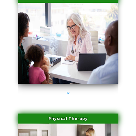
series-4000-Sun Damage Benign Lesions Hialeah Gardens
Physical Therapy