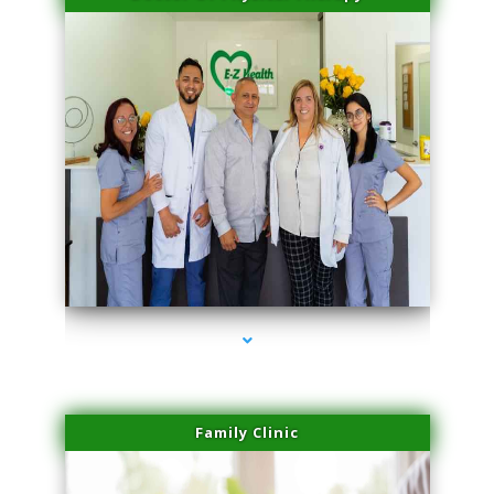
series-3000-Sun Damage Benign Lesions Hialeah Gardens
Family Clinic