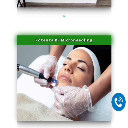
Potenza RF Microneedling
series-2000-Sun Damage Benign Lesions Hialeah Gardens