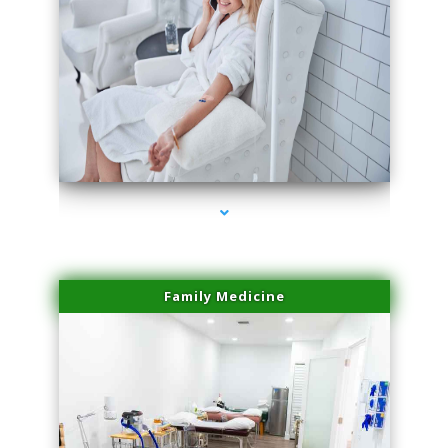
series-3000-Sun Damage Benign Lesions Hialeah Gardens
Family Medicine