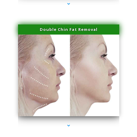
Double Chin Fat Removal
series-4000-Sun Damage Benign Lesions Hialeah Gardens