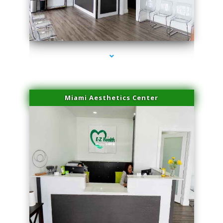
series-1000-Sun Damage Benign Lesions Hialeah Gardens
Miami Aesthetics Center