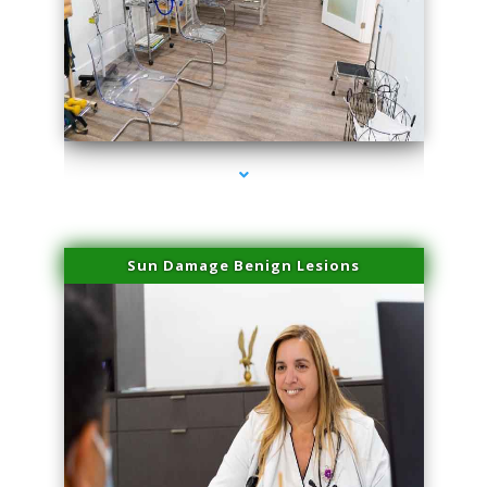
series-1000-Sun Damage Benign Lesions Hialeah Gardens
Sun Damage Benign Lesions