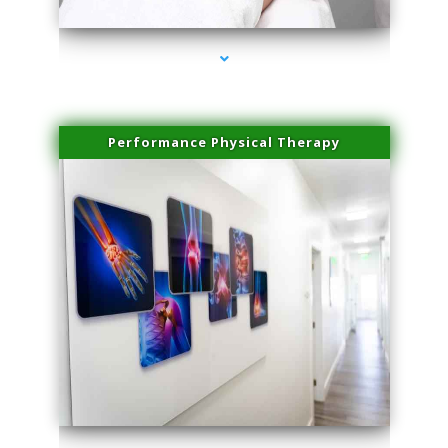
Performance Physical Therapy
series-1000-Physical Therapy Near Me Virginia Key