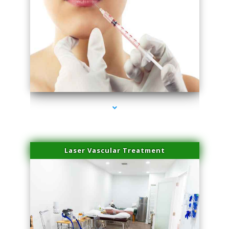
series-4000-Family Healthcare Center
Laser Vascular Treatment