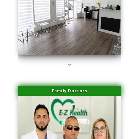
series-1000-Physical Therapy Near Me Virginia Key
Family Doctors