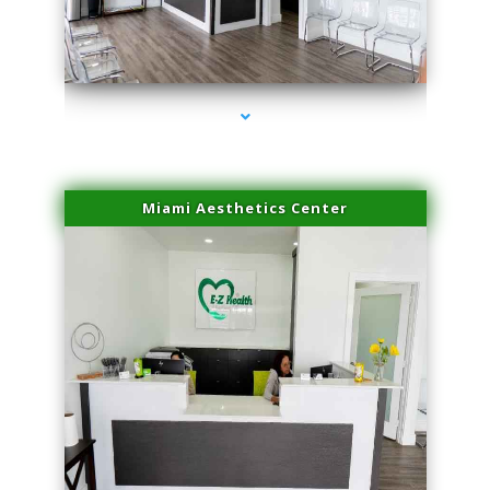
series-4000-Physical Therapy Near Me Virginia Key
Miami Aesthetics Center
series-1000-Physical Therapy Near Me Virginia Key