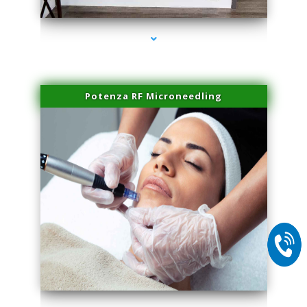
Potenza RF Microneedling
series-2000-Physical Therapy Near Me Virginia Key