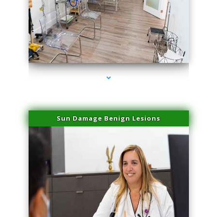
series-1000-Physical Therapy Near Me Virginia Key
Sun Damage Benign Lesions