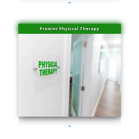
Premier Physical Therapy
series-2000-Physical Therapists