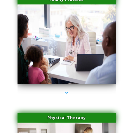
series-1000-Physical Therapy Near Me Virginia Key
Physical Therapy