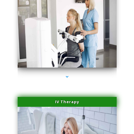
series-1000-Physical Therapy Near Me Virginia Key
IV Therapy