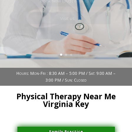
Book Now (305) 888-7378
Visit us
Hours: Mon-Fri : 8:30 AM – 5:00 PM / Sat: 9:00 AM –
3:00 PM / Sun: Closed
Physical Therapy Near Me
Virginia Key
Family Practice