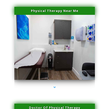
Physical Therapy Near Me
series-2000-Physical Therapy Near Me Virginia Key
Doctor Of Physical Therapy