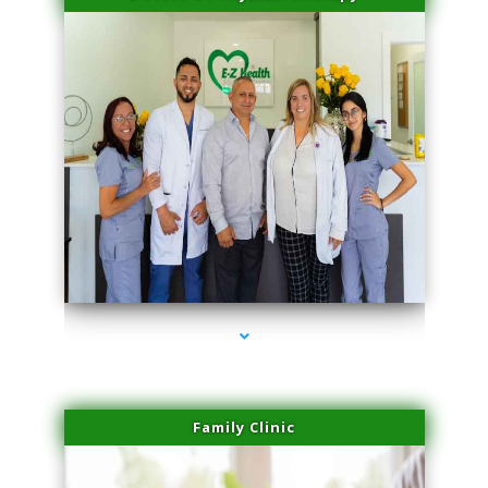
series-3000-Physical Therapy Near Me Virginia Key
Family Clinic