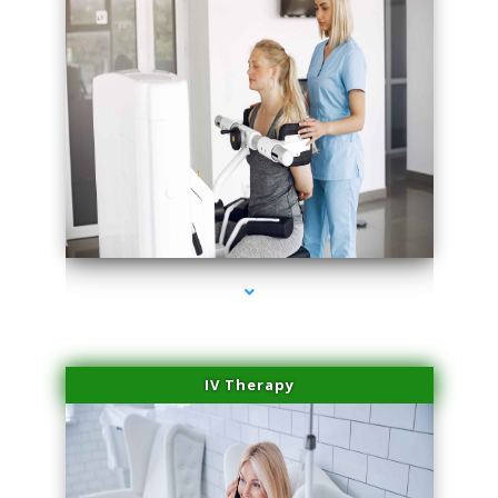
series-2000-Medical Center Specializes
IV Therapy