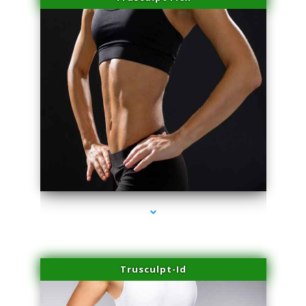
series-2000-Physical Therapy Near Me Virginia Key
Trusculpt-Id