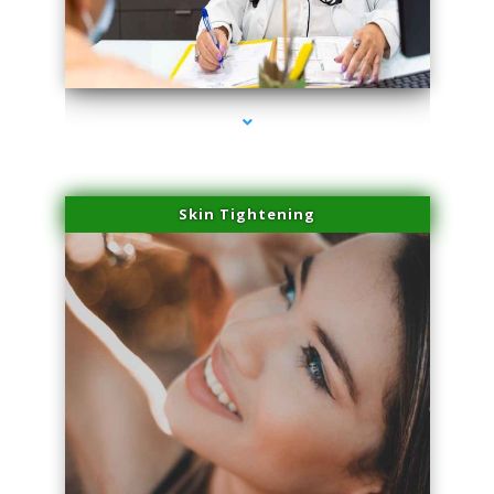
series-2000-Physical Therapy Near Me Virginia Key
Skin Tightening
series-3000-Physical Therapy Near Me Virginia Key