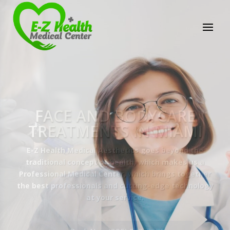
E-Z Health Medical
Center
Professional Medical Center
We provide a variety of services spanning Family
Practice to Aesthetic to address our patient's
needs.