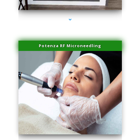
series-2000-Physical Therapy Near Me Virginia Key
Potenza RF Microneedling
series-3000-Physical Therapy Near Me Virginia Key