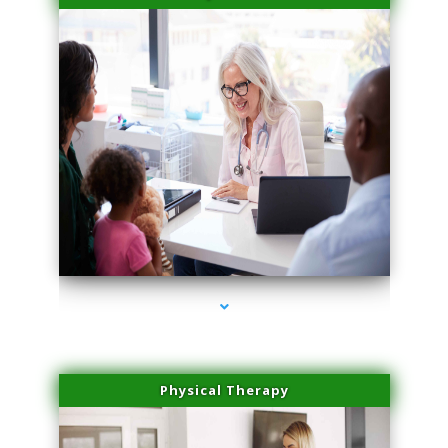
series-4000-Physical Therapy Near Me Virginia Key
Physical Therapy