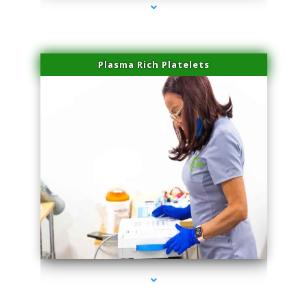
Plasma Rich Platelets
series-1000-Physical Therapy Near Me Virginia Key