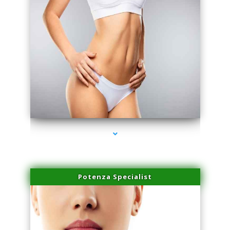
series-3000-Physical Therapy Near Me Virginia Key
Potenza Specialist