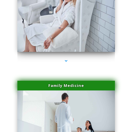
series-2000-Physical Therapy Near Me Virginia Key
Family Medicine