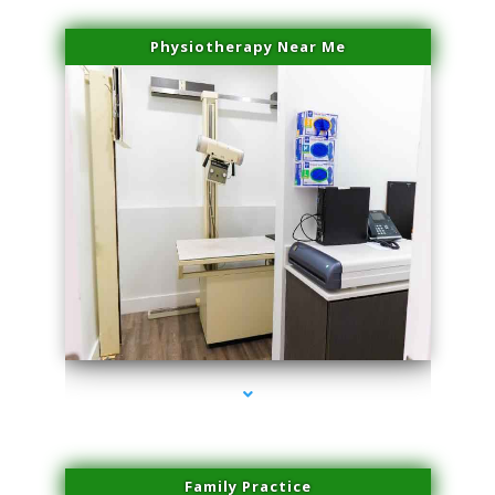
Physiotherapy Near Me
series-3000-Physical Therapy Near Me Virginia Key
Family Practice