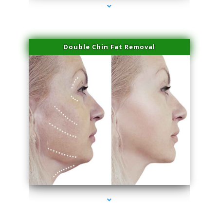
Double Chin Fat Removal
series-4000-Physical Therapy Near Me Virginia Key