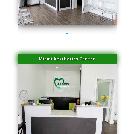
series-1000-Physical Therapy Near Me Virginia Key
Miami Aesthetics Center