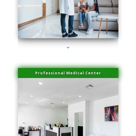
series-3000-Physical Therapy Near Me Virginia Key
Professional Medical Center