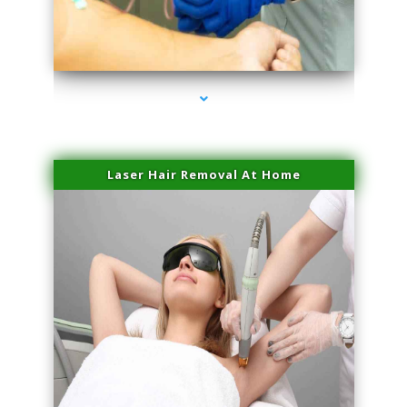
series-3000-Physical Therapy Near Me Virginia Key
Laser Hair Removal At Home
series-4000-Esthetic Surgery