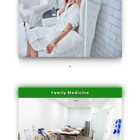
series-3000-Physical Therapy Near Me Virginia Key
Family Medicine