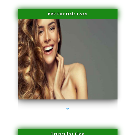
PRP For Hair Loss
series-1000-Physical Therapy Near Me Virginia Key
Trusculpt Flex