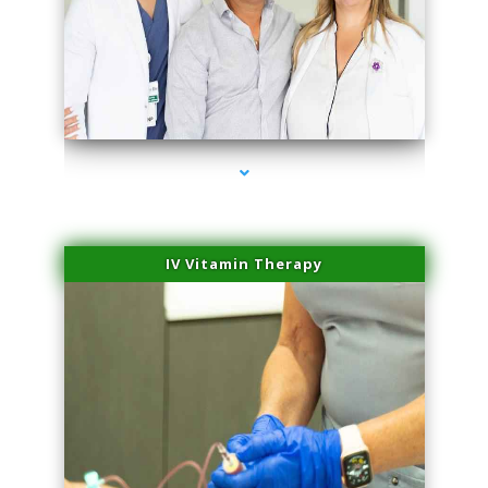
series-2000-Physical Therapy Near Me Virginia Key
IV Vitamin Therapy