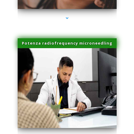
Potenza radiofrequency microneedling
series-4000-Physical Therapy Near Me Virginia Key