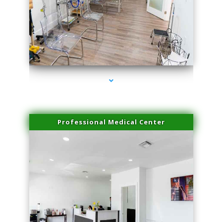
series-4000-Physical Therapy Near Me Virginia Key
Professional Medical Center