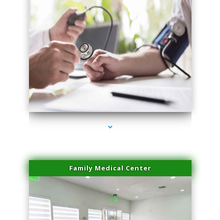
series-4000-Physical Therapy Near Me Virginia Key
Family Medical Center