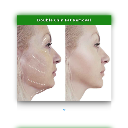
Double Chin Fat Removal
series-4000-IV Therapy Hialeah Gardens