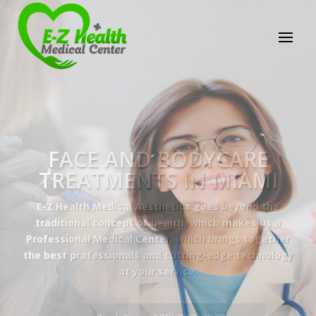
E-Z Health Medical
Center
Professional Medical Center
We provide a variety of services spanning Family
Practice to Aesthetic to address our patient's
needs.