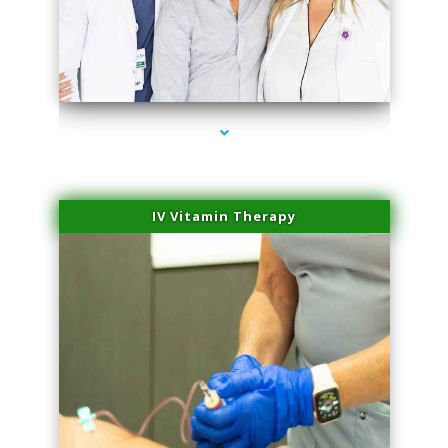
series-2000-IV Therapy Hialeah Gardens
IV Vitamin Therapy