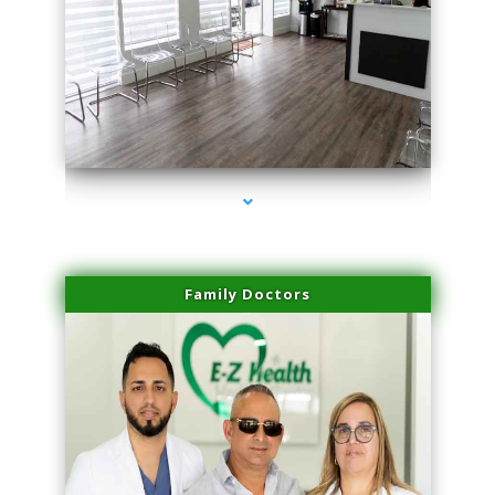
series-1000-IV Therapy Hialeah Gardens
Family Doctors