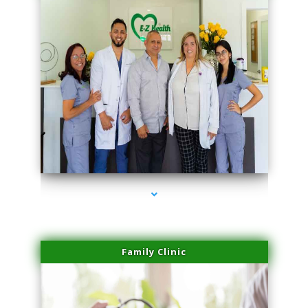
series-3000-IV Therapy Hialeah Gardens
Family Clinic