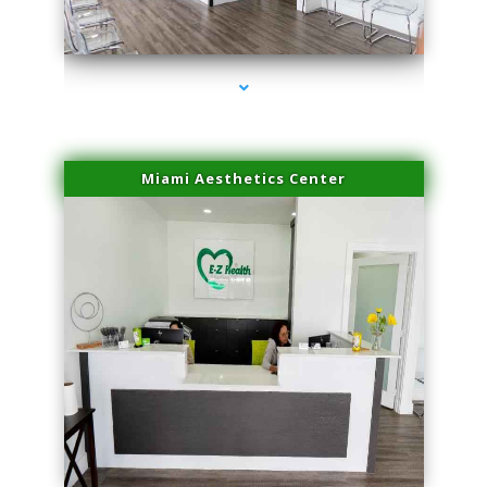
series-4000-IV Therapy Hialeah Gardens
Miami Aesthetics Center
series-1000-IV Therapy Hialeah Gardens