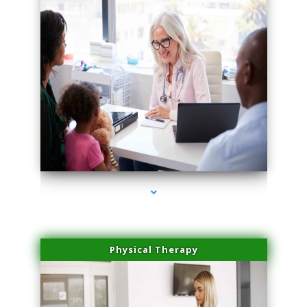
series-4000-IV Therapy Hialeah Gardens
Physical Therapy