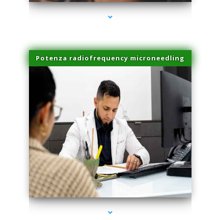
Potenza radiofrequency microneedling
series-4000-IV Therapy Hialeah Gardens