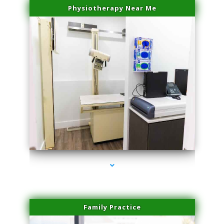
Physiotherapy Near Me
series-3000-IV Therapy Hialeah Gardens
Family Practice