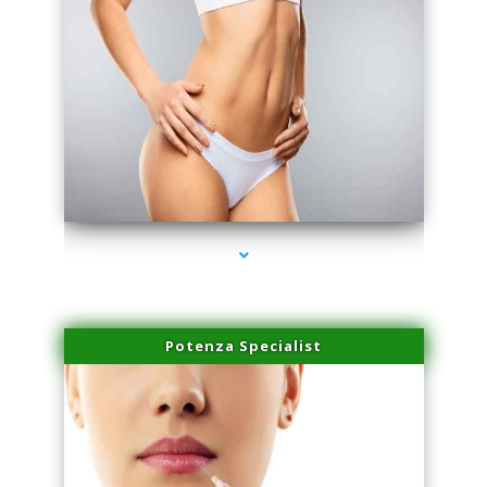
series-3000-IV Therapy Hialeah Gardens
Potenza Specialist