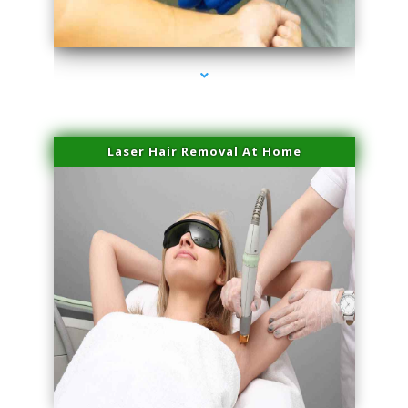
series-3000-IV Therapy Hialeah Gardens
Laser Hair Removal At Home
series-4000-Esthetic Surgery