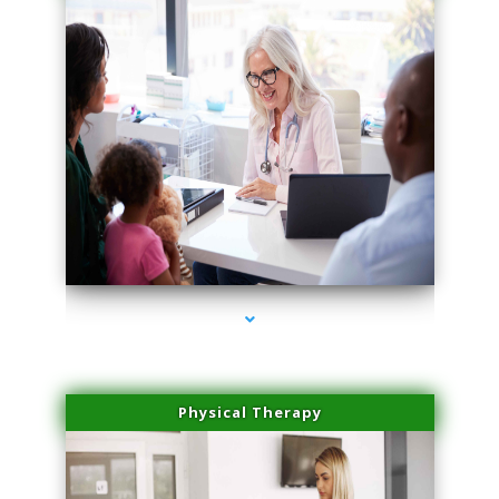
series-1000-IV Therapy Hialeah Gardens
Physical Therapy