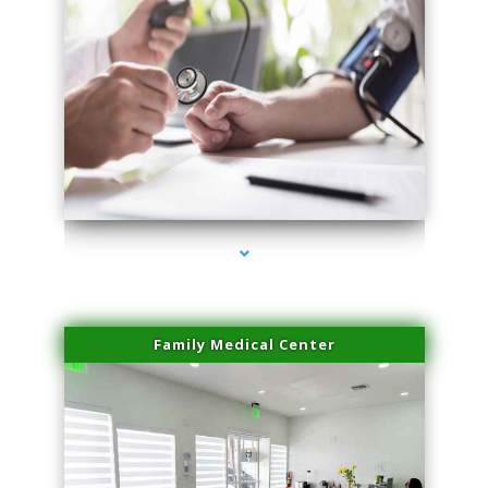
series-4000-IV Therapy Hialeah Gardens
Family Medical Center