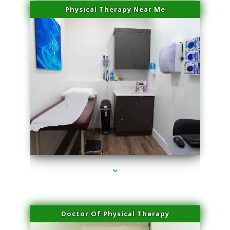
Physical Therapy Near Me
series-2000-IV Therapy Hialeah Gardens
Doctor Of Physical Therapy