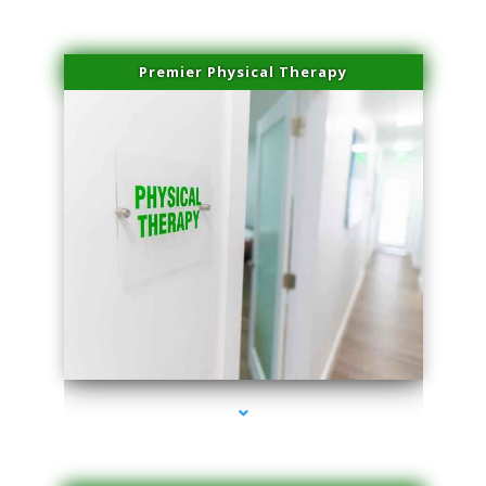
Premier Physical Therapy
series-2000-Physical Therapists