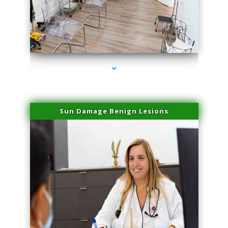
series-1000-IV Therapy Hialeah Gardens
Sun Damage Benign Lesions