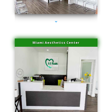
series-1000-IV Therapy Hialeah Gardens
Miami Aesthetics Center
series-2000-IV Therapy Hialeah Gardens