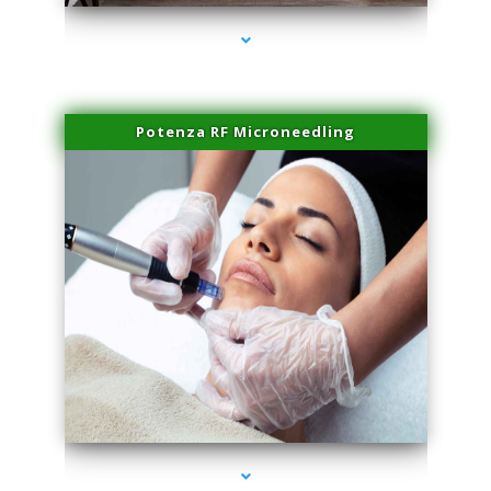
Potenza RF Microneedling
series-3000-IV Therapy Hialeah Gardens