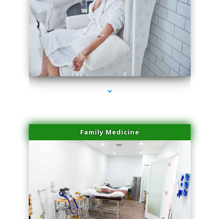
series-3000-IV Therapy Hialeah Gardens
Family Medicine