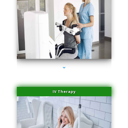
series-2000-Medical Center Specializes
IV Therapy