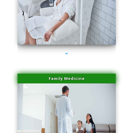
series-2000-IV Therapy Hialeah Gardens
Family Medicine