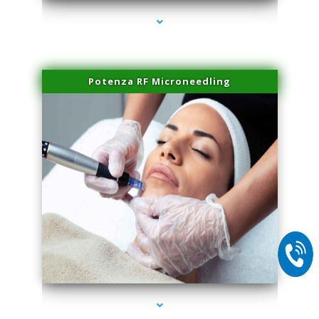
Potenza RF Microneedling
series-2000-IV Therapy Hialeah Gardens