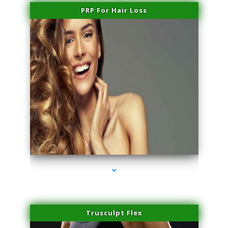
PRP For Hair Loss
series-1000-IV Therapy Hialeah Gardens
Trusculpt Flex