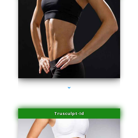
series-2000-IV Therapy Hialeah Gardens
Trusculpt-Id