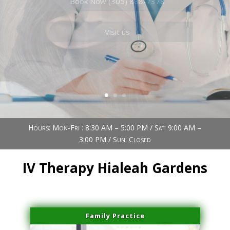
Book Now (305) 888-7378
Visit us
Hours: Mon-Fri : 8:30 AM – 5:00 PM / Sat: 9:00 AM –
3:00 PM / Sun: Closed
IV Therapy Hialeah Gardens
Family Practice