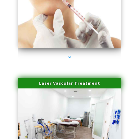
series-4000-Family Healthcare Center
Laser Vascular Treatment