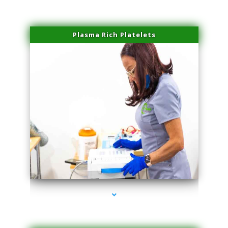
Plasma Rich Platelets
series-1000-IV Therapy Hialeah Gardens