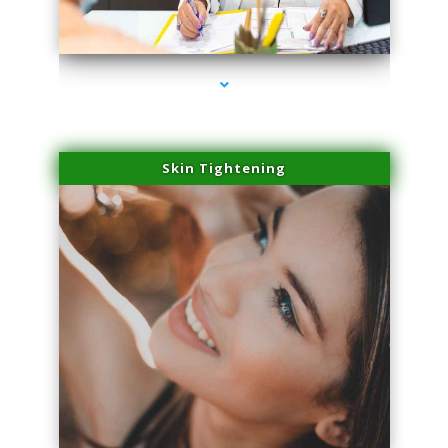
series-2000-IV Therapy Hialeah Gardens
Skin Tightening
series-3000-IV Therapy Hialeah Gardens