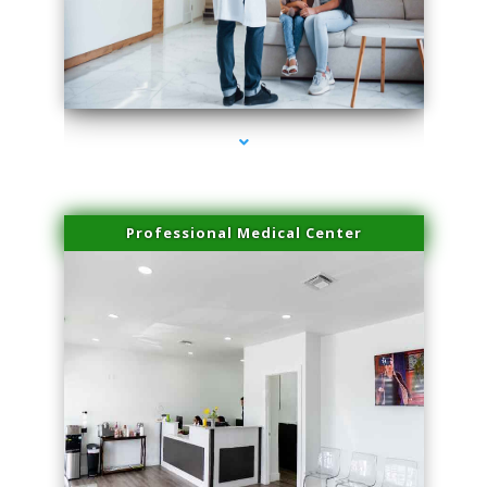
series-3000-IV Therapy Hialeah Gardens
Professional Medical Center