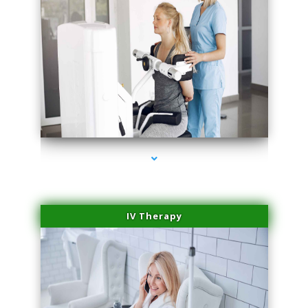
series-1000-IV Therapy Hialeah Gardens
IV Therapy