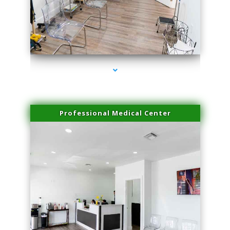
series-4000-IV Therapy Hialeah Gardens
Professional Medical Center