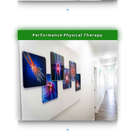
Performance Physical Therapy
series-1000-IV Therapy Hialeah Gardens