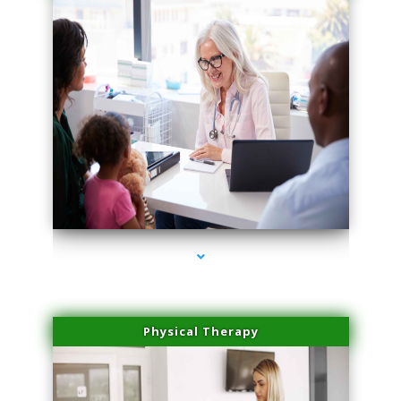
series-1000-Family Practice Hialeah
Physical Therapy