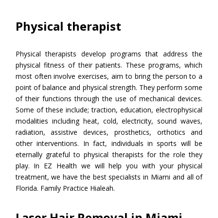
Physical therapist
Physical therapists develop programs that address the
physical fitness of their patients. These programs, which
most often involve exercises, aim to bring the person to a
point of balance and physical strength. They perform some
of their functions through the use of mechanical devices.
Some of these include; traction, education, electrophysical
modalities including heat, cold, electricity, sound waves,
radiation, assistive devices, prosthetics, orthotics and
other interventions. In fact, individuals in sports will be
eternally grateful to physical therapists for the role they
play. In EZ Health we will help you with your physical
treatment, we have the best specialists in Miami and all of
Florida. Family Practice Hialeah.
Laser Hair Removal in Miami