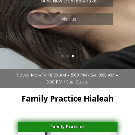
Book Now (305) 888-7378
Visit us
Hours: Mon-Fri : 8:30 AM – 5:00 PM / Sat: 9:00 AM –
3:00 PM / Sun: Closed
Family Practice Hialeah
Family Practice