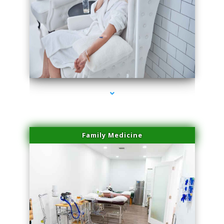
series-3000-Family Practice Hialeah
Family Medicine