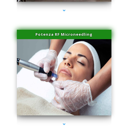
Potenza RF Microneedling
series-3000-Family Practice Hialeah