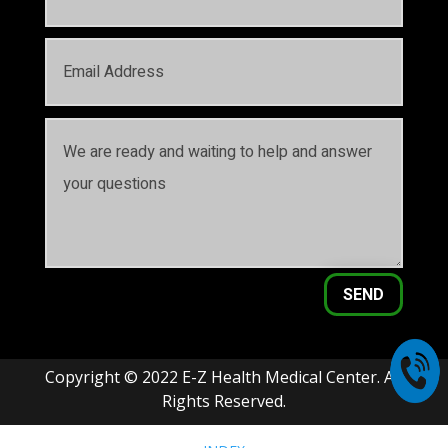
SEND
Copyright © 2022 E-Z Health Medical Center. All
Rights Reserved.