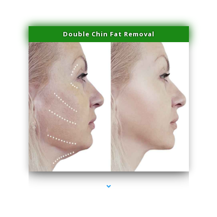
Double Chin Fat Removal
series-4000-Family Practice Hialeah