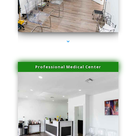
series-4000-Family Practice Hialeah
Professional Medical Center