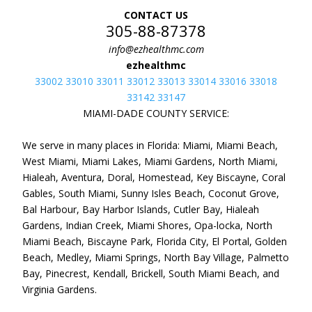
CONTACT US
305-88-87378
info@ezhealthmc.com
ezhealthmc
33002 33010 33011 33012 33013 33014 33016 33018
33142 33147
MIAMI-DADE COUNTY SERVICE:
We serve in many places in Florida: Miami, Miami Beach,
West Miami, Miami Lakes, Miami Gardens, North Miami,
Hialeah, Aventura, Doral, Homestead, Key Biscayne, Coral
Gables, South Miami, Sunny Isles Beach, Coconut Grove,
Bal Harbour, Bay Harbor Islands, Cutler Bay, Hialeah
Gardens, Indian Creek, Miami Shores, Opa-locka, North
Miami Beach, Biscayne Park, Florida City, El Portal, Golden
Beach, Medley, Miami Springs, North Bay Village, Palmetto
Bay, Pinecrest, Kendall, Brickell, South Miami Beach, and
Virginia Gardens.