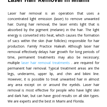
Laser hair removal is an operation that uses a
concentrated light emission (laser) to remove unwanted
hair. During hair removal, the laser emits light that is
absorbed by the pigment (melanin) in the hair. The light
energy is converted into heat, which causes the formation
of sacs within the skin (hair follicles) responsible for hair
production. Family Practice Hialeah. Although laser hair
removal effectively delays hair growth for long periods of
time, permanent treatments may also be necessary;
multiple
laser hair removal treatments
. are required for
permanent hair removal. Typical treatment areas are the
legs, underarms, upper lip, and chin and bikini line.
However, it is possible to treat unwanted hair in almost
any area except on or around the eyelids. Laser hair
removal is most effective for people who have light skin
and dark hair, but can have good results on all skin types.
We are experts and the best in Miami and Florida.