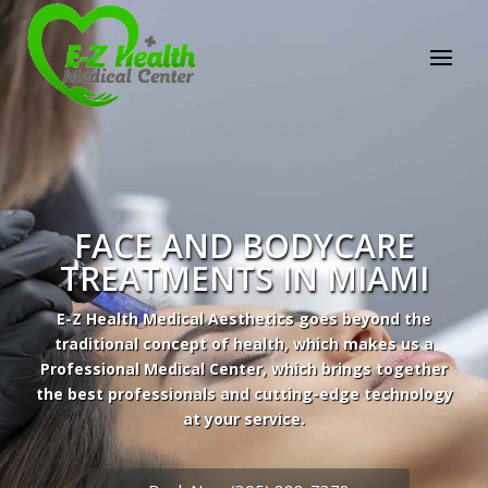
FACE AND BODYCARE
TREATMENTS IN MIAMI
E-Z Health Medical Aesthetics goes beyond the
traditional concept of health, which makes us a
Professional Medical Center, which brings together
the best professionals and cutting-edge technology
at your service.