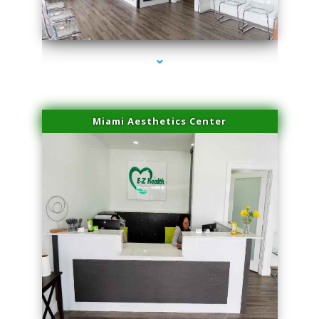
series-1000-Family Practice Hialeah
Miami Aesthetics Center
series-2000-Family Practice Hialeah