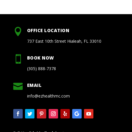

OFFICE LOCATION
737 East 10th Street Hialeah, FL 33010

BOOK NOW
(305) 888-7378

EMAIL
info@ezhealthmc.com