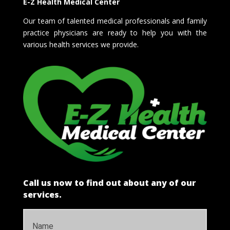
E-Z Health Medical Center
Our team of talented medical professionals and family
practice physicians are ready to help you with the
various health services we provide.
Call us now to find out about any of our
services.