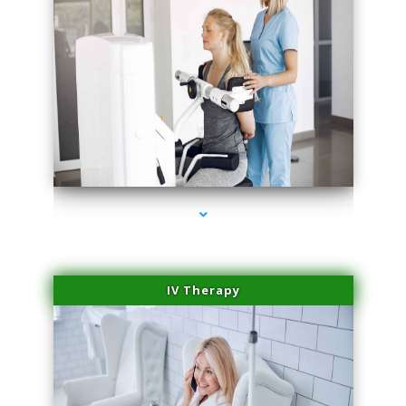
series-2000-Family Practice Hialeah
IV Therapy