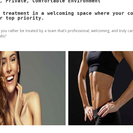
, Private, Comfortable Environment
 treatment in a welcoming space where your c
r top priority.
 you rather be treated by a team that’s professional, welcoming, and truly ca
lts?