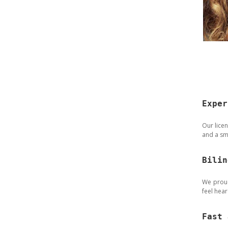
Exper
Our licen
and a sm
Bilin
We proud
feel hea
Fast 