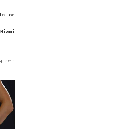
in or
Miami
ypes with