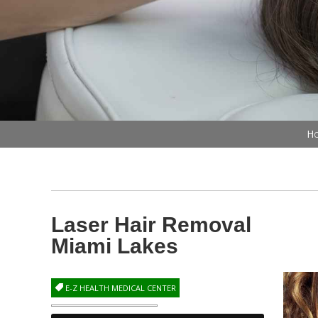
Ho
Laser Hair Removal
Miami Lakes
E-Z HEALTH MEDICAL CENTER