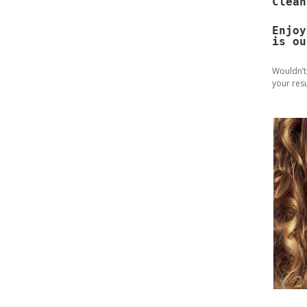
Clean
Enjoy
is ou
Wouldn’t
your resu