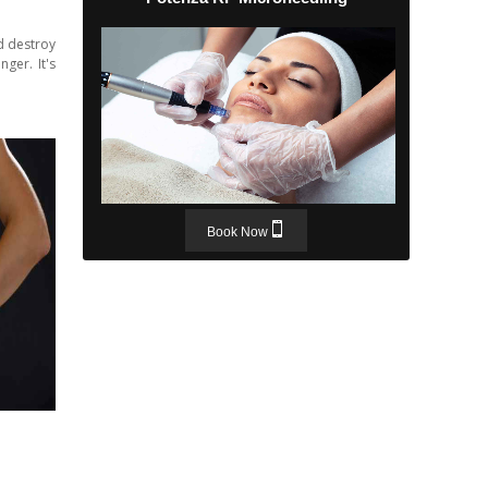
d destroy
ger. It's
Book Now