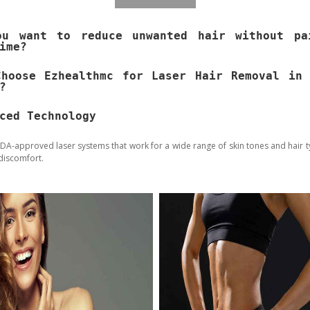
ou want to reduce unwanted hair without pa
ime?
Choose Ezhealthmc for Laser Hair Removal in 
?
ced Technology
DA-approved laser systems that work for a wide range of skin tones and hair t
discomfort.