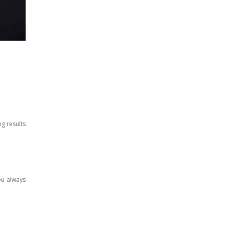
ng results
ou always