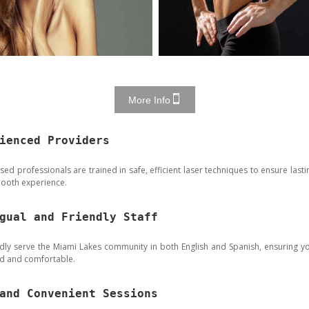
More Info
ienced Providers
sed professionals are trained in safe, efficient laser techniques to ensure lasti
ooth experience.
gual and Friendly Staff
ly serve the Miami Lakes community in both English and Spanish, ensuring y
rd and comfortable.
and Convenient Sessions