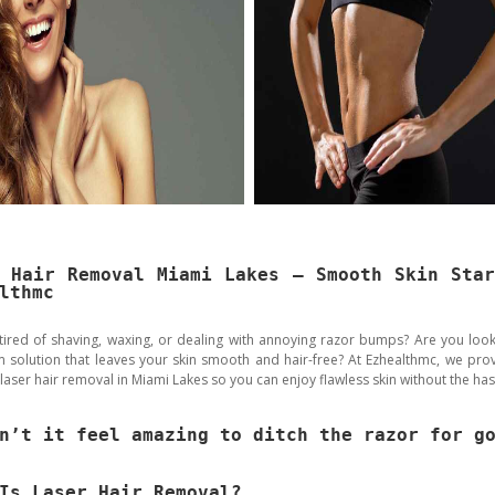
 Hair Removal Miami Lakes – Smooth Skin Sta
lthmc
tired of shaving, waxing, or dealing with annoying razor bumps? Are you look
m solution that leaves your skin smooth and hair-free? At Ezhealthmc, we prov
 laser hair removal in Miami Lakes so you can enjoy flawless skin without the has
n’t it feel amazing to ditch the razor for g
Is Laser Hair Removal?