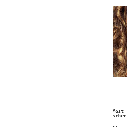
Most
sched