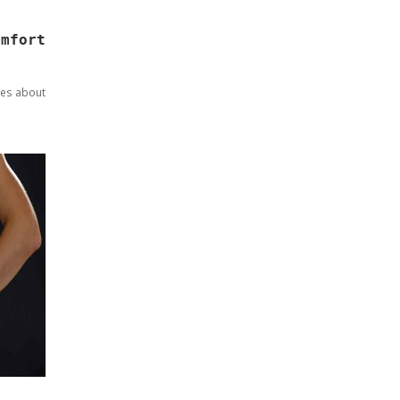
omfort
res about