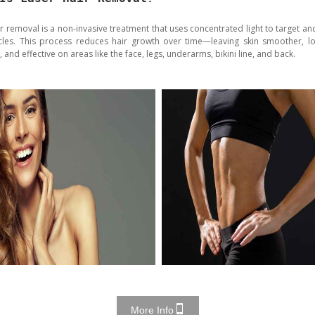
ir removal is a non-invasive treatment that uses concentrated light to target an
licles. This process reduces hair growth over time—leaving skin smoother, lon
t, and effective on areas like the face, legs, underarms, bikini line, and back.
More Info