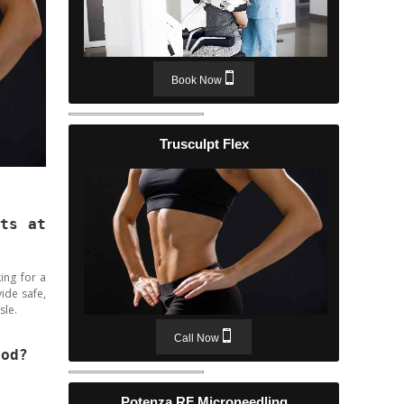
Book Now
Trusculpt Flex
rts at
ing for a
ide safe,
sle.
Call Now
ood?
Potenza RF Microneedling