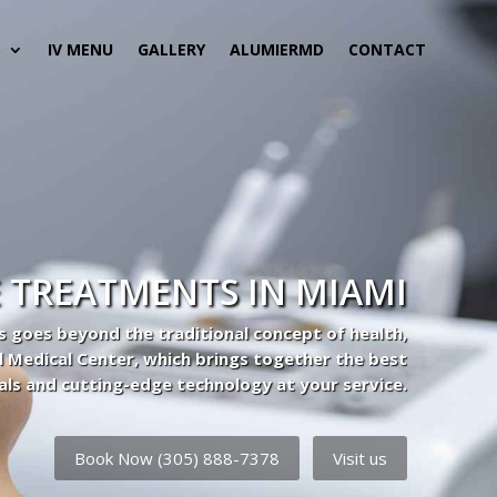
S
IV MENU
GALLERY
ALUMIERMD
CONTACT