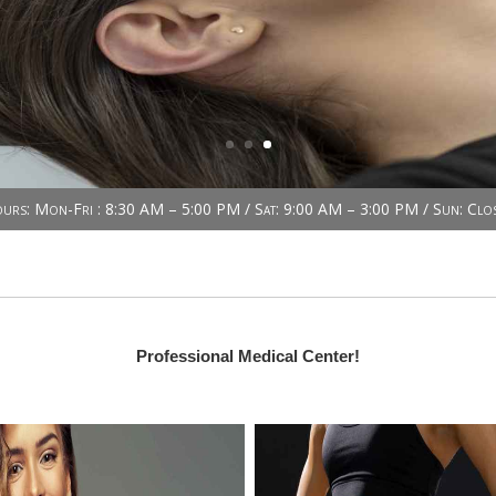
urs: Mon-Fri : 8:30 AM – 5:00 PM / Sat: 9:00 AM – 3:00 PM / Sun: Clo
Professional Medical Center!