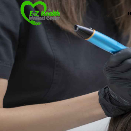
E-Z Health Medical
Professional Medical Center
We provide a variety of services spanning Family Pr
Book Now (305) 888-7378
Visit us