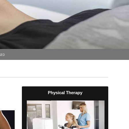
sed
Physical Therapy