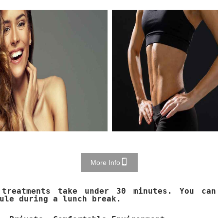
More Info
 treatments take under 30 minutes. You can
ule during a lunch break.