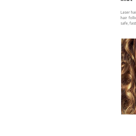
Laser ha
hair fol
safe, fas