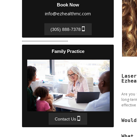
Book Now
info@ezhealthmc.com
(305) 888-7378
Family Practice
Laser
Ezhea
Are you 
long-ter
effective
Contact Us
Would
What 