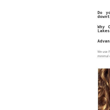
Do y
downt
Why 
Lakes
Advan
We use F
minimal 