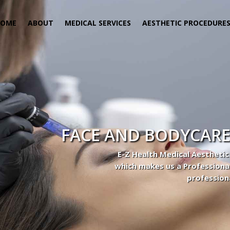
HOME
ABOUT
MEDICAL SERVICES
AESTHETIC PROCEDURE
 Center
actice to Aesthetic to address our patient’s needs.