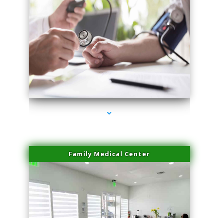
series-4000-Trusculpt-Id Medley
Family Medical Center