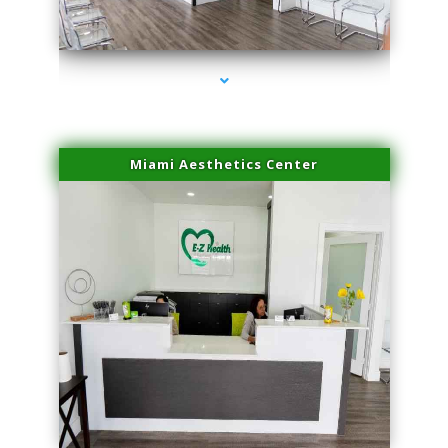
series-4000-Trusculpt-Id Medley
Miami Aesthetics Center
series-1000-Trusculpt-Id Medley