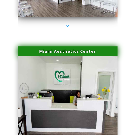
series-1000-Trusculpt-Id Medley
Miami Aesthetics Center
series-2000-Trusculpt-Id Medley