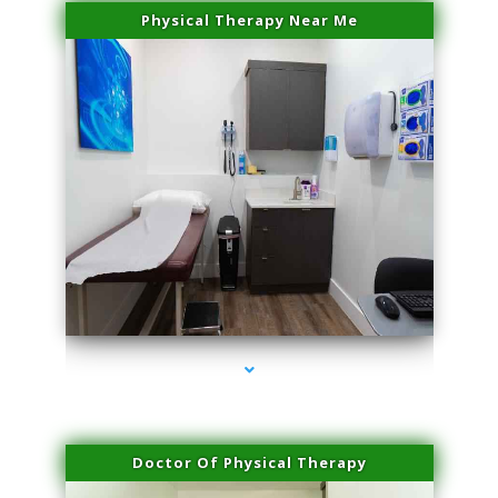
Physical Therapy Near Me
series-2000-Trusculpt-Id Medley
Doctor Of Physical Therapy