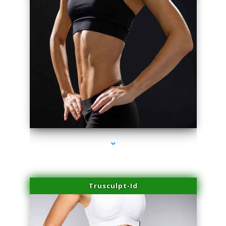
series-2000-Trusculpt-Id Medley
Trusculpt-Id