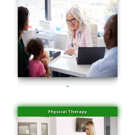
series-1000-Trusculpt-Id Medley
Physical Therapy