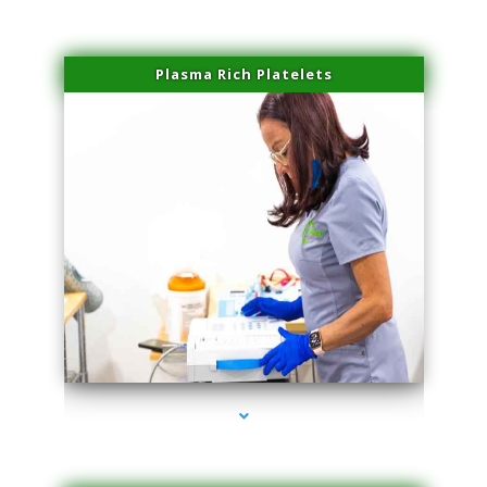
Plasma Rich Platelets
series-1000-Trusculpt-Id Medley