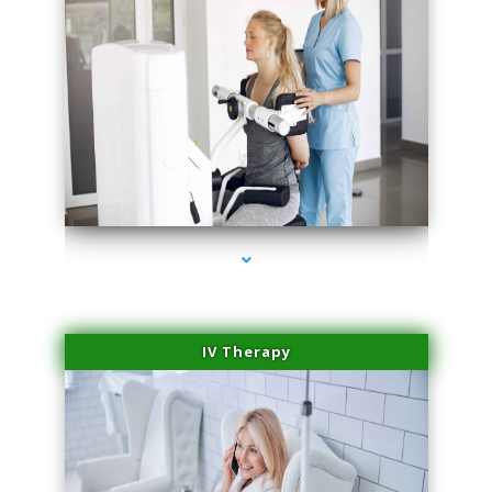
series-2000-Medical Center Specializes
IV Therapy