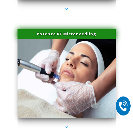
Potenza RF Microneedling
series-2000-Trusculpt-Id Medley