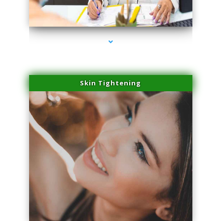
series-2000-Trusculpt-Id Medley
Skin Tightening
series-3000-Trusculpt-Id Medley