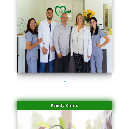
series-3000-Trusculpt-Id Medley
Family Clinic