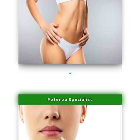
series-3000-Trusculpt-Id Medley
Potenza Specialist