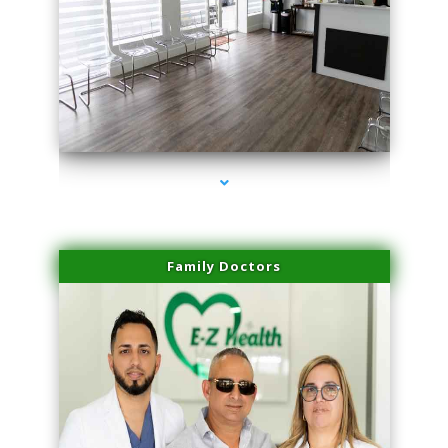
series-1000-Trusculpt-Id Medley
Family Doctors