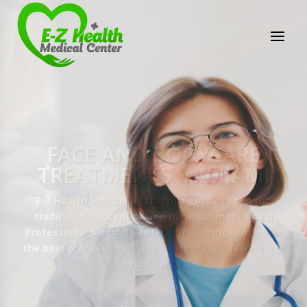
E-Z Health Medical
Center
Professional Medical Center
We provide a variety of services spanning Family
Practice to Aesthetic to address our patient's
needs.