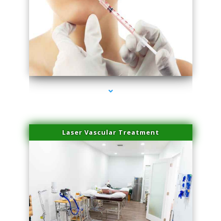
series-4000-Family Healthcare Center
Laser Vascular Treatment