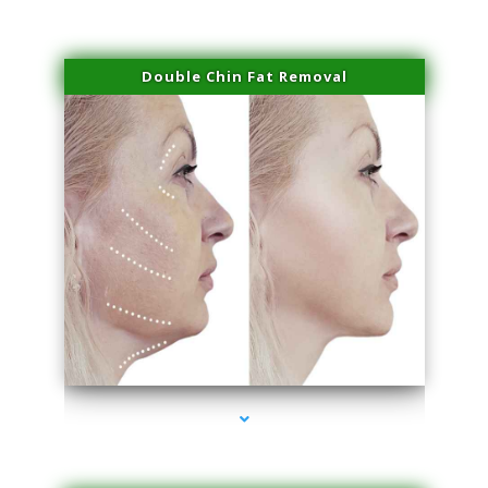
Double Chin Fat Removal
series-4000-Trusculpt-Id Medley