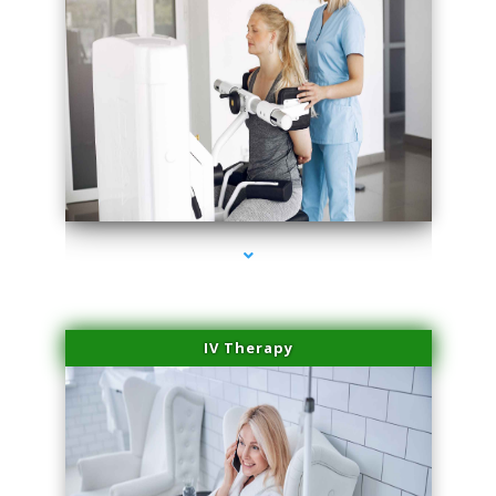
series-1000-Trusculpt-Id Medley
IV Therapy