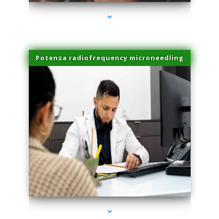
Potenza radiofrequency microneedling
series-4000-Trusculpt-Id Medley