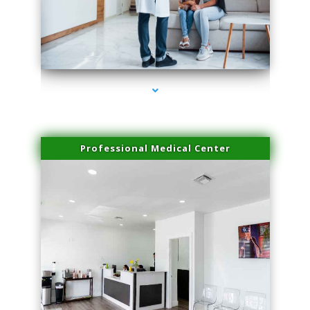
series-3000-Trusculpt-Id Medley
Professional Medical Center