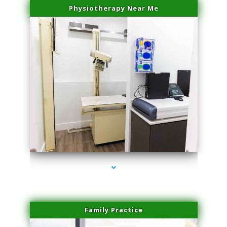
Physiotherapy Near Me
series-3000-Trusculpt-Id Medley
Family Practice