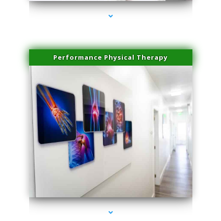
Performance Physical Therapy
series-1000-Trusculpt-Id Medley