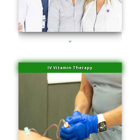
series-2000-Trusculpt-Id Medley
IV Vitamin Therapy