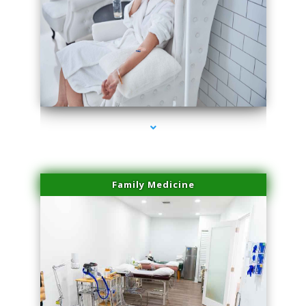
series-3000-Trusculpt-Id Medley
Family Medicine