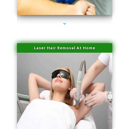
series-3000-Trusculpt-Id Medley
Laser Hair Removal At Home
series-4000-Esthetic Surgery