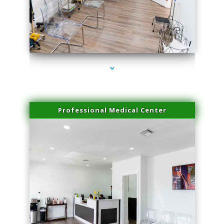
series-4000-Trusculpt-Id Medley
Professional Medical Center