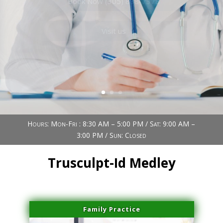
Book Now (305) 888-7378
Visit us
Hours: Mon-Fri : 8:30 AM – 5:00 PM / Sat: 9:00 AM –
3:00 PM / Sun: Closed
Trusculpt-Id Medley
Family Practice