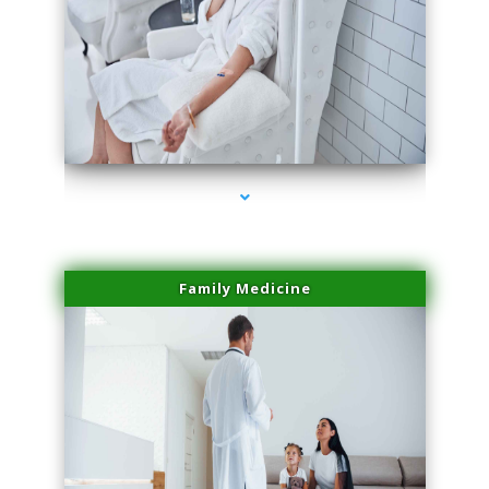
series-2000-Trusculpt-Id Medley
Family Medicine