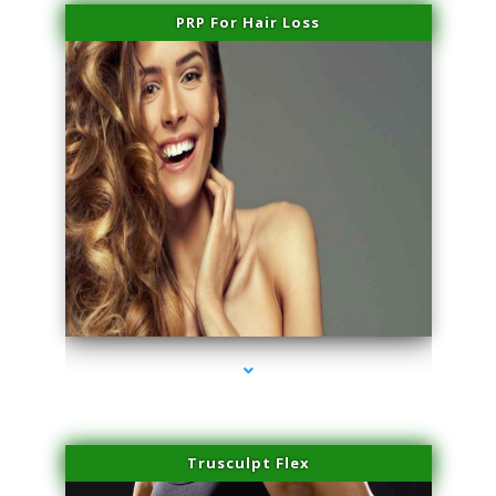
PRP For Hair Loss
series-1000-Trusculpt-Id Medley
Trusculpt Flex