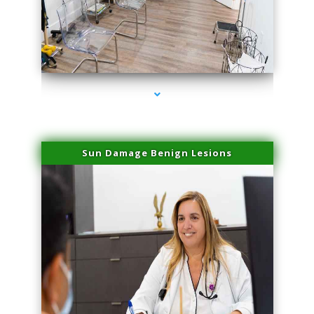
series-1000-Trusculpt-Id Medley
Sun Damage Benign Lesions