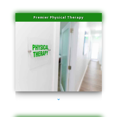
Premier Physical Therapy
series-2000-Physical Therapists