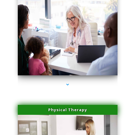
series-4000-Trusculpt-Id Medley
Physical Therapy