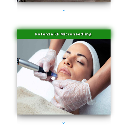
Potenza RF Microneedling
series-3000-Trusculpt-Id Medley