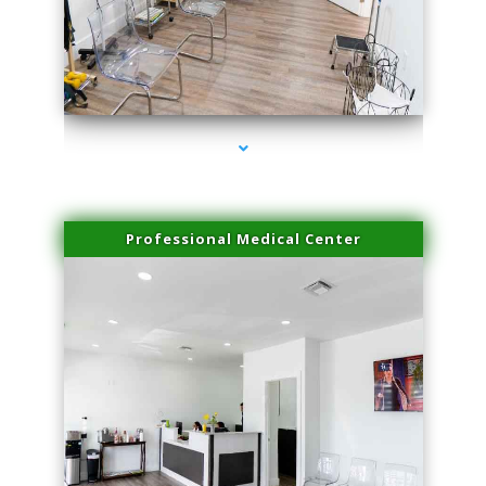
series-4000-Dermal Fillers Virginia Gardens
Professional Medical Center