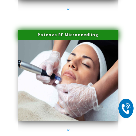
Potenza RF Microneedling
series-2000-Dermal Fillers Virginia Gardens