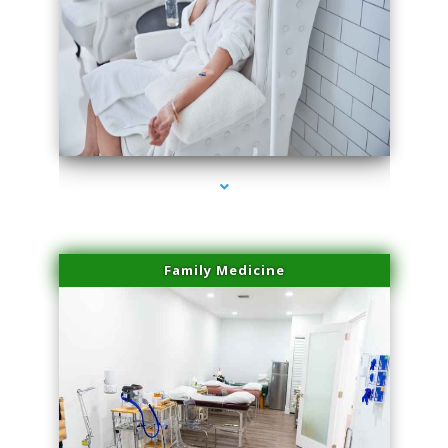
series-3000-Dermal Fillers Virginia Gardens
Family Medicine