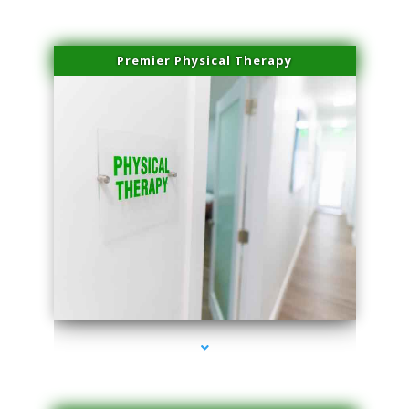
Premier Physical Therapy
series-2000-Physical Therapists