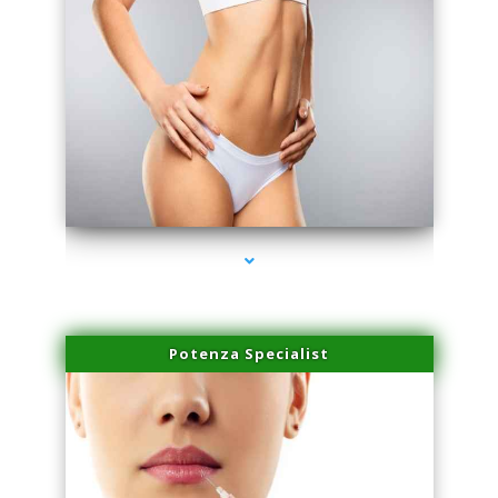
series-3000-Dermal Fillers Virginia Gardens
Potenza Specialist