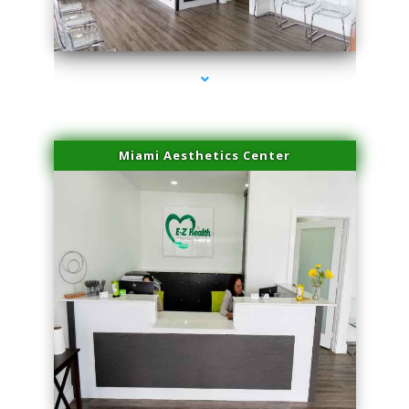
series-1000-Dermal Fillers Virginia Gardens
Miami Aesthetics Center
series-2000-Dermal Fillers Virginia Gardens