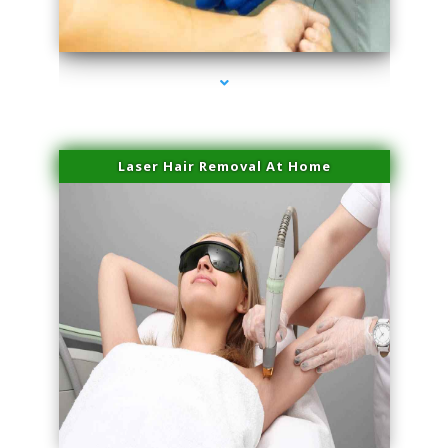
series-3000-Dermal Fillers Virginia Gardens
Laser Hair Removal At Home
series-4000-Esthetic Surgery