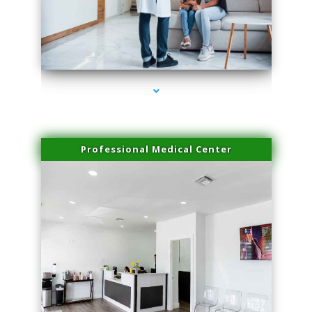
series-3000-Dermal Fillers Virginia Gardens
Professional Medical Center