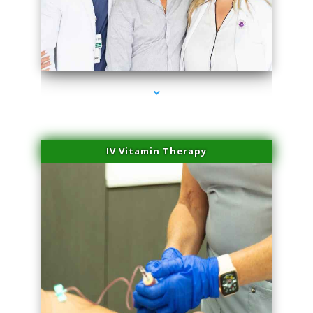
series-2000-Dermal Fillers Virginia Gardens
IV Vitamin Therapy