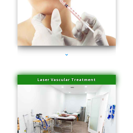
series-4000-Family Healthcare Center
Laser Vascular Treatment