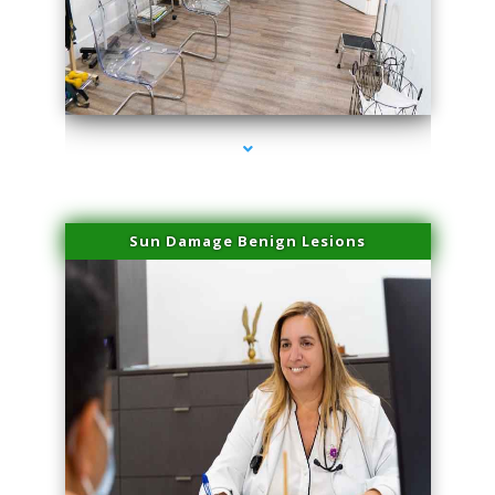
series-1000-Dermal Fillers Virginia Gardens
Sun Damage Benign Lesions