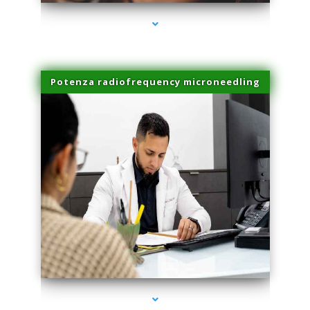
Potenza radiofrequency microneedling
series-4000-Dermal Fillers Virginia Gardens