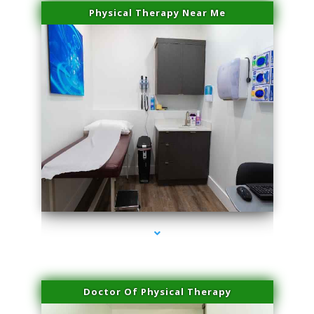
Physical Therapy Near Me
series-2000-Dermal Fillers Virginia Gardens
Doctor Of Physical Therapy