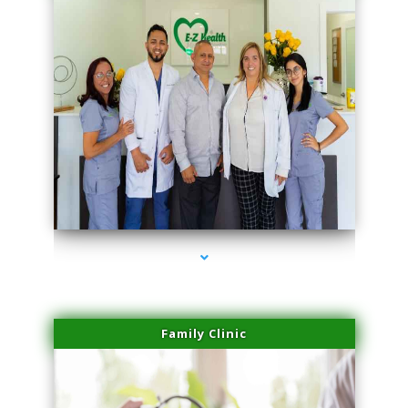
series-3000-Dermal Fillers Virginia Gardens
Family Clinic