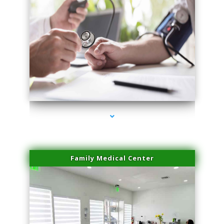
series-4000-Dermal Fillers Virginia Gardens
Family Medical Center