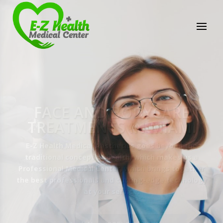
E-Z Health Medical
Center
Professional Medical Center
We provide a variety of services spanning Family
Practice to Aesthetic to address our patient's
needs.