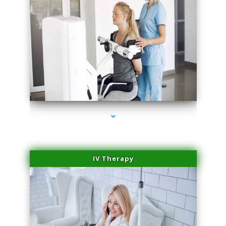
series-1000-Dermal Fillers Virginia Gardens
IV Therapy