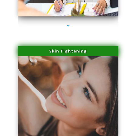
series-2000-Dermal Fillers Virginia Gardens
Skin Tightening
series-3000-Dermal Fillers Virginia Gardens