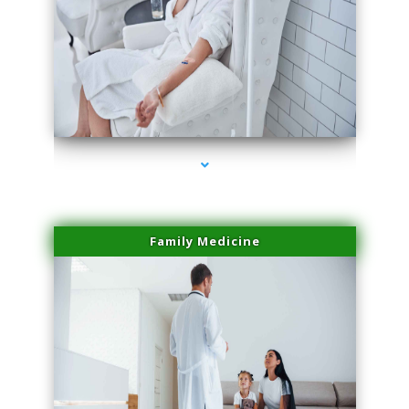
series-2000-Dermal Fillers Virginia Gardens
Family Medicine