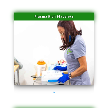
Plasma Rich Platelets
series-1000-Dermal Fillers Virginia Gardens