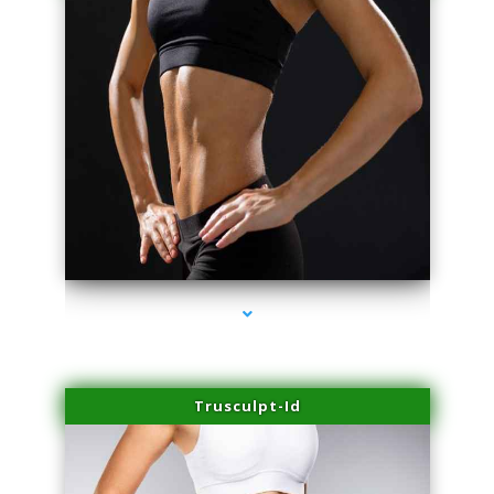
series-2000-Dermal Fillers Virginia Gardens
Trusculpt-Id