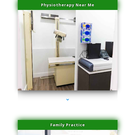
Physiotherapy Near Me
series-3000-Dermal Fillers Virginia Gardens
Family Practice