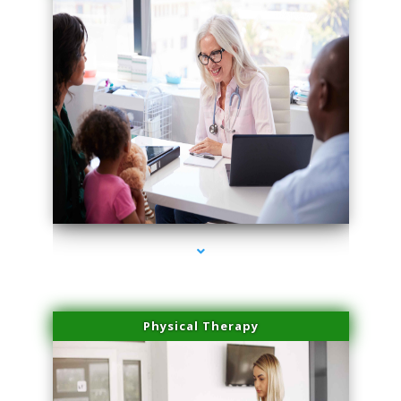
series-4000-Dermal Fillers Virginia Gardens
Physical Therapy