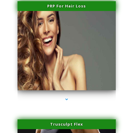
PRP For Hair Loss
series-1000-Dermal Fillers Virginia Gardens
Trusculpt Flex