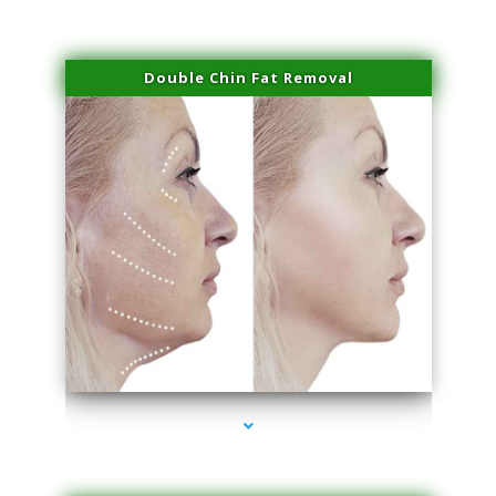
Double Chin Fat Removal
series-4000-Dermal Fillers Virginia Gardens