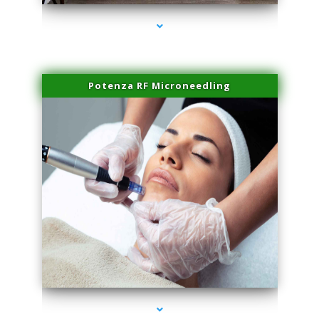
Potenza RF Microneedling
series-3000-Dermal Fillers Virginia Gardens