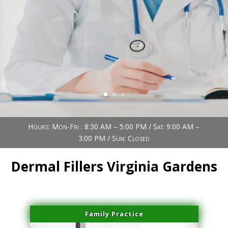
Book Now (305) 888-7378
Visit us
Hours: Mon-Fri : 8:30 AM – 5:00 PM / Sat: 9:00 AM –
3:00 PM / Sun: Closed
Dermal Fillers Virginia Gardens
Family Practice