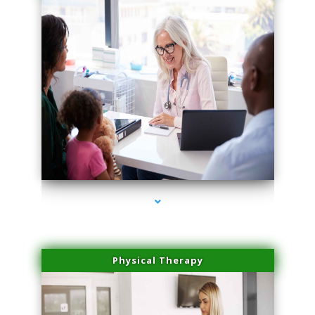
series-1000-Dermal Fillers Virginia Gardens
Physical Therapy