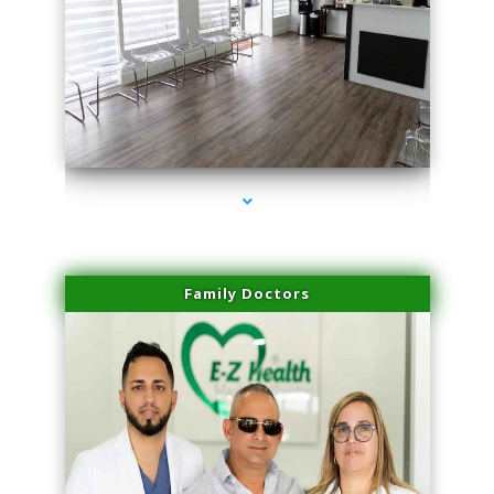
series-1000-Dermal Fillers Virginia Gardens
Family Doctors