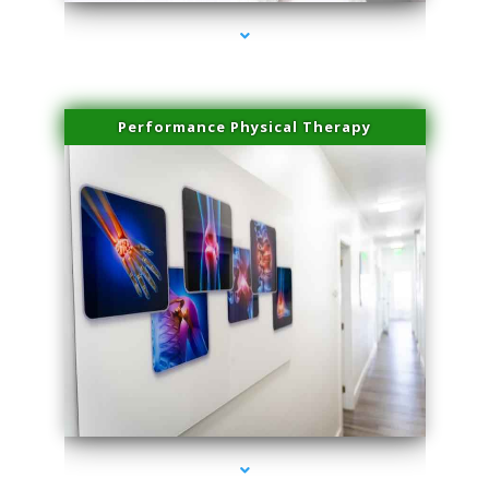
Performance Physical Therapy
series-1000-Dermal Fillers Virginia Gardens