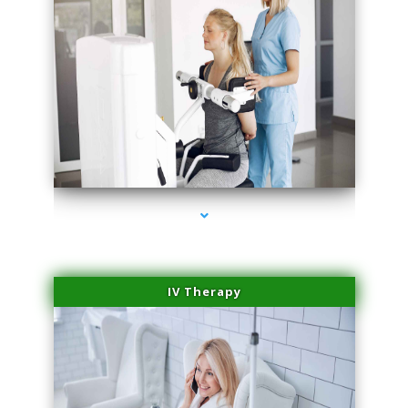
series-2000-Medical Center Specializes
IV Therapy