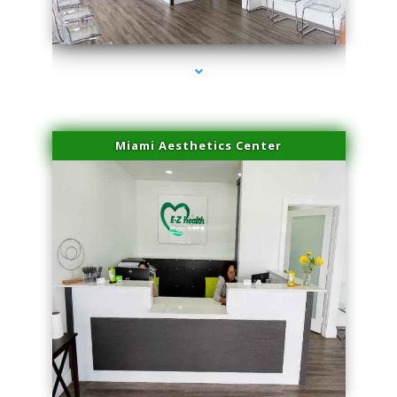
series-4000-Dermal Fillers Virginia Gardens
Miami Aesthetics Center
series-1000-Dermal Fillers Virginia Gardens