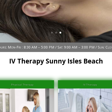
urs: Mon-Fri : 8:30 AM – 5:00 PM / Sat: 9:00 AM – 3:00 PM / Sun: Clo
IV Therapy Sunny Isles Beach
Physical Therapy
IV Therapy