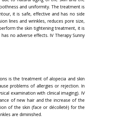
smoothness and uniformity. The treatment is
our, it is safe, effective and has no side
ssion lines and wrinkles, reduces pore size,
rform the skin tightening treatment, it is
it has no adverse effects. IV Therapy Sunny
ons is the treatment of alopecia and skin
use problems of allergies or rejection. In
sical examination with clinical imaging). IV
ance of new hair and the increase of the
ation of the skin (face or décolleté) for the
inkles are diminished.