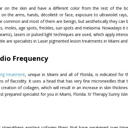
r on the skin and have a different color from the rest of the b
n the arms, hands, décolleté or face, exposure to ultraviolet rays, b
are common and most of them are benign, but aesthetically they can 
s, moles, age spots, freckles, sun spots and melasma. Nowadays it is
eams), lasers or pulsed light techniques are used, which apply intens
We are specialists in Laser pigmented lesion treatments in Miami and a
adio Frequency
ing treatment
, unique in Miami and all of Florida, is indicated for
ns of flaccidity. It uses a head that has very fine microneedles that
creation of collagen, which will result in an increase in skin thickn
st prepared specialist for you in Miami, Florida. IV Therapy Sunny Isl
y strengthens existing collagen fibers that have weakened over time