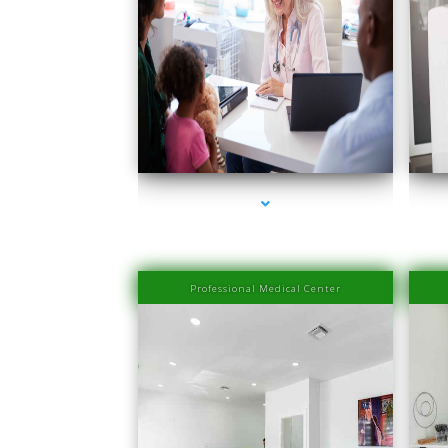
series-1000-IV Therapy Sunny Isles Beach
Professional Medical Center