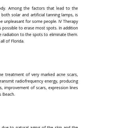
ody. Among the factors that lead to the
oth solar and artificial tanning lamps, is
be unpleasant for some people. IV Therapy
 possible to erase most spots. In addition
e radiation to the spots to eliminate them.
ll of Florida.
 the treatment of very marked acne scars,
 transmit radiofrequency energy, producing
ess, improvement of scars, expression lines
es Beach.
 due to natural aging of the skin and the