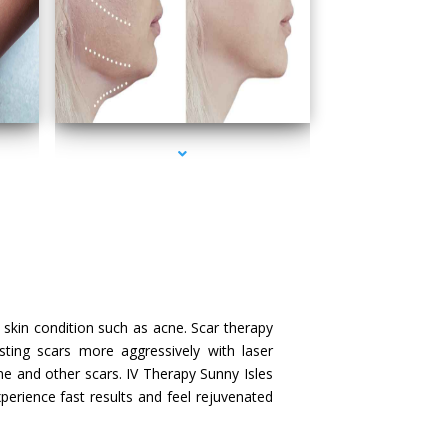
series-4000-IV Therapy Sunny Isles Beach
skin condition such as acne. Scar therapy
sting scars more aggressively with laser
ne and other scars. IV Therapy Sunny Isles
xperience fast results and feel rejuvenated