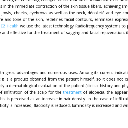
lts in the immediate contraction of the skin tissue fibers, achieving 
e jowls, cheeks, eyebrows as well as the neck, décolleté and eye cont
xture and tone of the skin, redefines facial contours, eliminates expre
n
EZ Health
we use the latest technology Radiofrequency systems to pe
fe and effective for the treatment of sagging and facial rejuvenation, 
with great advantages and numerous uses. Among its current indicati
 it is a product obtained from the patient himself, so it does not ca
only a dermatological evaluation of the patient (clinical history and phy
 infiltration of the scalp for the
treatment
of alopecia, the appear
this is perceived as an increase in hair density. In the case of infiltr
city is increased, flaccidity is reduced, luminosity is increased and wr