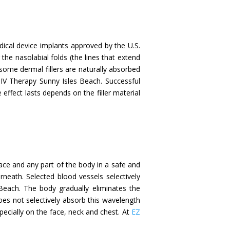
 medical device implants approved by the U.S.
the nasolabial folds (the lines that extend
some dermal fillers are naturally absorbed
 IV Therapy Sunny Isles Beach. Successful
 effect lasts depends on the filler material
face and any part of the body in a safe and
rneath. Selected blood vessels selectively
Beach. The body gradually eliminates the
oes not selectively absorb this wavelength
specially on the face, neck and chest. At
EZ