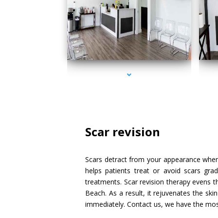
series-1000-IV Therapy Sunny Isles Beach
Scar revision
Scars detract from your appearance when 
helps patients treat or avoid scars gra
treatments. Scar revision therapy evens t
Beach. As a result, it rejuvenates the ski
immediately. Contact us, we have the most 