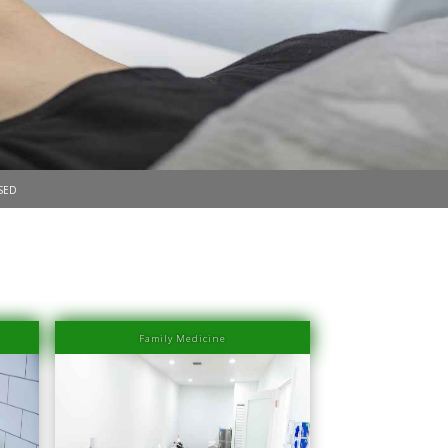
sed
Family Medicine