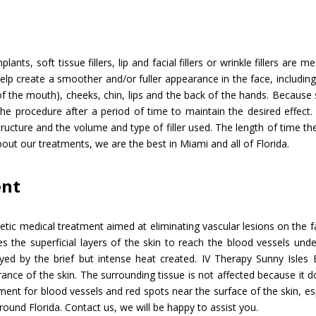
lants, soft tissue fillers, lip and facial fillers or wrinkle fillers are
p create a smoother and/or fuller appearance in the face, including 
f the mouth), cheeks, chin, lips and the back of the hands. Because 
he procedure after a period of time to maintain the desired effect.
ructure and the volume and type of filler used. The length of time the
bout our treatments, we are the best in Miami and all of Florida.
ent
etic medical treatment aimed at eliminating vascular lesions on the 
s the superficial layers of the skin to reach the blood vessels unde
d by the brief but intense heat created. IV Therapy Sunny Isles 
ce of the skin. The surrounding tissue is not affected because it d
atment for blood vessels and red spots near the surface of the skin, e
round Florida. Contact us, we will be happy to assist you.