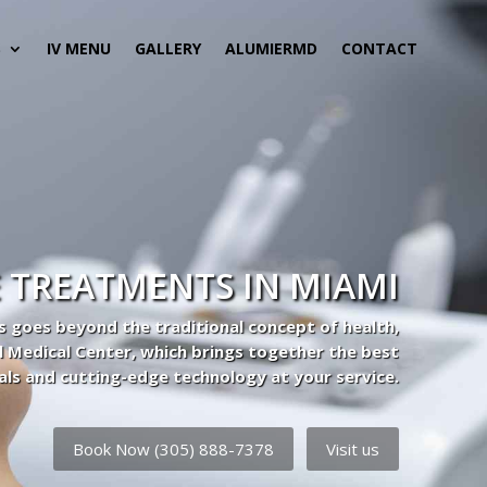
S
IV MENU
GALLERY
ALUMIERMD
CONTACT
 TREATMENTS IN MIAMI
s goes beyond the traditional concept of health,
l Medical Center, which brings together the best
als and cutting-edge technology at your service.
Book Now (305) 888-7378
Visit us