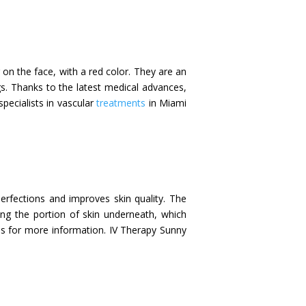
r on the face, with a red color. They are an
gs. Thanks to the latest medical advances,
specialists in vascular
treatments
in Miami
perfections and improves skin quality. The
ing the portion of skin underneath, which
 us for more information. IV Therapy Sunny