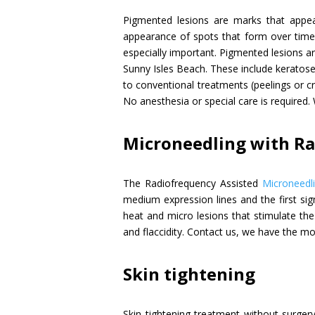
Pigmented lesions are marks that appea
appearance of spots that form over time o
especially important. Pigmented lesions 
Sunny Isles Beach. These include keratose
to conventional treatments (peelings or cr
No anesthesia or special care is required. 
Microneedling with R
The Radiofrequency Assisted
Microneedl
medium expression lines and the first sig
heat and micro lesions that stimulate the 
and flaccidity. Contact us, we have the mo
Skin tightening
Skin tightening treatment without surger