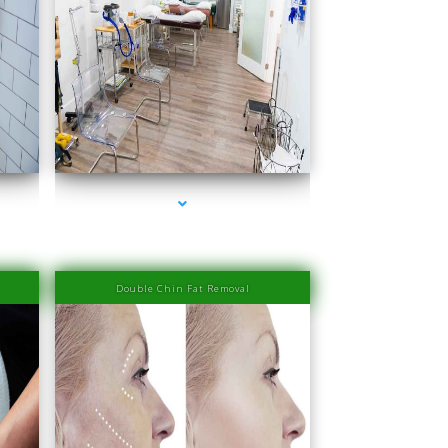
series-4000-IV Therapy Sunny Isles Beach
Double Chin Fat Removal