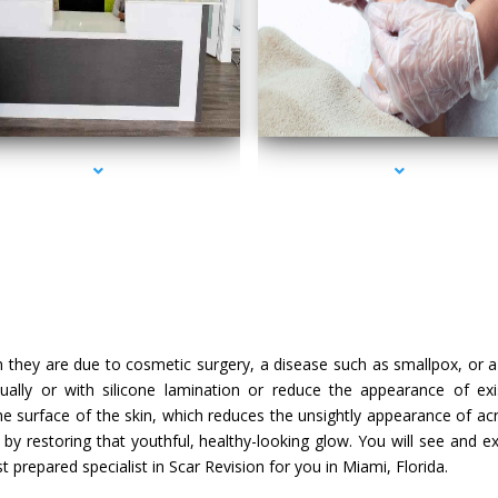
series-2000-IV Therapy Sunny Isles Beach
series-3000-IV Therapy Sunny Isles Beach
they are due to cosmetic surgery, a disease such as smallpox, or a 
dually or with silicone lamination or reduce the appearance of exi
he surface of the skin, which reduces the unsightly appearance of ac
n by restoring that youthful, healthy-looking glow. You will see and e
prepared specialist in Scar Revision for you in Miami, Florida.