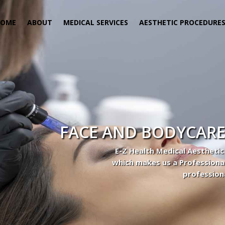
HOME
ABOUT
MEDICAL SERVICES
AESTHETIC PROCEDURE
FACE AND BODYCARE
E-Z Health Medical Aesthetic
which makes us a Professiona
profession