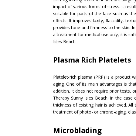
impact of various forms of stress. It resu
suitable for parts of the face such as th
effects. It improves laxity, flaccidity, te
provides tone and firmness to the skin. I
a treatment for medical use only, it is sa
Isles Beach.
Plasma Rich Platelets
Platelet-rich plasma (PRP) is a product 
aging. One of its main advantages is that
addition, it does not require prior tests, 
Therapy Sunny Isles Beach. In the case of
thickness of existing hair is achieved. All 
treatment of photo- or chrono-aging, elasti
Microblading