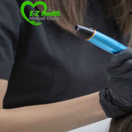
Professional Medical Center