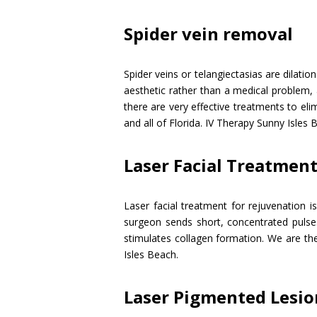
Spider vein removal
Spider veins or telangiectasias are dilatio
aesthetic rather than a medical problem, 
there are very effective treatments to eli
and all of Florida. IV Therapy Sunny Isles 
Laser Facial Treatmen
Laser facial treatment for rejuvenation i
surgeon sends short, concentrated pulses
stimulates collagen formation. We are the
Isles Beach.
Laser Pigmented Lesi