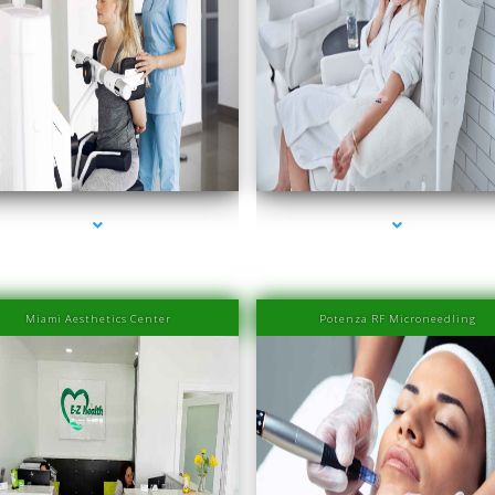
series-2000-IV Therapy Sunny Isles Beach
series-3000-IV Therapy Sunny Isles Beach
Miami Aesthetics Center
Potenza RF Microneedling