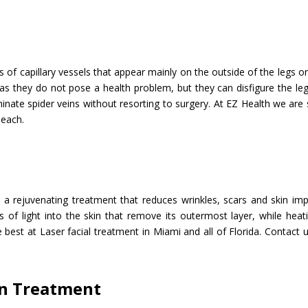
ns of capillary vessels that appear mainly on the outside of the legs o
as they do not pose a health problem, but they can disfigure the le
minate spider veins without resorting to surgery. At EZ Health we are 
Beach.
t
s a rejuvenating treatment that reduces wrinkles, scars and skin im
 of light into the skin that remove its outermost layer, while heat
 best at Laser facial treatment in Miami and all of Florida. Contact
on Treatment