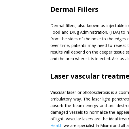
Dermal Fillers
Dermal fillers, also known as injectable imp
Food and Drug Administration. (FDA) to hel
from the sides of the nose to the edges o
over time, patients may need to repeat t
results will depend on the deeper tissue st
and the area where it is injected. Ask us a
Laser vascular treatm
Vascular laser or photosclerosis is a cosm
ambulatory way. The laser light penetrate
absorb the beam energy and are destroye
damaged vessels to normalize the appearan
of light. Vascular lasers are the ideal tre
Health
we are specialist In Miami and all-a