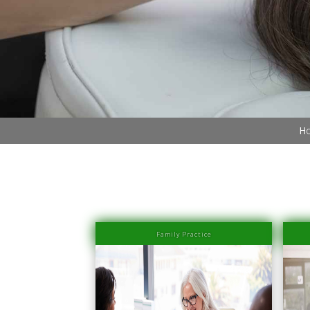
Book Now (305) 888-7378
Visit us
Ho
Family Practice