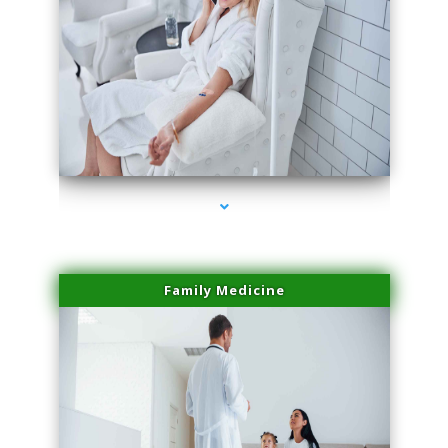
series-2000-PRP For Hair Loss Coconut Grove
Family Medicine