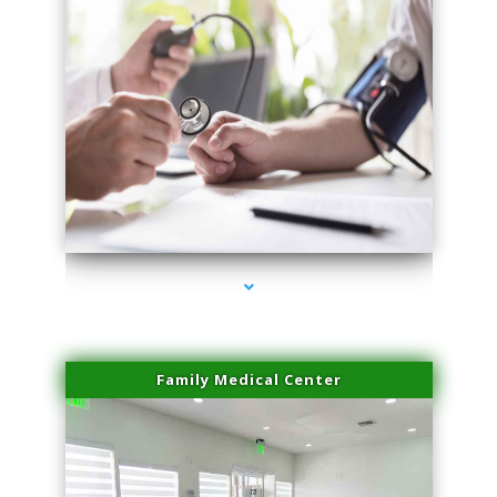
series-4000-PRP For Hair Loss Coconut Grove
Family Medical Center