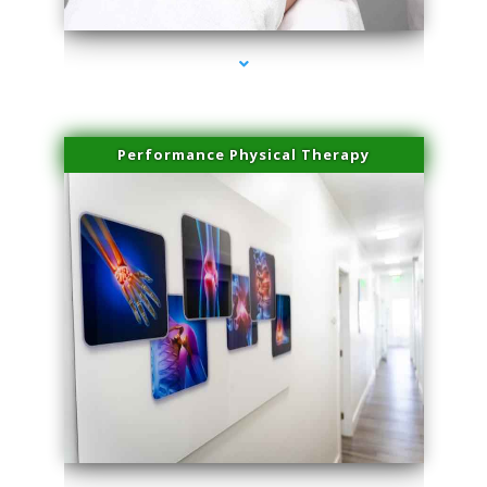
Performance Physical Therapy
series-1000-PRP For Hair Loss Coconut Grove