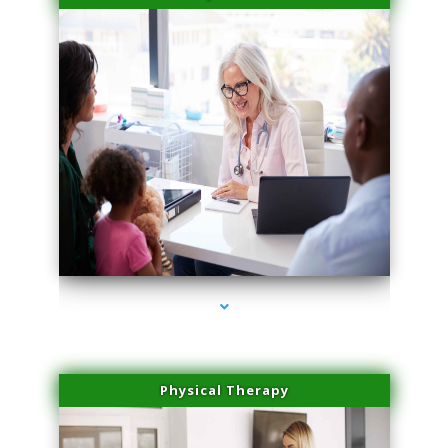
series-4000-PRP For Hair Loss Coconut Grove
Physical Therapy