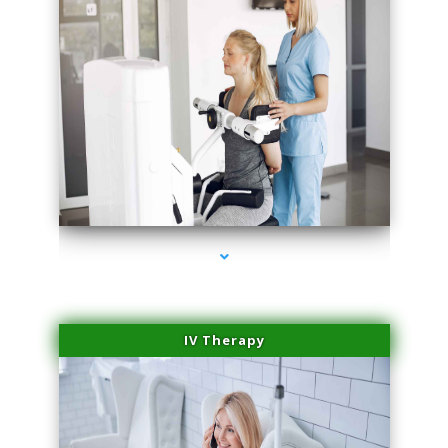
series-1000-PRP For Hair Loss Coconut Grove
IV Therapy