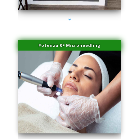
series-2000-PRP For Hair Loss Coconut Grove
Potenza RF Microneedling
series-3000-PRP For Hair Loss Coconut Grove