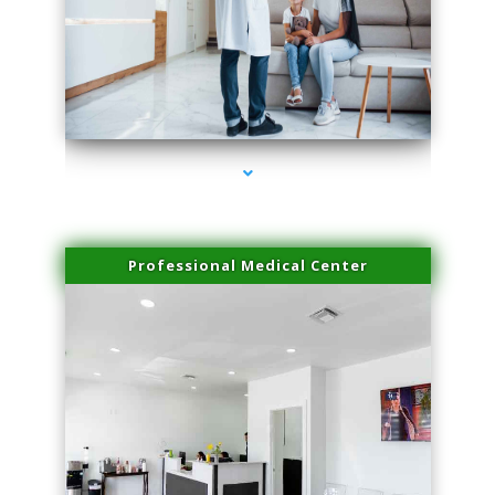
series-3000-PRP For Hair Loss Coconut Grove
Professional Medical Center