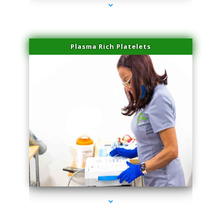
Plasma Rich Platelets
series-1000-PRP For Hair Loss Coconut Grove