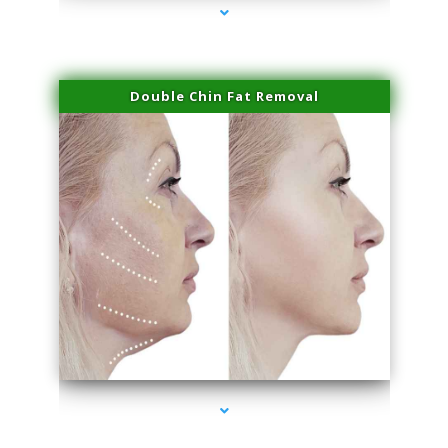
Double Chin Fat Removal
series-4000-PRP For Hair Loss Coconut Grove