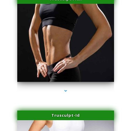
series-2000-PRP For Hair Loss Coconut Grove
Trusculpt-Id