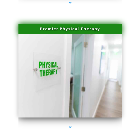
Premier Physical Therapy
series-2000-Physical Therapists