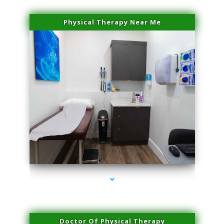
Physical Therapy Near Me
series-2000-PRP For Hair Loss Coconut Grove
Doctor Of Physical Therapy