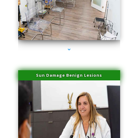
series-1000-PRP For Hair Loss Coconut Grove
Sun Damage Benign Lesions