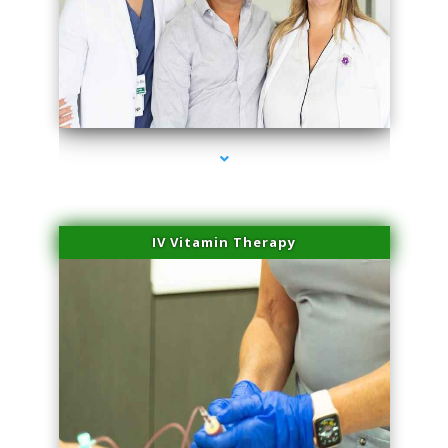
series-2000-PRP For Hair Loss Coconut Grove
IV Vitamin Therapy