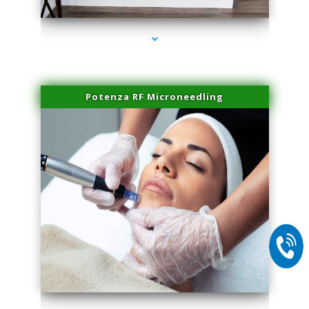
Potenza RF Microneedling
series-2000-PRP For Hair Loss Coconut Grove