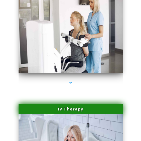
series-2000-Medical Center Specializes
IV Therapy