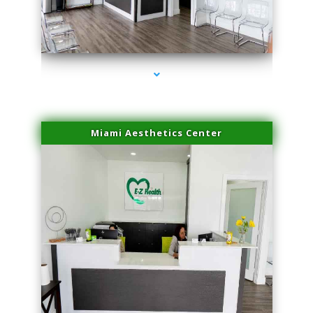
series-4000-PRP For Hair Loss Coconut Grove
Miami Aesthetics Center
series-1000-PRP For Hair Loss Coconut Grove