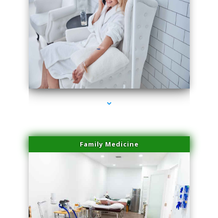
series-3000-PRP For Hair Loss Coconut Grove
Family Medicine