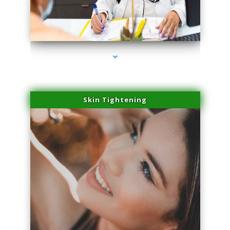
series-2000-PRP For Hair Loss Coconut Grove
Skin Tightening
series-3000-PRP For Hair Loss Coconut Grove