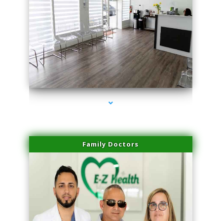
series-1000-PRP For Hair Loss Coconut Grove
Family Doctors