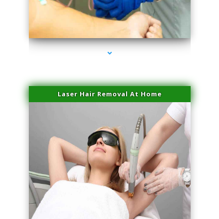
series-3000-PRP For Hair Loss Coconut Grove
Laser Hair Removal At Home
series-4000-Esthetic Surgery