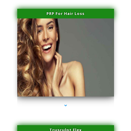
PRP For Hair Loss
series-1000-PRP For Hair Loss Coconut Grove
Trusculpt Flex