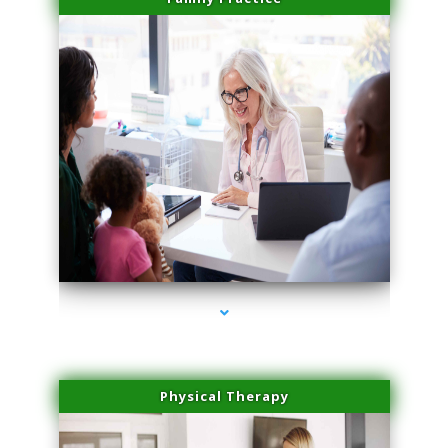
series-1000-PRP For Hair Loss Coconut Grove
Physical Therapy