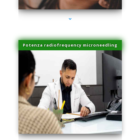
Potenza radiofrequency microneedling
series-4000-PRP For Hair Loss Coconut Grove