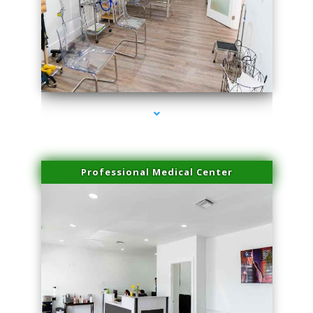
series-4000-PRP For Hair Loss Coconut Grove
Professional Medical Center