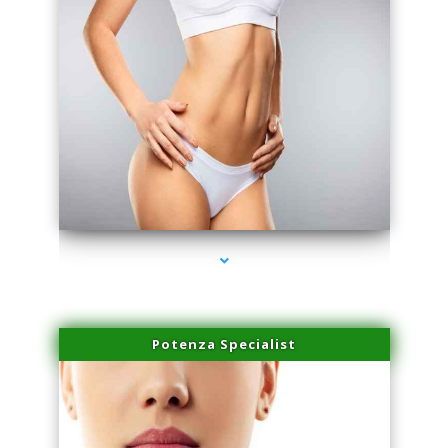
series-3000-PRP For Hair Loss Coconut Grove
Potenza Specialist