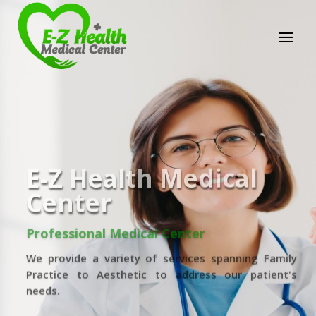
E-Z Health Medical
Center
Professional Medical Center
We provide a variety of services spanning Family
Practice to Aesthetic to address our patient's
needs.