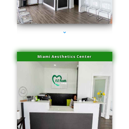
series-1000-PRP For Hair Loss Coconut Grove
Miami Aesthetics Center