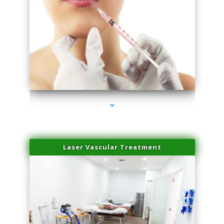
series-4000-Family Healthcare Center
Laser Vascular Treatment