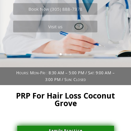
Book Now (305) 888-7378
Visit us
Hours: Mon-Fri : 8:30 AM – 5:00 PM / Sat: 9:00 AM –
3:00 PM / Sun: Closed
PRP For Hair Loss Coconut
Grove
Family Practice