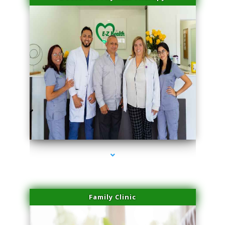
series-3000-PRP For Hair Loss Coconut Grove
Family Clinic