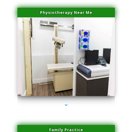
Physiotherapy Near Me
series-3000-PRP For Hair Loss Coconut Grove
Family Practice