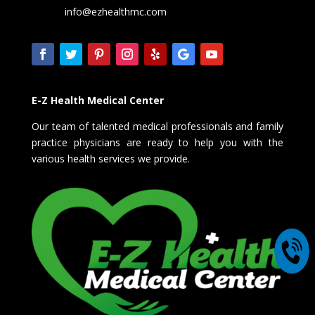
info@ezhealthmc.com
E-Z Health Medical Center
Our team of talented medical professionals and family
practice physicians are ready to help you with the
various health services we provide.