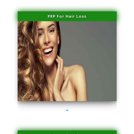
PRP For Hair Loss
series-1000-Performance Physical Therapy Surfside