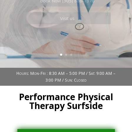
Book Now (305) 888-7378
Visit us
Hours: Mon-Fri : 8:30 AM – 5:00 PM / Sat: 9:00 AM –
3:00 PM / Sun: Closed
Performance Physical
Therapy Surfside