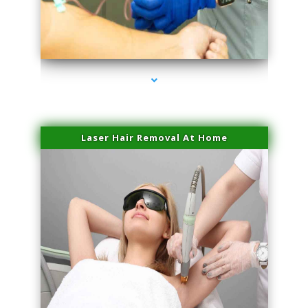
series-3000-Performance Physical Therapy Surfside
Laser Hair Removal At Home