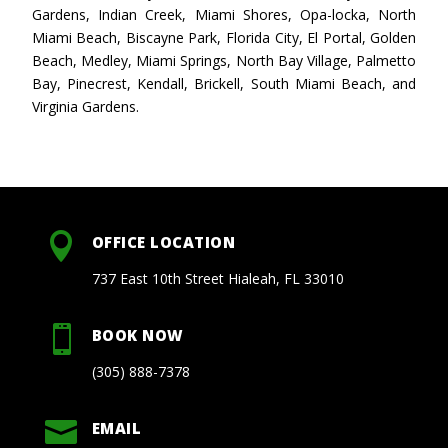
Gardens, Indian Creek, Miami Shores, Opa-locka, North
Miami Beach, Biscayne Park, Florida City, El Portal, Golden
Beach, Medley, Miami Springs, North Bay Village, Palmetto
Bay, Pinecrest, Kendall, Brickell, South Miami Beach, and
Virginia Gardens.

OFFICE LOCATION
737 East 10th Street Hialeah, FL 33010

BOOK NOW
(305) 888-7378

EMAIL