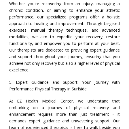
Whether you're recovering from an injury, managing a
chronic condition, or aiming to enhance your athletic
performance, our specialized programs offer a holistic
approach to healing and improvement. Through targeted
exercises, manual therapy techniques, and advanced
modalities, we aim to expedite your recovery, restore
functionality, and empower you to perform at your best.
Our therapists are dedicated to providing expert guidance
and support throughout your journey, ensuring that you
achieve not only recovery but also a higher level of physical
excellence.
5. Expert Guidance and Support: Your Journey with
Performance Physical Therapy in Surfside
At EZ Health Medical Center, we understand that
embarking on a journey of physical recovery and
enhancement requires more than just treatment – it
demands expert guidance and unwavering support. Our
team of experienced therapists is here to walk beside you