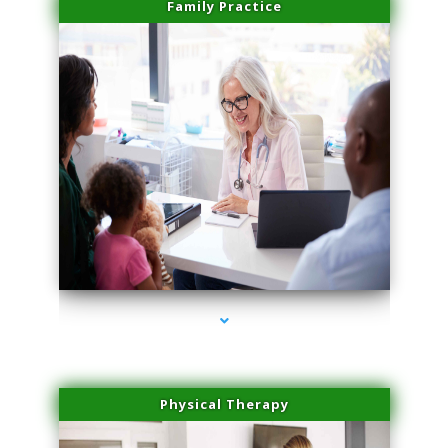
Family Practice
series-1000-Medical Center Specializes
Physical Therapy