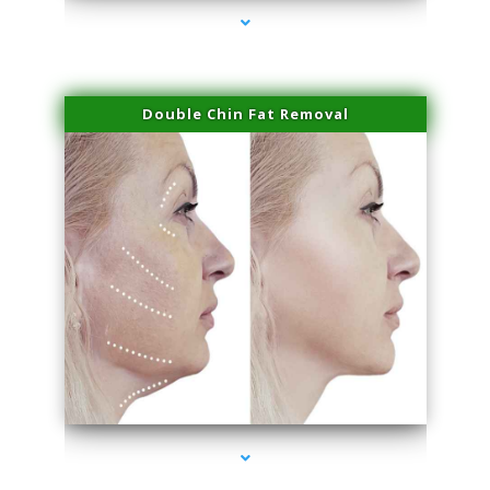
Double Chin Fat Removal
series-4000-Performance Physical Therapy Surfside