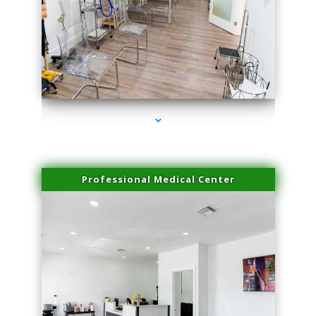
series-4000-Performance Physical Therapy Surfside
Professional Medical Center