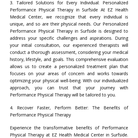
3. Tailored Solutions for Every Individual: Personalized
Performance Physical Therapy in Surfside At EZ Health
Medical Center, we recognize that every individual is
unique, and so are their physical needs. Our Personalized
Performance Physical Therapy in Surfside is designed to
address your specific challenges and aspirations. During
your initial consultation, our experienced therapists will
conduct a thorough assessment, considering your medical
history, lifestyle, and goals. This comprehensive evaluation
allows us to create a personalized treatment plan that
focuses on your areas of concern and works towards
optimizing your physical well-being. With our individualized
approach, you can trust that your journey with
Performance Physical Therapy will be tailored to you.
4. Recover Faster, Perform Better: The Benefits of
Performance Physical Therapy
Experience the transformative benefits of Performance
Physical Therapy at EZ Health Medical Center in Surfside.