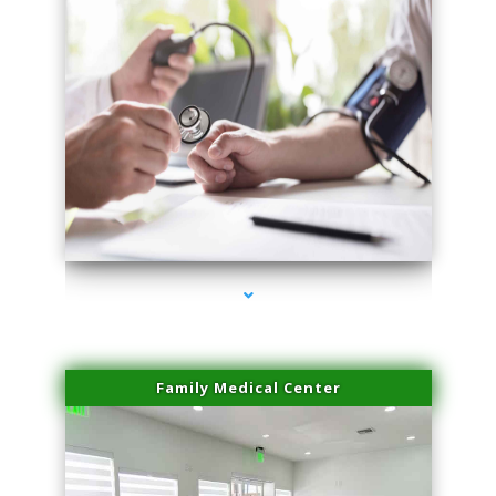
series-4000-Performance Physical Therapy Surfside
Family Medical Center