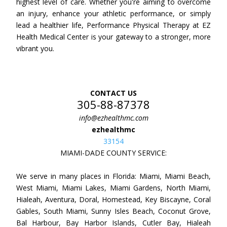
highest level of care. Whether you're aiming to overcome
an injury, enhance your athletic performance, or simply
lead a healthier life, Performance Physical Therapy at EZ
Health Medical Center is your gateway to a stronger, more
vibrant you.
CONTACT US
305-88-87378
info@ezhealthmc.com
ezhealthmc
33154
MIAMI-DADE COUNTY SERVICE:
We serve in many places in Florida: Miami, Miami Beach,
West Miami, Miami Lakes, Miami Gardens, North Miami,
Hialeah, Aventura, Doral, Homestead, Key Biscayne, Coral
Gables, South Miami, Sunny Isles Beach, Coconut Grove,
Bal Harbour, Bay Harbor Islands, Cutler Bay, Hialeah