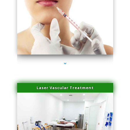
series-4000-Esthetic Surgery
Laser Vascular Treatment