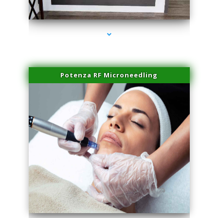
series-2000-Family Healthcare Center
Potenza RF Microneedling
series-3000-Performance Physical Therapy Surfside