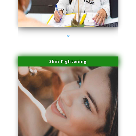
series-2000-Performance Physical Therapy Surfside
Skin Tightening