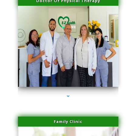
Doctor Of Physical Therapy
series-3000-Performance Physical Therapy Surfside
Family Clinic