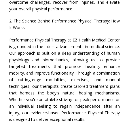
overcome challenges, recover from injuries, and elevate
your overall physical performance.
2. The Science Behind Performance Physical Therapy: How
It Works
Performance Physical Therapy at EZ Health Medical Center
is grounded in the latest advancements in medical science.
Our approach is built on a deep understanding of human
physiology and biomechanics, allowing us to provide
targeted treatments that promote healing, enhance
mobility, and improve functionality. Through a combination
of cutting-edge modalities, exercises, and manual
techniques, our therapists create tailored treatment plans
that harness the body's natural healing mechanisms.
Whether you're an athlete striving for peak performance or
an individual seeking to regain independence after an
injury, our evidence-based Performance Physical Therapy
is designed to deliver exceptional results.