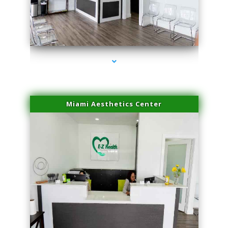
series-1000-Performance Physical Therapy Surfside
Miami Aesthetics Center