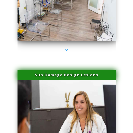
series-1000-Physical Therapists
Sun Damage Benign Lesions