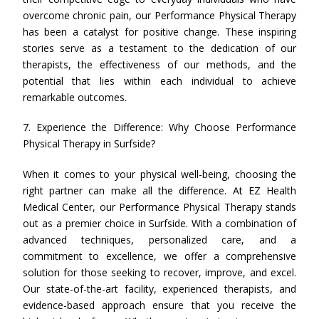
overcome chronic pain, our Performance Physical Therapy
has been a catalyst for positive change. These inspiring
stories serve as a testament to the dedication of our
therapists, the effectiveness of our methods, and the
potential that lies within each individual to achieve
remarkable outcomes.
7. Experience the Difference: Why Choose Performance
Physical Therapy in Surfside?
When it comes to your physical well-being, choosing the
right partner can make all the difference. At EZ Health
Medical Center, our Performance Physical Therapy stands
out as a premier choice in Surfside. With a combination of
advanced techniques, personalized care, and a
commitment to excellence, we offer a comprehensive
solution for those seeking to recover, improve, and excel.
Our state-of-the-art facility, experienced therapists, and
evidence-based approach ensure that you receive the