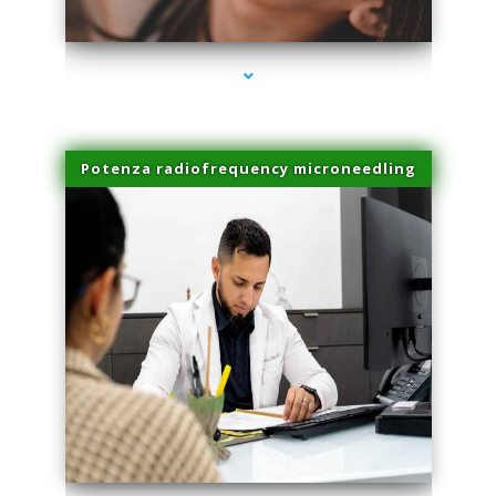
series-3000-Performance Physical Therapy Surfside
Potenza radiofrequency microneedling
series-4000-Performance Physical Therapy Surfside