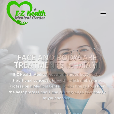
E-Z Health Medical
Center
Professional Medical Center
We provide a variety of services spanning Family
Practice to Aesthetic to address our patient's
needs.