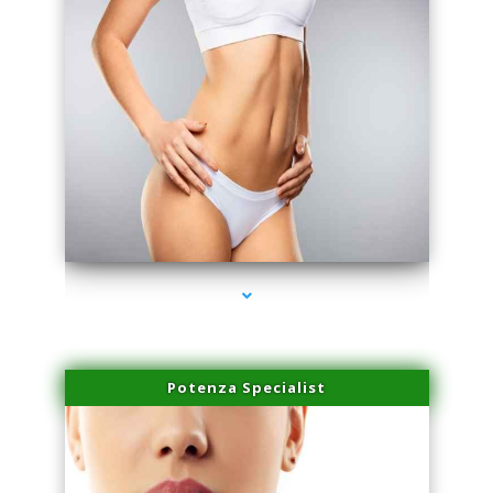
series-3000-Performance Physical Therapy Surfside
Potenza Specialist