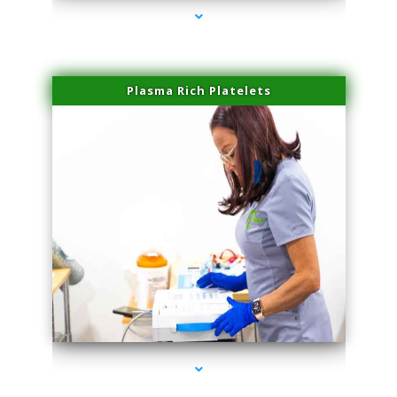
Plasma Rich Platelets
series-1000-Performance Physical Therapy Surfside