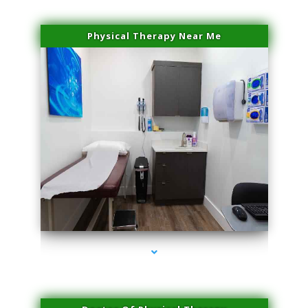
Physical Therapy Near Me
series-2000-Performance Physical Therapy Surfside