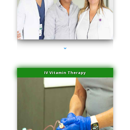
series-2000-Performance Physical Therapy Surfside
IV Vitamin Therapy