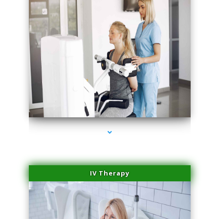
series-2000-Performance Physical Therapy Surfside
IV Therapy