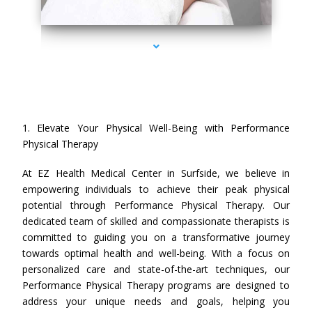
series-4000-Performance Physical Therapy Surfside
1. Elevate Your Physical Well-Being with Performance
Physical Therapy
At EZ Health Medical Center in Surfside, we believe in
empowering individuals to achieve their peak physical
potential through Performance Physical Therapy. Our
dedicated team of skilled and compassionate therapists is
committed to guiding you on a transformative journey
towards optimal health and well-being. With a focus on
personalized care and state-of-the-art techniques, our
Performance Physical Therapy programs are designed to
address your unique needs and goals, helping you