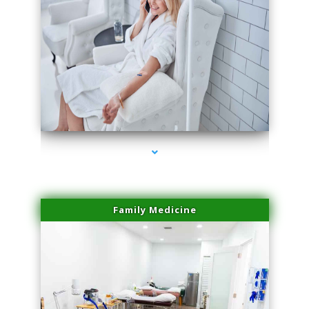
series-3000-Performance Physical Therapy Surfside
Family Medicine