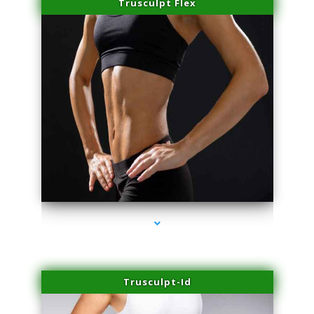
Trusculpt Flex
series-2000-Performance Physical Therapy Surfside
Trusculpt-Id