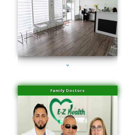
series-1000-Performance Physical Therapy Surfside
Family Doctors