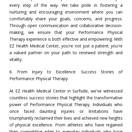
every step of the way. We take pride in fostering a
nurturing and encouraging environment where you can
comfortably share your goals, concerns, and progress.
Through open communication and collaborative decision-
making, we ensure that your Performance Physical
Therapy experience is both effective and empowering. With
EZ Health Medical Center, you're not just a patient; you're
a valued partner on your path to renewed strength and
vitality.
6. From Injury to Excellence: Success Stories of
Performance Physical Therapy
At EZ Health Medical Center in Surfside, we've witnessed
countless success stories that highlight the transformative
power of Performance Physical Therapy. Individuals who
once faced daunting injuries or limitations have
triumphantly reclaimed their lives and achieved new heights
of physical excellence. From athletes who have regained
their competitive edge to everyday individuals who have