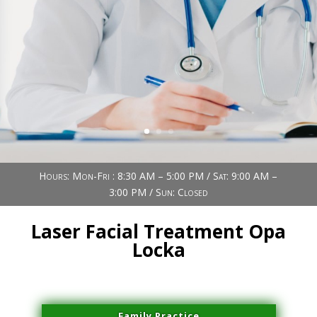
Book Now (305) 888-7378
Visit us
Hours: Mon-Fri : 8:30 AM – 5:00 PM / Sat: 9:00 AM –
3:00 PM / Sun: Closed
Laser Facial Treatment Opa
Locka
Family Practice