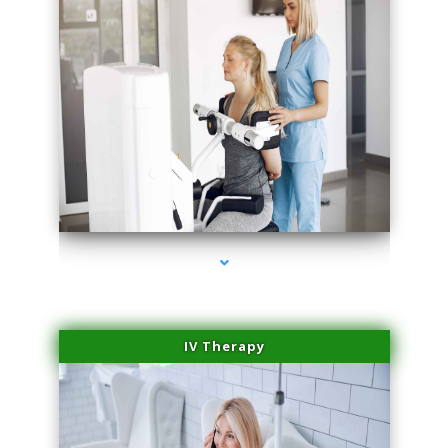
series-2000-Medical Center Specializes
IV Therapy