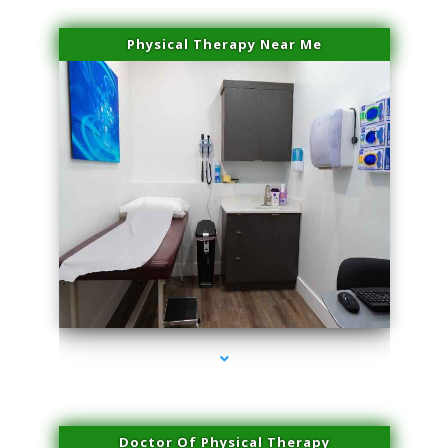
Physical Therapy Near Me
series-2000-Laser Facial Treatment Opa Locka
Doctor Of Physical Therapy