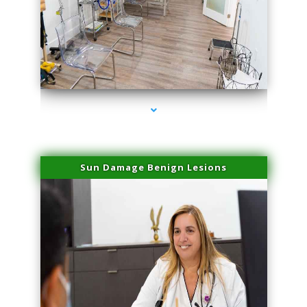
series-1000-Laser Facial Treatment Opa Locka
Sun Damage Benign Lesions