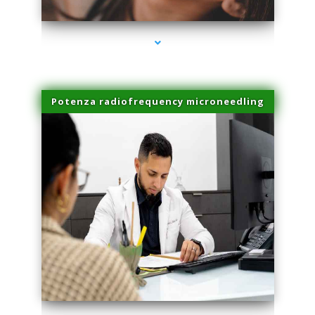
Potenza radiofrequency microneedling
series-4000-Laser Facial Treatment Opa Locka