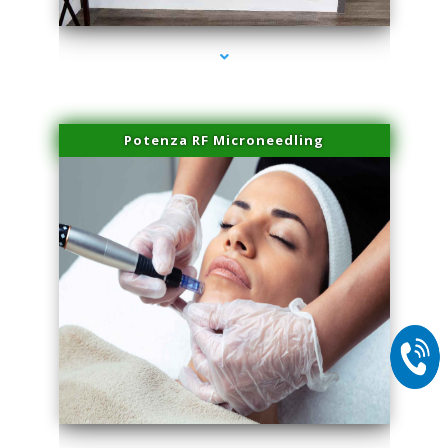
Potenza RF Microneedling
series-2000-Laser Facial Treatment Opa Locka