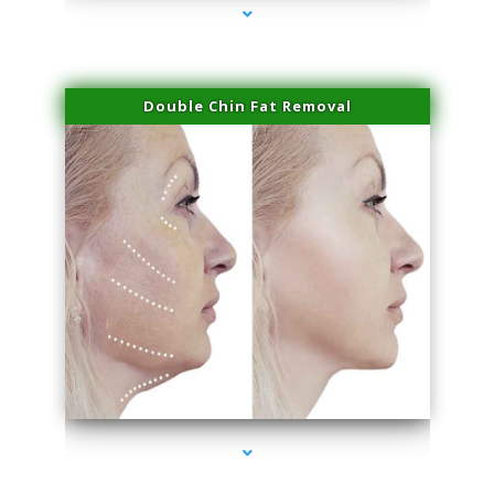
Double Chin Fat Removal
series-4000-Laser Facial Treatment Opa Locka