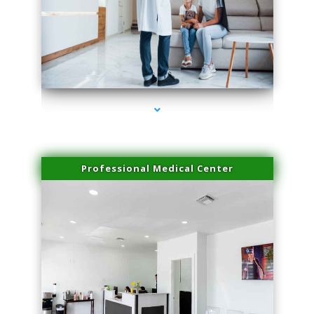
series-3000-Laser Facial Treatment Opa Locka
Professional Medical Center