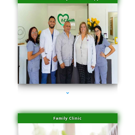
series-3000-Laser Facial Treatment Opa Locka
Family Clinic