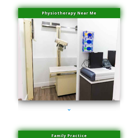
Physiotherapy Near Me
series-3000-Laser Facial Treatment Opa Locka
Family Practice