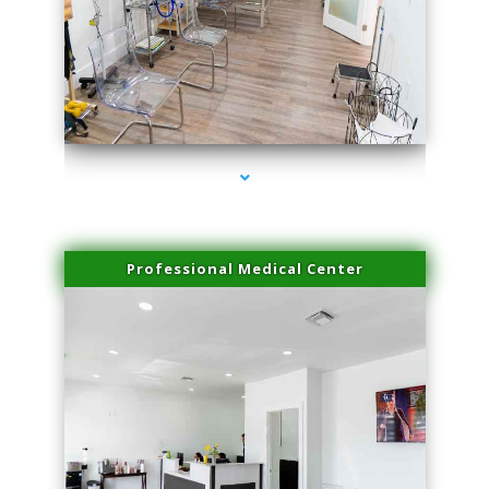
series-4000-Laser Facial Treatment Opa Locka
Professional Medical Center