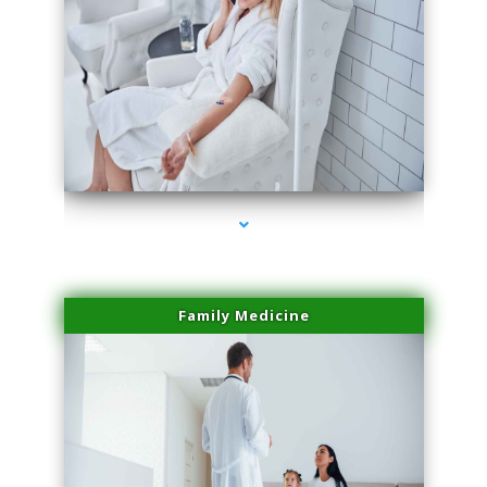
series-2000-Laser Facial Treatment Opa Locka
Family Medicine