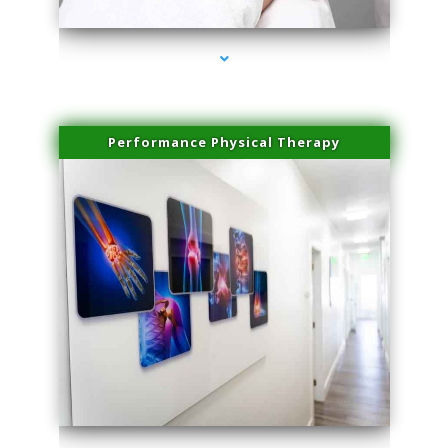
Performance Physical Therapy
series-1000-Laser Facial Treatment Opa Locka