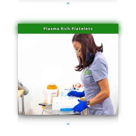
Plasma Rich Platelets
series-1000-Laser Facial Treatment Opa Locka