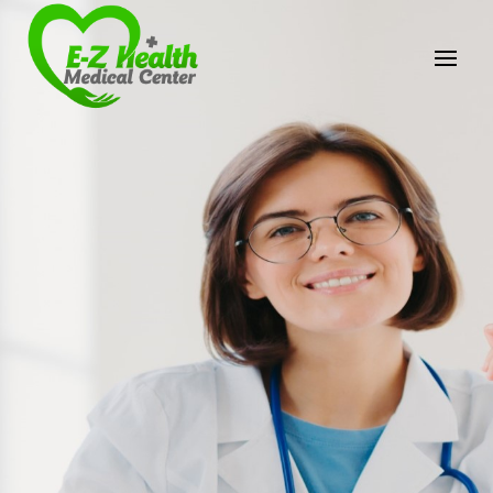
E-Z Health Medical
Center
Professional Medical Center
We provide a variety of services spanning Family
Practice to Aesthetic to address our patient's
needs.