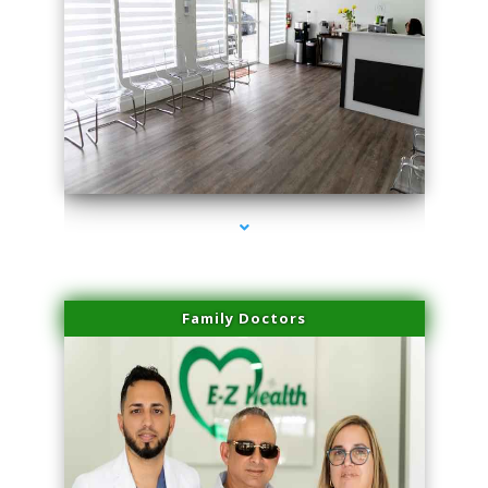
series-1000-Laser Facial Treatment Opa Locka
Family Doctors