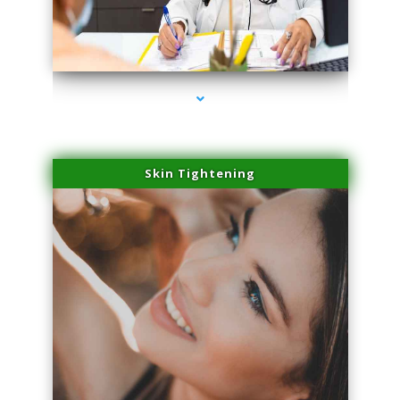
series-2000-Laser Facial Treatment Opa Locka
Skin Tightening
series-3000-Laser Facial Treatment Opa Locka