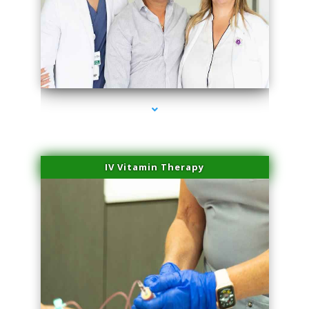
series-2000-Laser Facial Treatment Opa Locka
IV Vitamin Therapy