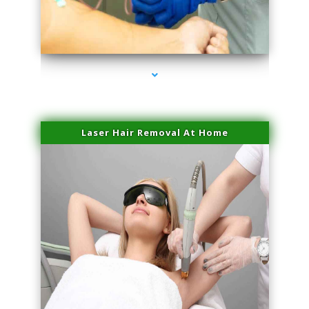
series-3000-Laser Facial Treatment Opa Locka
Laser Hair Removal At Home
series-4000-Esthetic Surgery