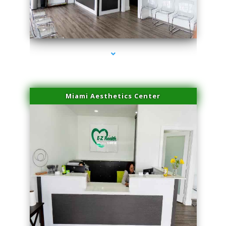
series-4000-Laser Facial Treatment Opa Locka
Miami Aesthetics Center
series-1000-Laser Facial Treatment Opa Locka