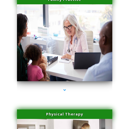
series-1000-Laser Facial Treatment Opa Locka
Physical Therapy