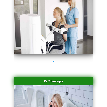
series-1000-Laser Facial Treatment Opa Locka
IV Therapy