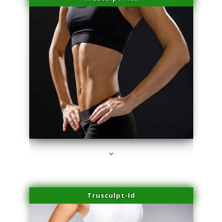
series-2000-Laser Facial Treatment Opa Locka
Trusculpt-Id