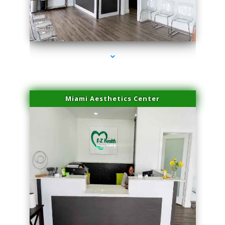
series-1000-Laser Facial Treatment Opa Locka
Miami Aesthetics Center