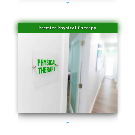
Premier Physical Therapy
series-2000-Physical Therapists