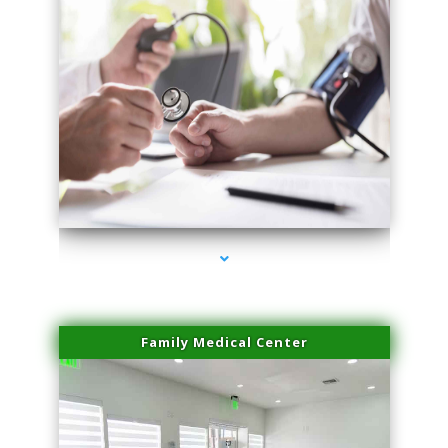
series-4000-Laser Facial Treatment Opa Locka
Family Medical Center