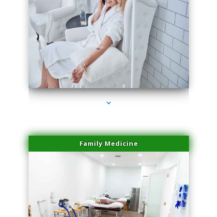
series-3000-Laser Facial Treatment Opa Locka
Family Medicine