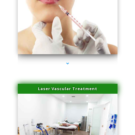
series-4000-Family Healthcare Center
Laser Vascular Treatment