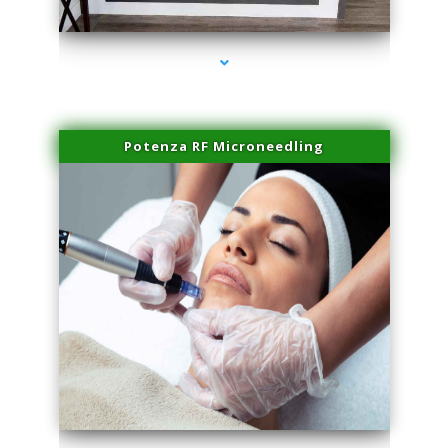
series-2000-Laser Facial Treatment Opa Locka
Potenza RF Microneedling
series-3000-Laser Facial Treatment Opa Locka