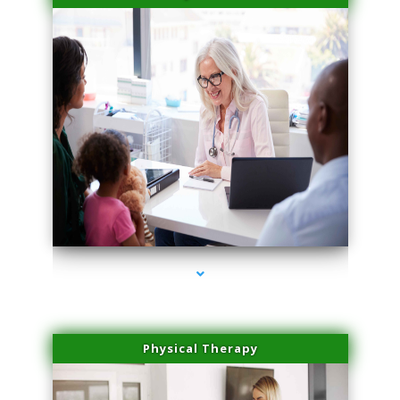
series-4000-Laser Facial Treatment Opa Locka
Physical Therapy