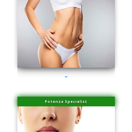
series-3000-Laser Facial Treatment Opa Locka
Potenza Specialist