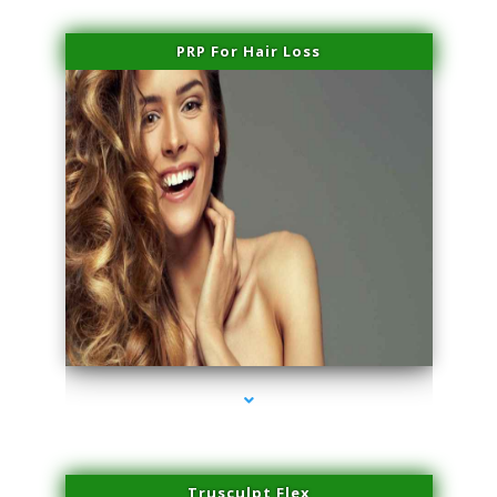
PRP For Hair Loss
series-1000-Laser Facial Treatment Opa Locka
Trusculpt Flex