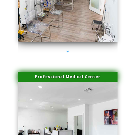
series-4000-Laser Hair Removal Near Me Brickell
Professional Medical Center