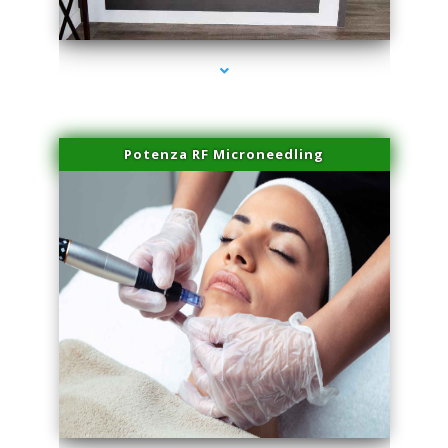
series-2000-Family Healthcare Center
Potenza RF Microneedling
series-3000-Laser Hair Removal Near Me Brickell