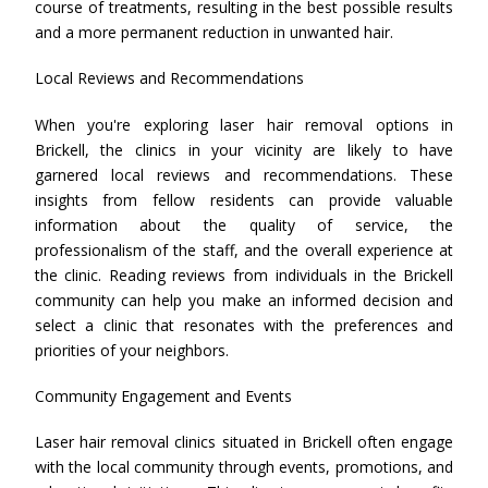
course of treatments, resulting in the best possible results
and a more permanent reduction in unwanted hair.
Local Reviews and Recommendations
When you're exploring laser hair removal options in
Brickell, the clinics in your vicinity are likely to have
garnered local reviews and recommendations. These
insights from fellow residents can provide valuable
information about the quality of service, the
professionalism of the staff, and the overall experience at
the clinic. Reading reviews from individuals in the Brickell
community can help you make an informed decision and
select a clinic that resonates with the preferences and
priorities of your neighbors.
Community Engagement and Events
Laser hair removal clinics situated in Brickell often engage
with the local community through events, promotions, and