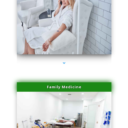
series-3000-Laser Hair Removal Near Me Brickell
Family Medicine