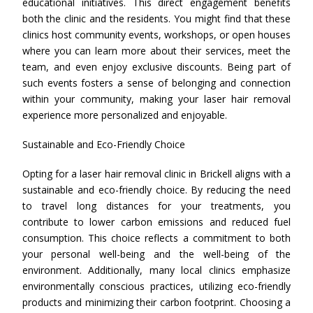
educational initiatives. This direct engagement benefits
both the clinic and the residents. You might find that these
clinics host community events, workshops, or open houses
where you can learn more about their services, meet the
team, and even enjoy exclusive discounts. Being part of
such events fosters a sense of belonging and connection
within your community, making your laser hair removal
experience more personalized and enjoyable.
Sustainable and Eco-Friendly Choice
Opting for a laser hair removal clinic in Brickell aligns with a
sustainable and eco-friendly choice. By reducing the need
to travel long distances for your treatments, you
contribute to lower carbon emissions and reduced fuel
consumption. This choice reflects a commitment to both
your personal well-being and the well-being of the
environment. Additionally, many local clinics emphasize
environmentally conscious practices, utilizing eco-friendly
products and minimizing their carbon footprint. Choosing a