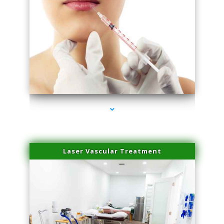
series-4000-Esthetic Surgery
Laser Vascular Treatment