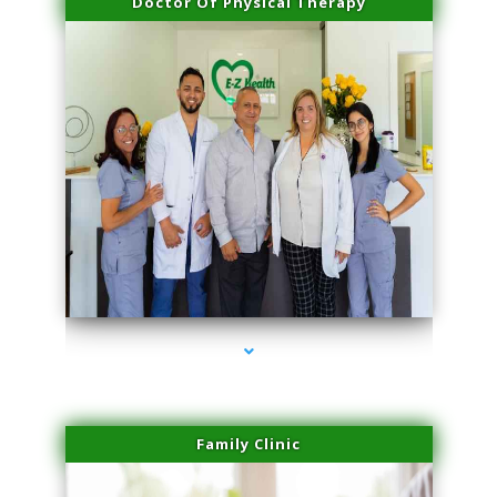
Doctor Of Physical Therapy
series-3000-Laser Hair Removal Near Me Brickell
Family Clinic