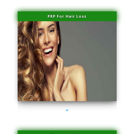
PRP For Hair Loss
series-1000-Laser Hair Removal Near Me Brickell