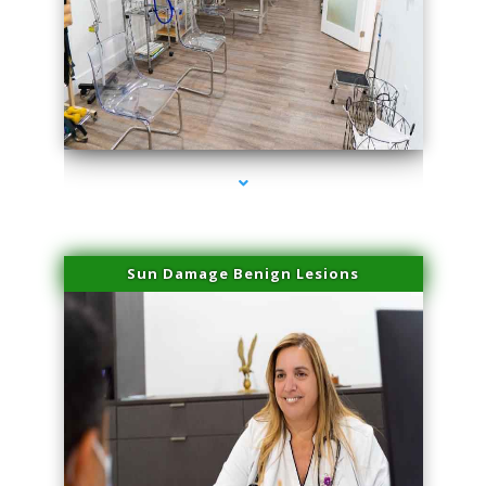
series-1000-Physical Therapists
Sun Damage Benign Lesions