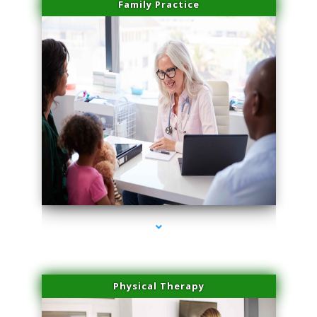
Family Practice
series-1000-Medical Center Specializes
Physical Therapy