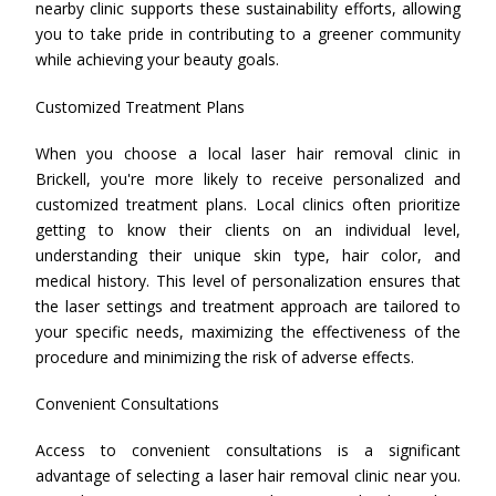
nearby clinic supports these sustainability efforts, allowing
you to take pride in contributing to a greener community
while achieving your beauty goals.
Customized Treatment Plans
When you choose a local laser hair removal clinic in
Brickell, you're more likely to receive personalized and
customized treatment plans. Local clinics often prioritize
getting to know their clients on an individual level,
understanding their unique skin type, hair color, and
medical history. This level of personalization ensures that
the laser settings and treatment approach are tailored to
your specific needs, maximizing the effectiveness of the
procedure and minimizing the risk of adverse effects.
Convenient Consultations
Access to convenient consultations is a significant
advantage of selecting a laser hair removal clinic near you.