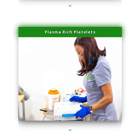
Plasma Rich Platelets
series-1000-Laser Hair Removal Near Me Brickell