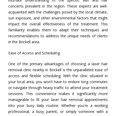
intimate understanding of the specific skin and hair
concerns prevalent in the region. These experts are well-
acquainted with the challenges posed by the local climate,
sun exposure, and other environmental factors that might
impact the overall effectiveness of the treatment. This
familiarity enables them to adapt their techniques and
recommendations to address the unique needs of clients
in the Brickell area.
Ease of Access and Scheduling
One of the primary advantages of choosing a laser hair
removal clinic nearby in Brickell is the unparalleled ease of
access and flexible scheduling. With the clinic situated in
your local area, you won't have to endure long commutes
or navigate through heavy traffic to attend your treatment
sessions. This convenience makes it significantly more
manageable to fit your laser hair removal appointments
into your busy daily routine. Whether you're a working
professional, a busy parent, or simply someone with a