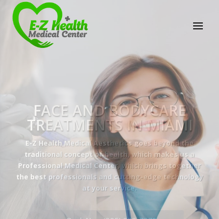
E-Z Health Medical
Center
Professional Medical Center
We provide a variety of services spanning Family
Practice to Aesthetic to address our patient's
needs.