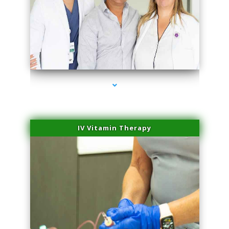
series-2000-Laser Hair Removal Near Me Brickell
IV Vitamin Therapy