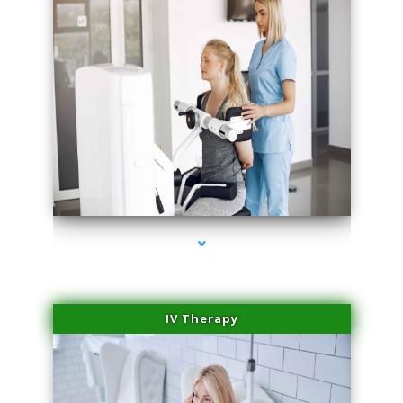
series-2000-Laser Hair Removal Near Me Brickell
IV Therapy