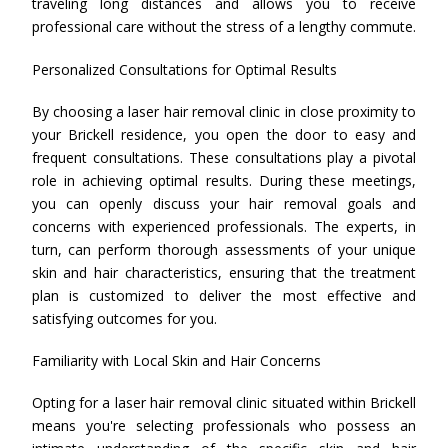
traveling long distances and allows you to receive
professional care without the stress of a lengthy commute.
Personalized Consultations for Optimal Results
By choosing a laser hair removal clinic in close proximity to
your Brickell residence, you open the door to easy and
frequent consultations. These consultations play a pivotal
role in achieving optimal results. During these meetings,
you can openly discuss your hair removal goals and
concerns with experienced professionals. The experts, in
turn, can perform thorough assessments of your unique
skin and hair characteristics, ensuring that the treatment
plan is customized to deliver the most effective and
satisfying outcomes for you.
Familiarity with Local Skin and Hair Concerns
Opting for a laser hair removal clinic situated within Brickell
means you're selecting professionals who possess an