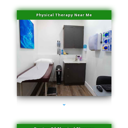
Physical Therapy Near Me
series-2000-Laser Hair Removal Near Me Brickell