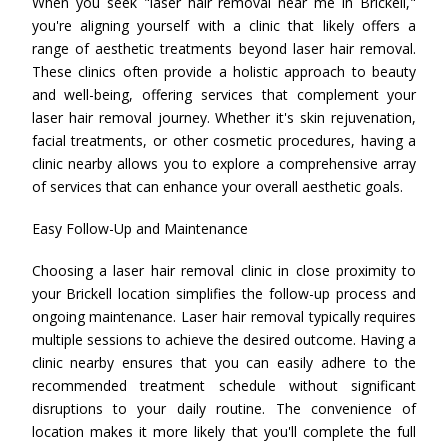
When you seek "laser hair removal near me in Brickell,"
you're aligning yourself with a clinic that likely offers a
range of aesthetic treatments beyond laser hair removal.
These clinics often provide a holistic approach to beauty
and well-being, offering services that complement your
laser hair removal journey. Whether it's skin rejuvenation,
facial treatments, or other cosmetic procedures, having a
clinic nearby allows you to explore a comprehensive array
of services that can enhance your overall aesthetic goals.
Easy Follow-Up and Maintenance
Choosing a laser hair removal clinic in close proximity to
your Brickell location simplifies the follow-up process and
ongoing maintenance. Laser hair removal typically requires
multiple sessions to achieve the desired outcome. Having a
clinic nearby ensures that you can easily adhere to the
recommended treatment schedule without significant
disruptions to your daily routine. The convenience of
location makes it more likely that you'll complete the full