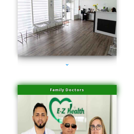
series-1000-Laser Hair Removal Near Me Brickell
Family Doctors