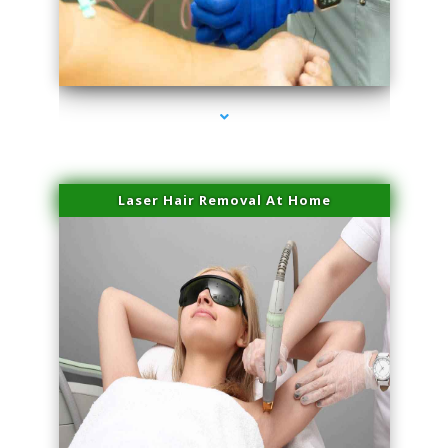
series-3000-Laser Hair Removal Near Me Brickell
Laser Hair Removal At Home