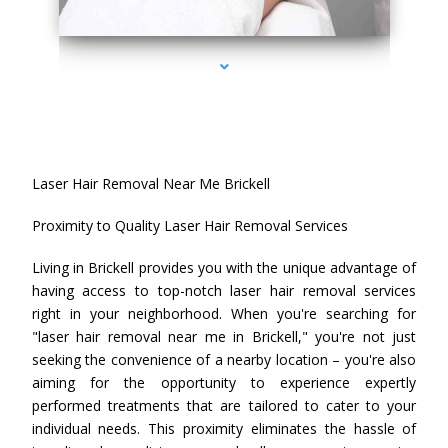
series-4000-Laser Hair Removal Near Me Brickell
Laser Hair Removal Near Me Brickell
Proximity to Quality Laser Hair Removal Services
Living in Brickell provides you with the unique advantage of
having access to top-notch laser hair removal services
right in your neighborhood. When you're searching for
"laser hair removal near me in Brickell," you're not just
seeking the convenience of a nearby location – you're also
aiming for the opportunity to experience expertly
performed treatments that are tailored to cater to your
individual needs. This proximity eliminates the hassle of