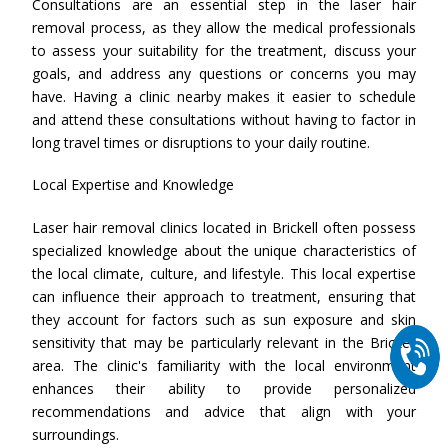
Consultations are an essential step in the laser hair
removal process, as they allow the medical professionals
to assess your suitability for the treatment, discuss your
goals, and address any questions or concerns you may
have. Having a clinic nearby makes it easier to schedule
and attend these consultations without having to factor in
long travel times or disruptions to your daily routine.
Local Expertise and Knowledge
Laser hair removal clinics located in Brickell often possess
specialized knowledge about the unique characteristics of
the local climate, culture, and lifestyle. This local expertise
can influence their approach to treatment, ensuring that
they account for factors such as sun exposure and skin
sensitivity that may be particularly relevant in the Brickell
area. The clinic's familiarity with the local environment
enhances their ability to provide personalized
recommendations and advice that align with your
surroundings.