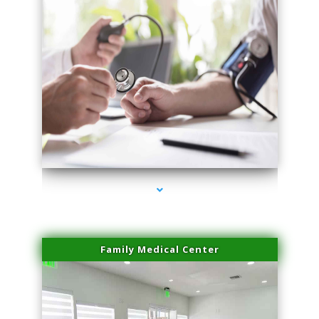
series-4000-Laser Hair Removal Near Me Brickell
Family Medical Center