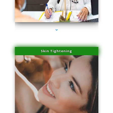
series-2000-Laser Hair Removal Near Me Brickell
Skin Tightening