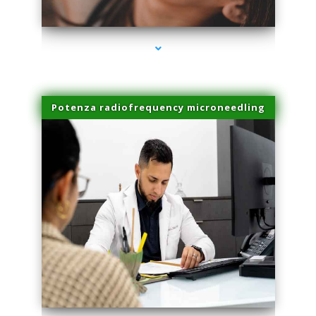
series-3000-Laser Hair Removal Near Me Brickell
Potenza radiofrequency microneedling
series-4000-Laser Hair Removal Near Me Brickell