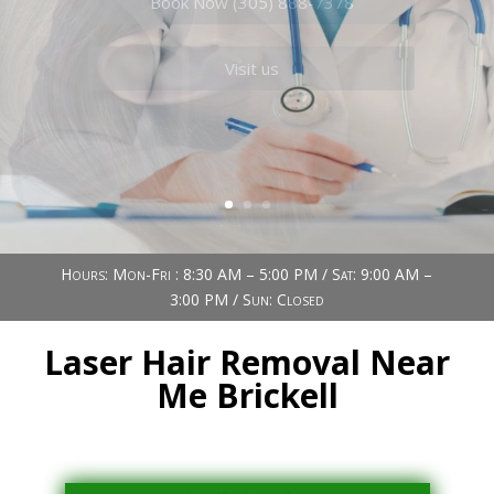
Book Now (305) 888-7378
Visit us
Hours: Mon-Fri : 8:30 AM – 5:00 PM / Sat: 9:00 AM –
3:00 PM / Sun: Closed
Laser Hair Removal Near
Me Brickell