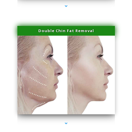
Double Chin Fat Removal
series-4000-Laser Hair Removal Near Me Brickell