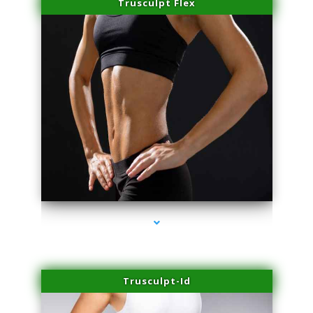
Trusculpt Flex
series-2000-Laser Hair Removal Near Me Brickell
Trusculpt-Id