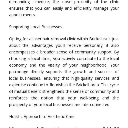
demanding schedule, the close proximity of the clinic
ensures that you can easily and efficiently manage your
appointments.
Supporting Local Businesses
Opting for a laser hair removal clinic within Brickell isn't just
about the advantages you'll receive personally; it also
encompasses a broader sense of community support. By
choosing a local clinic, you actively contribute to the local
economy and the vitality of your neighborhood. Your
patronage directly supports the growth and success of
local businesses, ensuring that high-quality services and
expertise continue to flourish in the Brickell area. This cycle
of mutual benefit strengthens the sense of community and
reinforces the notion that your well-being and the
prosperity of your local businesses are interconnected.
Holistic Approach to Aesthetic Care