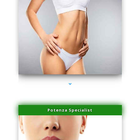
series-3000-Laser Hair Removal Near Me Brickell
Potenza Specialist