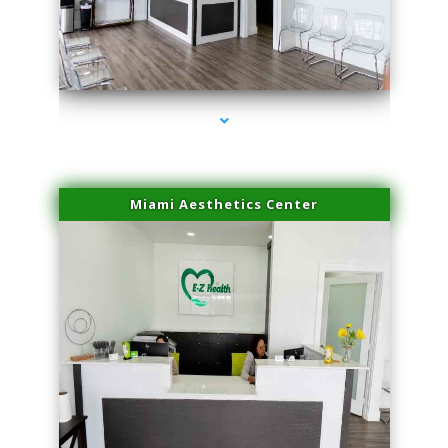
series-1000-Laser Hair Removal Near Me Brickell
Miami Aesthetics Center