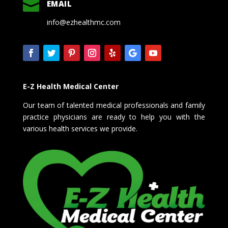

EMAIL
info@ezhealthmc.com
E-Z Health Medical Center
Our team of talented medical professionals and family
practice physicians are ready to help you with the
various health services we provide.