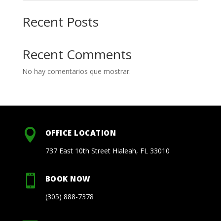
Recent Posts
Recent Comments
No hay comentarios que mostrar.

OFFICE LOCATION
737 East 10th Street Hialeah, FL 33010

BOOK NOW
(305) 888-7378