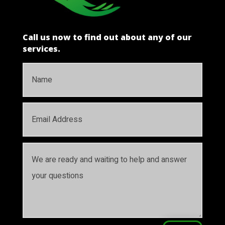
Call us now to find out about any of our
services.