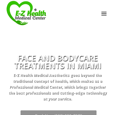
FACE AND BODYCARE
TREATMENTS IN MIAMI
E-Z Health Medical Aesthetics goes beyond the
traditional concept of health, which makes us a
Professional Medical Center, which brings together
the best professionals and cutting-edge technology
at your service.