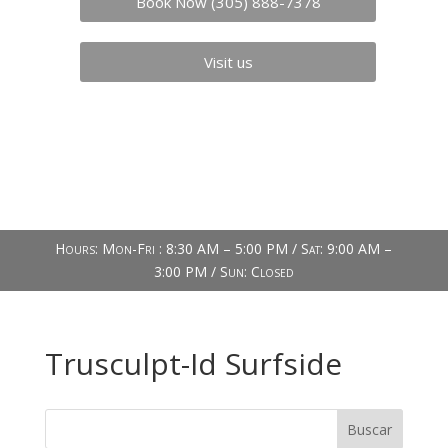
Book Now (305) 888-7378
Visit us
Hours: Mon-Fri : 8:30 AM – 5:00 PM / Sat: 9:00 AM –
3:00 PM / Sun: Closed
Trusculpt-Id Surfside
Buscar