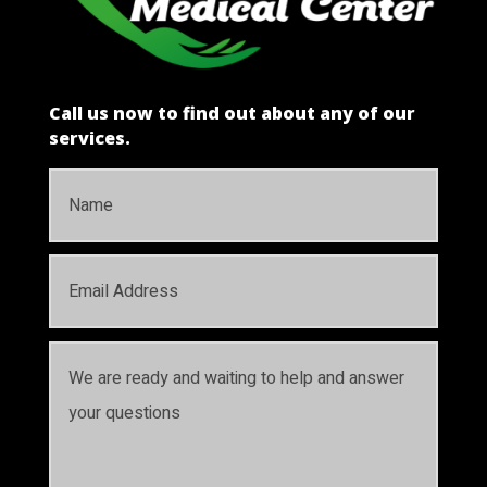
Call us now to find out about any of our
services.