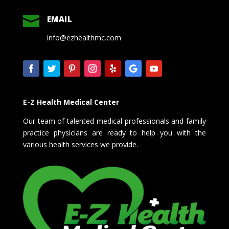

EMAIL
info@ezhealthmc.com
E-Z Health Medical Center
Our team of talented medical professionals and family
practice physicians are ready to help you with the
various health services we provide.