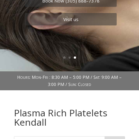
Book Now (305) 888-7378
Visit us
Hours: Mon-Fri : 8:30 AM – 5:00 PM / Sat: 9:00 AM –
3:00 PM / Sun: Closed
Plasma Rich Platelets
Kendall