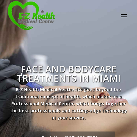
FACE AND BODYCARE
TREATMENTS IN MIAMI
E-Z Health Medical Aesthetics goes beyond the
traditional concept of health, which makes us a
Professional Medical Center, which brings together
the best professionals and cutting-edge technology
at your service.