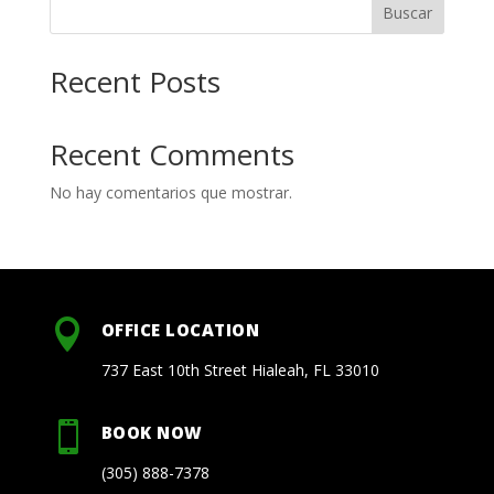
Buscar
Recent Posts
Recent Comments
No hay comentarios que mostrar.

OFFICE LOCATION
737 East 10th Street Hialeah, FL 33010

BOOK NOW
(305) 888-7378