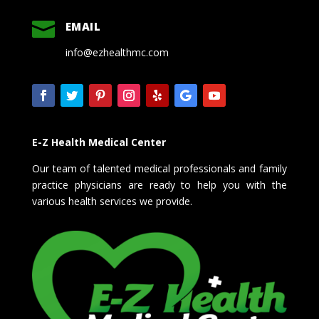

EMAIL
info@ezhealthmc.com
E-Z Health Medical Center
Our team of talented medical professionals and family
practice physicians are ready to help you with the
various health services we provide.