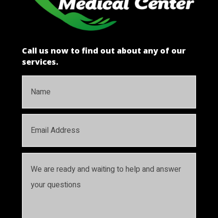
Call us now to find out about any of our
services.