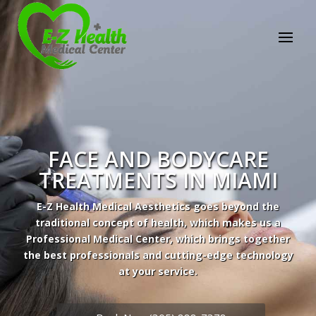
FACE AND BODYCARE
TREATMENTS IN MIAMI
E-Z Health Medical Aesthetics goes beyond the
traditional concept of health, which makes us a
Professional Medical Center, which brings together
the best professionals and cutting-edge technology
at your service.