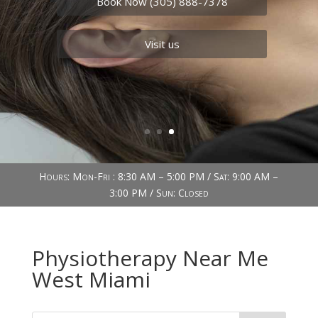
Book Now (305) 888-7378
Visit us
Hours: Mon-Fri : 8:30 AM – 5:00 PM / Sat: 9:00 AM –
3:00 PM / Sun: Closed
Physiotherapy Near Me
West Miami