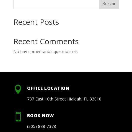
Buscar
Recent Posts
Recent Comments
No hay comentarios que mostrar.

OFFICE LOCATION
737 East 10th Street Hialeah, FL 33010

BOOK NOW
(305) 888-7378