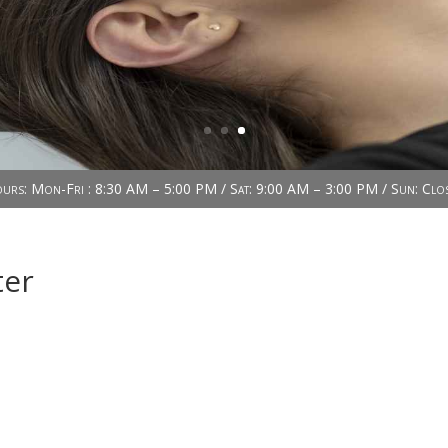
urs: Mon-Fri : 8:30 AM – 5:00 PM / Sat: 9:00 AM – 3:00 PM / Sun: Clo
ter