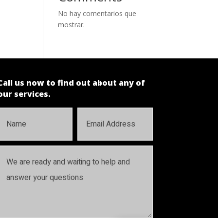
No hay comentarios que
mostrar.
Call us now to find out about any of
our services.