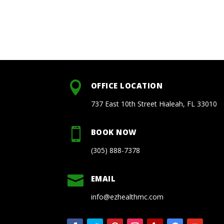

OFFICE LOCATION
737 East 10th Street Hialeah, FL 33010

BOOK NOW
(305) 888-7378

EMAIL
info@ezhealthmc.com