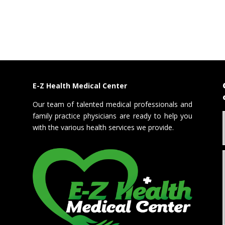
E-Z Health Medical Center
Our team of talented medical professionals and
family practice physicians are ready to help you
with the various health services we provide.