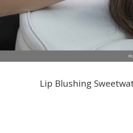
Ho
Lip Blushing Sweetwa