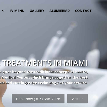
S
IV MENU
GALLERY
ALUMIERMD
CONTACT
 TREATMENTS IN MIAMI
s goes beyond the traditional concept of health,
l Medical Center, which brings together the best
als and cutting-edge technology at your service.
Book Now (305) 888-7378
Visit us