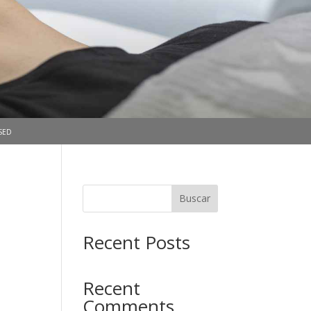
sed
Buscar
Recent Posts
Recent
Comments