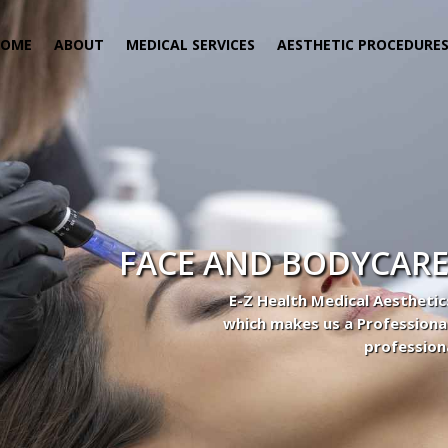
HOME
ABOUT
MEDICAL SERVICES
AESTHETIC PROCEDURE
FACE AND BODYCARE
E-Z Health Medical Aesthetic
which makes us a Professiona
profession