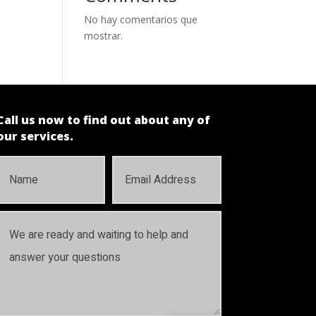
No hay comentarios que
mostrar.
Call us now to find out about any of
our services.