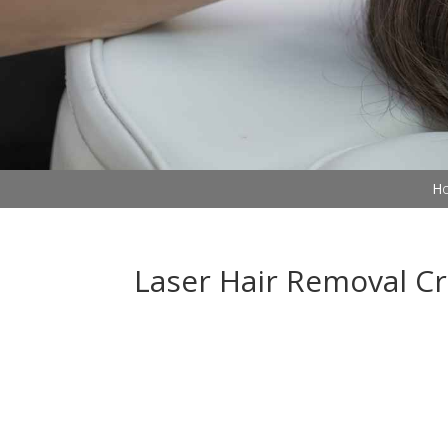
Ho
Laser Hair Removal C