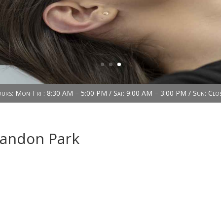
urs: Mon-Fri : 8:30 AM – 5:00 PM / Sat: 9:00 AM – 3:00 PM / Sun: Clo
randon Park