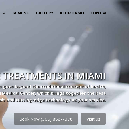
S
IV MENU
GALLERY
ALUMIERMD
CONTACT
 TREATMENTS IN MIAMI
s goes beyond the traditional concept of health,
l Medical Center, which brings together the best
als and cutting-edge technology at your service.
Book Now (305) 888-7378
Visit us