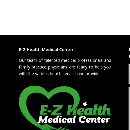
E-Z Health Medical Center
Our team of talented medical professionals and
family practice physicians are ready to help you
with the various health services we provide.