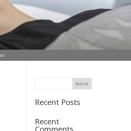
sed
Buscar
Recent Posts
Recent
Comments