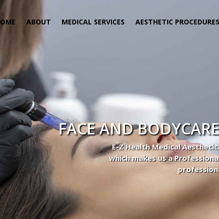
HOME
ABOUT
MEDICAL SERVICES
AESTHETIC PROCEDURE
FACE AND BODYCARE
E-Z Health Medical Aesthetic
which makes us a Professiona
profession