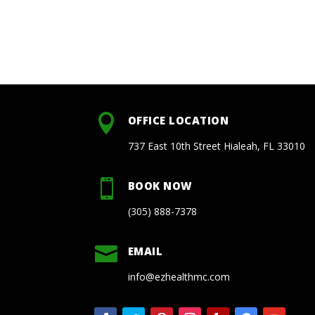

OFFICE LOCATION
737 East 10th Street Hialeah, FL 33010

BOOK NOW
(305) 888-7378

EMAIL
info@ezhealthmc.com