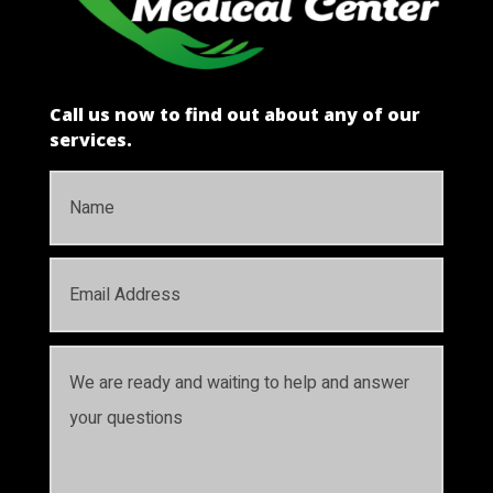
Call us now to find out about any of our
services.