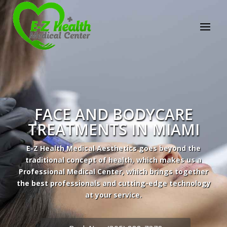
FACE AND BODYCARE
TREATMENTS IN MIAMI
E-Z Health Medical Aesthetics goes beyond the
traditional concept of health, which makes us a
Professional Medical Center, which brings together
the best professionals and cutting-edge technology
at your service.