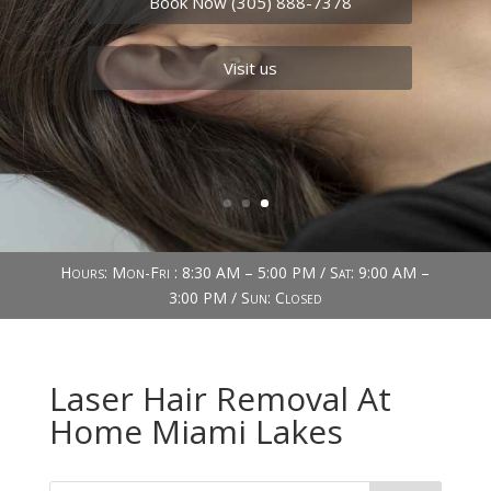
Book Now (305) 888-7378
Visit us
Hours: Mon-Fri : 8:30 AM – 5:00 PM / Sat: 9:00 AM –
3:00 PM / Sun: Closed
Laser Hair Removal At
Home Miami Lakes