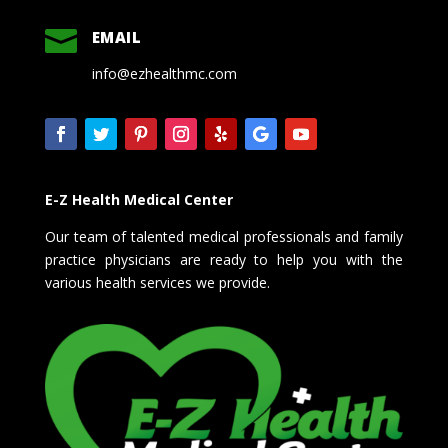

EMAIL
info@ezhealthmc.com
E-Z Health Medical Center
Our team of talented medical professionals and family
practice physicians are ready to help you with the
various health services we provide.