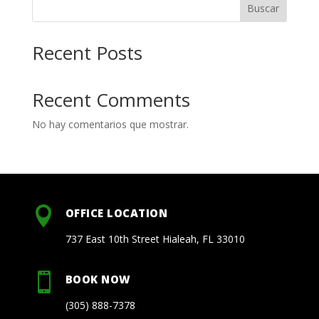
Buscar
Recent Posts
Recent Comments
No hay comentarios que mostrar.

OFFICE LOCATION
737 East 10th Street Hialeah, FL 33010

BOOK NOW
(305) 888-7378