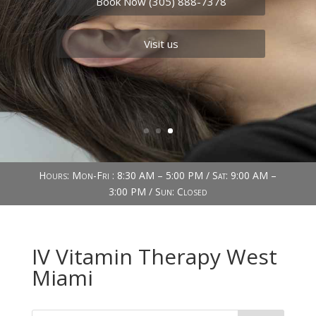
Book Now (305) 888-7378
Visit us
Hours: Mon-Fri : 8:30 AM – 5:00 PM / Sat: 9:00 AM –
3:00 PM / Sun: Closed
IV Vitamin Therapy West
Miami