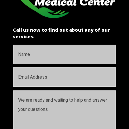
Call us now to find out about any of our
services.