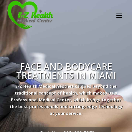
FACE AND BODYCARE
TREATMENTS IN MIAMI
E-Z Health Medical Aesthetics goes beyond the
traditional concept of health, which makes us a
Professional Medical Center, which brings together
the best professionals and cutting-edge technology
at your service.