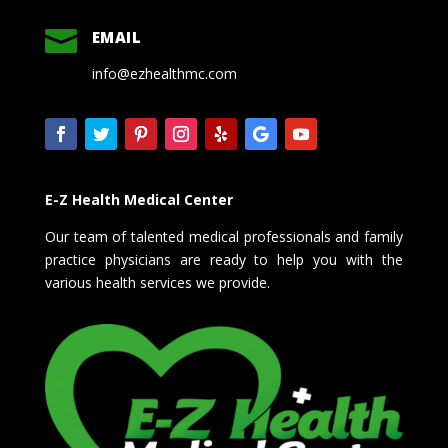

EMAIL
info@ezhealthmc.com
E-Z Health Medical Center
Our team of talented medical professionals and family
practice physicians are ready to help you with the
various health services we provide.