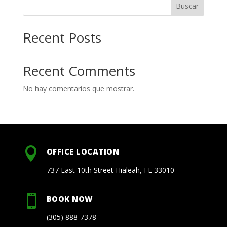
Buscar
Recent Posts
Recent Comments
No hay comentarios que mostrar.

OFFICE LOCATION
737 East 10th Street Hialeah, FL 33010

BOOK NOW
(305) 888-7378