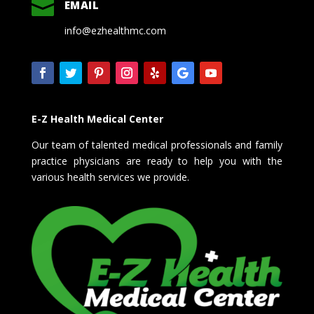

EMAIL
info@ezhealthmc.com
E-Z Health Medical Center
Our team of talented medical professionals and family
practice physicians are ready to help you with the
various health services we provide.