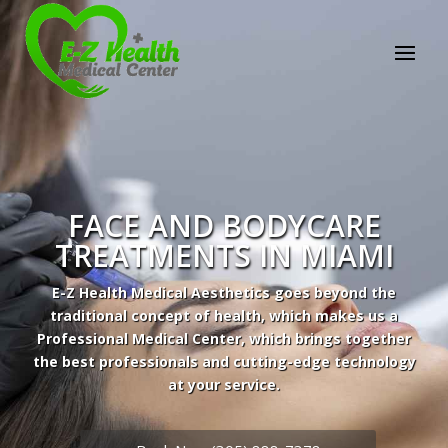
FACE AND BODYCARE
TREATMENTS IN MIAMI
E-Z Health Medical Aesthetics goes beyond the
traditional concept of health, which makes us a
Professional Medical Center, which brings together
the best professionals and cutting-edge technology
at your service.