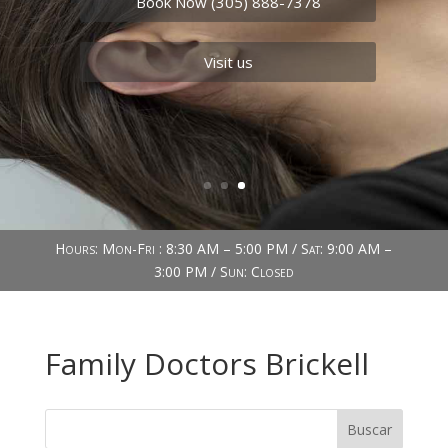
Book Now (305) 888-7378
Visit us
Hours: Mon-Fri : 8:30 AM – 5:00 PM / Sat: 9:00 AM –
3:00 PM / Sun: Closed
Family Doctors Brickell
Buscar