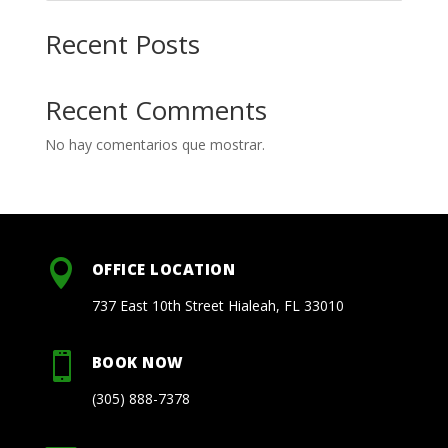
Recent Posts
Recent Comments
No hay comentarios que mostrar.

OFFICE LOCATION
737 East 10th Street Hialeah, FL 33010

BOOK NOW
(305) 888-7378