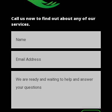
Call us now to find out about any of our
services.